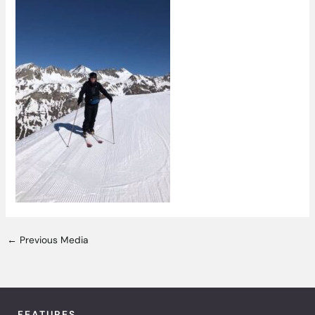
←
Previous Media
FEATURES