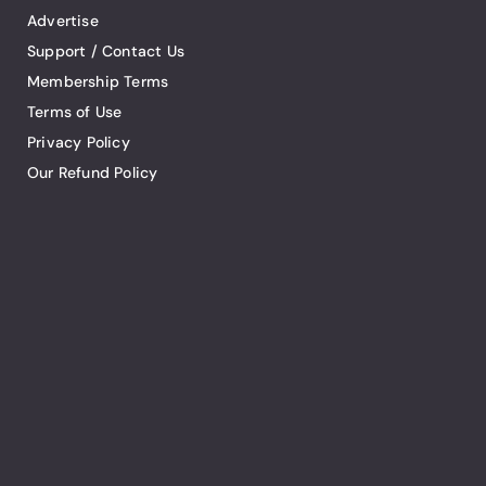
Advertise
Support / Contact Us
Membership Terms
Terms of Use
Privacy Policy
Our Refund Policy