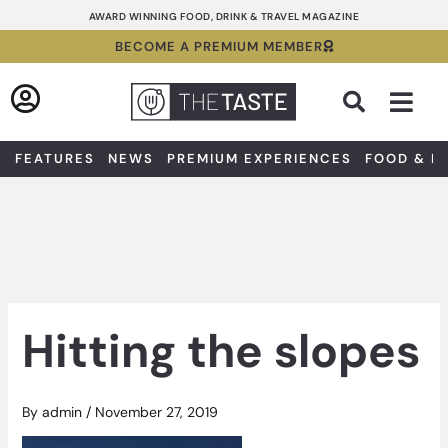
Skip
AWARD WINNING FOOD, DRINK & TRAVEL MAGAZINE
to
BECOME A PREMIUM MEMBER
content
Sea
FEATURES
NEWS
PREMIUM EXPERIENCES
FOOD & D
Hitting the slopes
By
admin
/
November 27, 2019