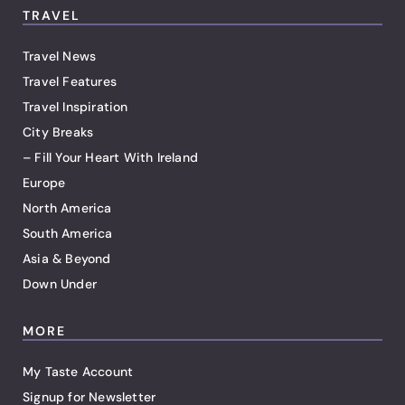
TRAVEL
Travel News
Travel Features
Travel Inspiration
City Breaks
– Fill Your Heart With Ireland
Europe
North America
South America
Asia & Beyond
Down Under
MORE
My Taste Account
Signup for Newsletter