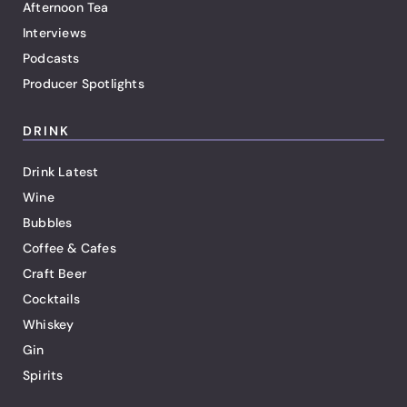
Afternoon Tea
Interviews
Podcasts
Producer Spotlights
DRINK
Drink Latest
Wine
Bubbles
Coffee & Cafes
Craft Beer
Cocktails
Whiskey
Gin
Spirits