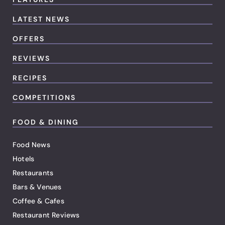
LATEST NEWS
OFFERS
REVIEWS
RECIPES
COMPETITIONS
FOOD & DINING
Food News
Hotels
Restaurants
Bars & Venues
Coffee & Cafes
Restaurant Reviews