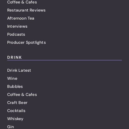
Coffee & Cafes
Restaurant Reviews
Afternoon Tea
Interviews
Podcasts
Producer Spotlights
DRINK
Drink Latest
Wine
Bubbles
Coffee & Cafes
Craft Beer
Cocktails
Whiskey
Gin