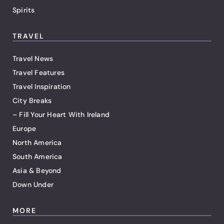
Spirits
TRAVEL
Travel News
Travel Features
Travel Inspiration
City Breaks
– Fill Your Heart With Ireland
Europe
North America
South America
Asia & Beyond
Down Under
MORE