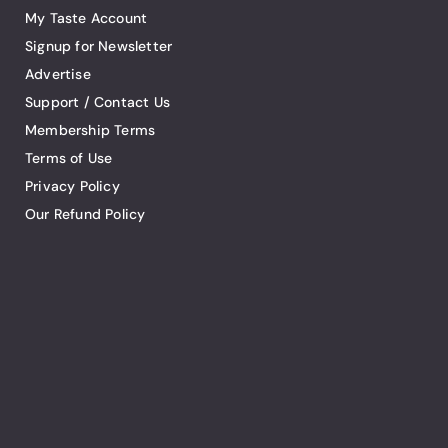
My Taste Account
Signup for Newsletter
Advertise
Support / Contact Us
Membership Terms
Terms of Use
Privacy Policy
Our Refund Policy