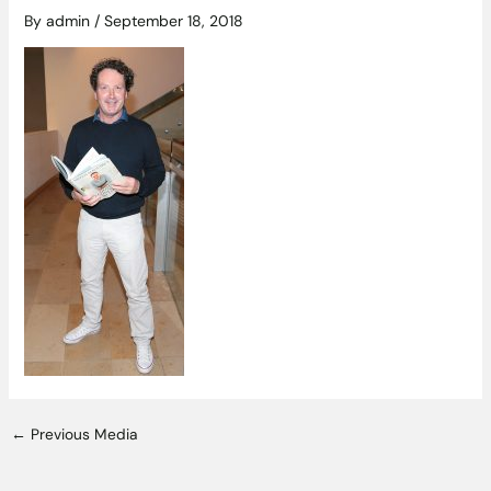
By
admin
/
September 18, 2018
←
Previous Media