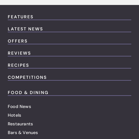
FEATURES
LATEST NEWS
OFFERS
REVIEWS
RECIPES
COMPETITIONS
FOOD & DINING
Food News
Hotels
Restaurants
Bars & Venues