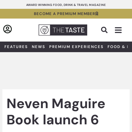
Skip
AWARD WINNING FOOD, DRINK & TRAVEL MAGAZINE
to
BECOME A PREMIUM MEMBER
content
Sea
FEATURES
NEWS
PREMIUM EXPERIENCES
FOOD & D
Neven Maguire
Book launch 6