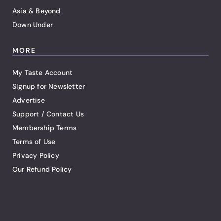
Asia & Beyond
Down Under
MORE
My Taste Account
Signup for Newsletter
Advertise
Support / Contact Us
Membership Terms
Terms of Use
Privacy Policy
Our Refund Policy