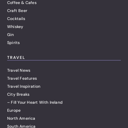
Coffee & Cafes
Craft Beer
Cocktails
Whiskey
Gin
Spirits
TRAVEL
Travel News
Travel Features
Travel Inspiration
City Breaks
– Fill Your Heart With Ireland
Europe
North America
South America