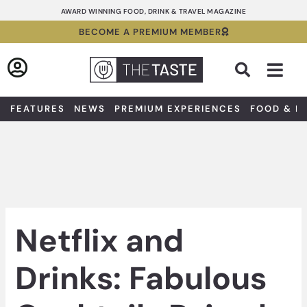
Skip
AWARD WINNING FOOD, DRINK & TRAVEL MAGAZINE
to
BECOME A PREMIUM MEMBER
content
Sea
FEATURES
NEWS
PREMIUM EXPERIENCES
FOOD & D
Netflix and
Drinks: Fabulous