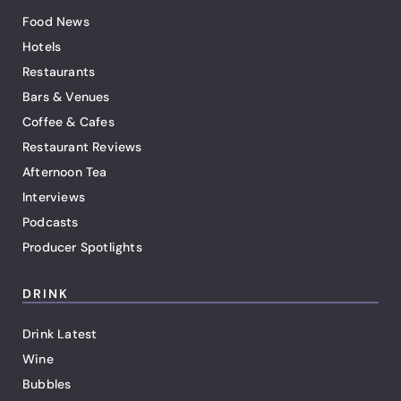
Food News
Hotels
Restaurants
Bars & Venues
Coffee & Cafes
Restaurant Reviews
Afternoon Tea
Interviews
Podcasts
Producer Spotlights
DRINK
Drink Latest
Wine
Bubbles