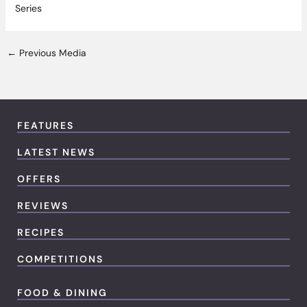
Series
←
Previous Media
FEATURES
LATEST NEWS
OFFERS
REVIEWS
RECIPES
COMPETITIONS
FOOD & DINING