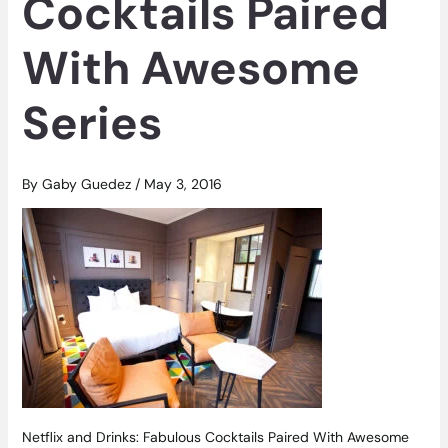
Cocktails Paired
With Awesome
Series
By
Gaby Guedez
/
May 3, 2016
Netflix and Drinks: Fabulous Cocktails Paired With Awesome