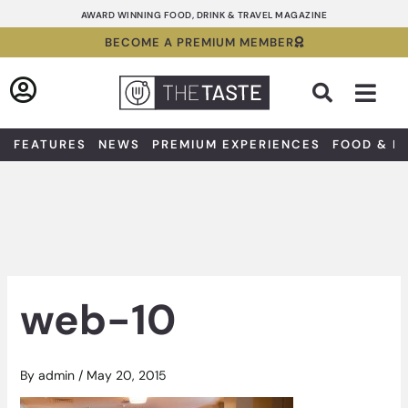
Skip
AWARD WINNING FOOD, DRINK & TRAVEL MAGAZINE
to
BECOME A PREMIUM MEMBER
content
Sea
FEATURES
NEWS
PREMIUM EXPERIENCES
FOOD & D
web-10
By
admin
/
May 20, 2015