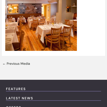
←
Previous Media
FEATURES
LATEST NEWS