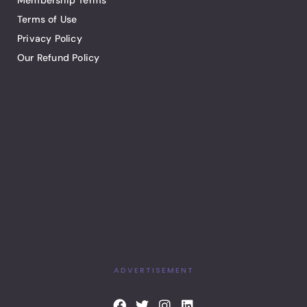
Membership Terms
Terms of Use
Privacy Policy
Our Refund Policy
ADVERTISEMENT
F
T
I
L