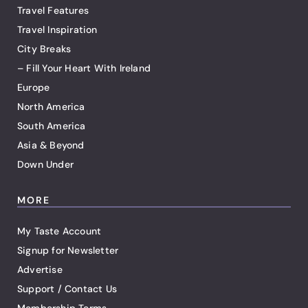
Travel Features
Travel Inspiration
City Breaks
– Fill Your Heart With Ireland
Europe
North America
South America
Asia & Beyond
Down Under
MORE
My Taste Account
Signup for Newsletter
Advertise
Support / Contact Us