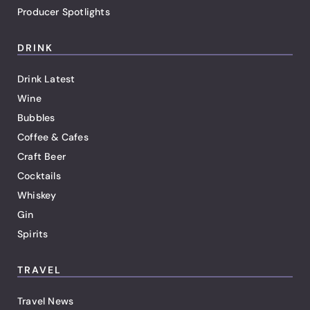
Producer Spotlights
DRINK
Drink Latest
Wine
Bubbles
Coffee & Cafes
Craft Beer
Cocktails
Whiskey
Gin
Spirits
TRAVEL
Travel News