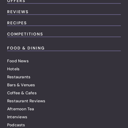
OFFERS
REVIEWS
RECIPES
COMPETITIONS
FOOD & DINING
Food News
Hotels
Restaurants
Bars & Venues
Coffee & Cafes
Restaurant Reviews
Afternoon Tea
Interviews
Podcasts