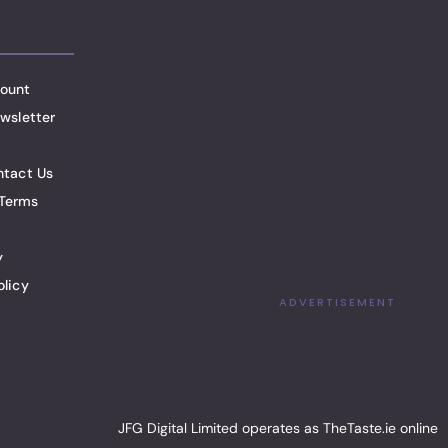
ount
wsletter
ntact Us
Terms
y
olicy
ADVERTISEMENT
JFG Digital Limited operates as TheTaste.ie online