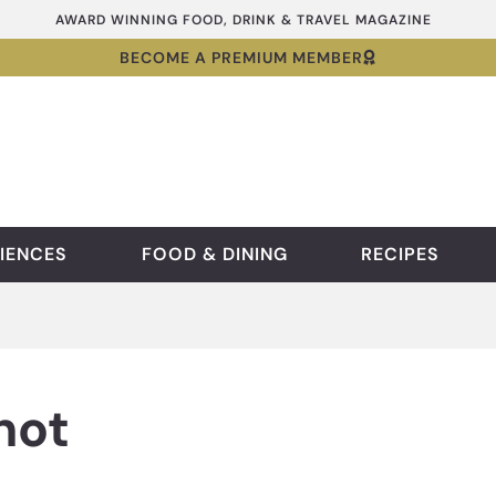
AWARD WINNING FOOD, DRINK & TRAVEL MAGAZINE
BECOME A PREMIUM MEMBER
IENCES
FOOD & DINING
RECIPES
hot