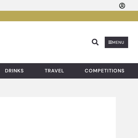
Searc
MENU
DRINKS
TRAVEL
COMPETITIONS