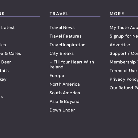
NK
TRAVEL
MORE
 Latest
Travel News
My Taste Acc
Travel Features
Signup for Ne
les
Travel Inspiration
Advertise
ee & Cafes
City Breaks
Support / Co
t Beer
– Fill Your Heart With
Membership 
Ireland
tails
Terms of Use
Europe
key
Privacy Polic
North America
Our Refund P
South America
ts
Asia & Beyond
Down Under