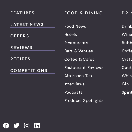
FEATURES
FOOD & DINING
DRI
LATEST NEWS
Food News
Drink
Hotels
Wine
OFFERS
Restaurants
Bubb
REVIEWS
Bars & Venues
Coff
RECIPES
Coffee & Cafes
Craf
Restaurant Reviews
Cock
COMPETITIONS
Afternoon Tea
Whis
Interviews
Gin
Podcasts
Spiri
Producer Spotlights
F
T
I
L
a
w
n
i