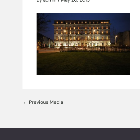
By
admin
/
May 20, 2015
←
Previous Media