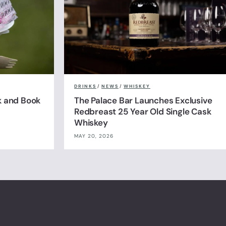
DRINKS
/
NEWS
/
WHISKEY
k and Book
The Palace Bar Launches Exclusive
Redbreast 25 Year Old Single Cask
Whiskey
MAY 20, 2026