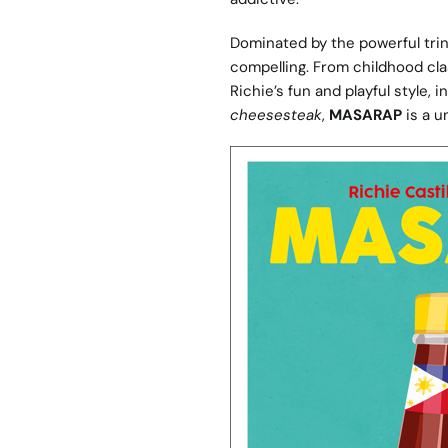
Dominated by the powerful trini
compelling. From childhood cl
Richie’s fun and playful style, 
cheesesteak
,
MASARAP
is a u