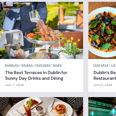
BUBBLES
/
DRINKS
/
FEATURES
/
NEWS
FEATURES
/
LI
The Best Terraces in Dublin for
Dublin’s B
Sunny Day Drinks and Dining
Restauran
JULY 7, 2026
JULY 5, 2026