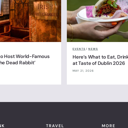
EVENTS
/
NEWS
 to Host World-Famous
Here’s What to Eat, Drin
The Dead Rabbit’
at Taste of Dublin 2026
MAY 21, 2026
NK
TRAVEL
MORE