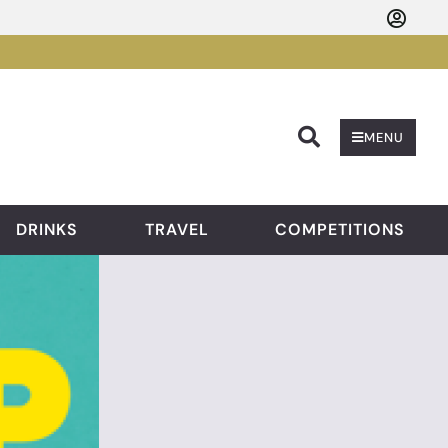
Searc
MENU
DRINKS
TRAVEL
COMPETITIONS