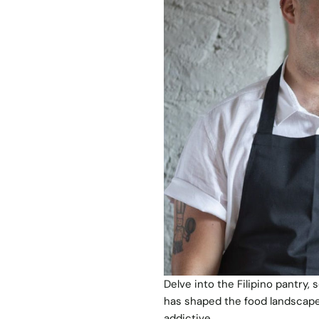
Delve into the Filipino pantry,
has shaped the food landscape,
addictive.