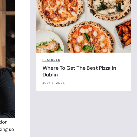
FEATURES
Where To Get The Best Pizza in
Dublin
JULY 3, 2026
tion
king so