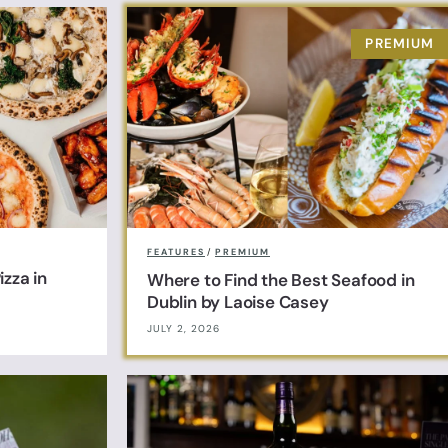
FEATURES
/
PREMIUM
zza in
Where to Find the Best Seafood in
Dublin by Laoise Casey
JULY 2, 2026