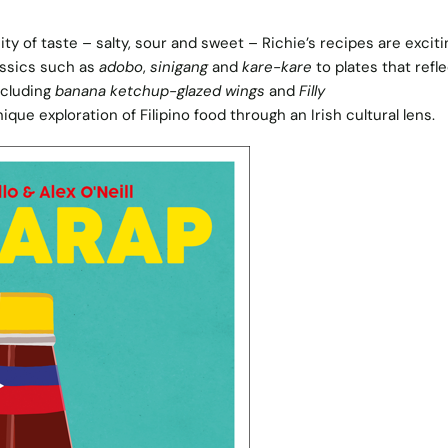
ty of taste – salty, sour and sweet – Richie’s recipes are excit
assics such as
adobo
,
sinigang
and
kare-kare
to plates that refle
including
banana ketchup-glazed wings
and
Filly
nique exploration of Filipino food through an Irish cultural lens.