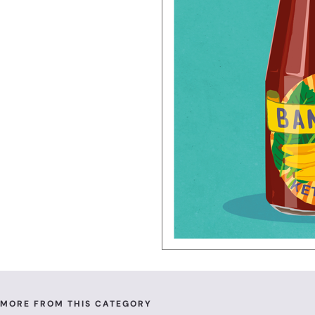
MORE FROM THIS CATEGORY