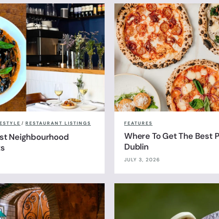
FESTYLE
/
RESTAURANT LISTINGS
FEATURES
Where To Get The Best Pi
est Neighbourhood
Dublin
ts
JULY 3, 2026