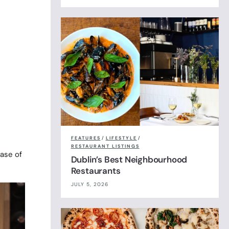
t
FEATURES
/
LIFESTYLE
/
RESTAURANT LISTINGS
case of
Dublin’s Best Neighbourhood
Restaurants
JULY 5, 2026