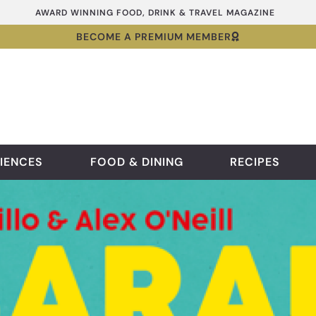
AWARD WINNING FOOD, DRINK & TRAVEL MAGAZINE
BECOME A PREMIUM MEMBER
IENCES
FOOD & DINING
RECIPES