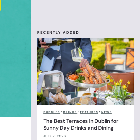
RECENTLY ADDED
BUBBLES
/
DRINKS
/
FEATURES
/
NEWS
The Best Terraces in Dublin for
Sunny Day Drinks and Dining
JULY 7, 2026