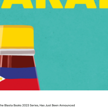
 the Blasta Books 2023 Series, Has Just Been Announced