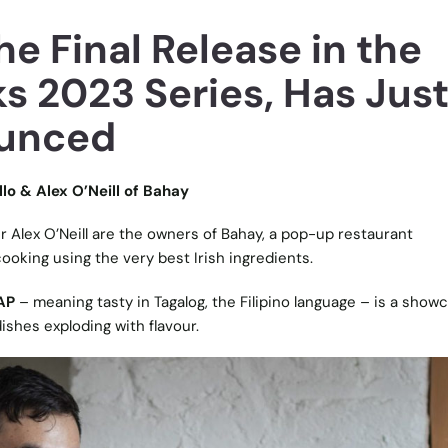
e Final Release in the
s 2023 Series, Has Jus
unced
llo & Alex O’Neill of Bahay
r Alex O’Neill are the owners of Bahay, a pop-up restaurant
cooking using the very best Irish ingredients.
AP
– meaning tasty in Tagalog, the Filipino language – is a show
dishes exploding with flavour.