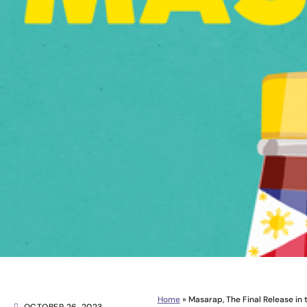
Home
»
Masarap, The Final Release in