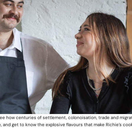
 see how centuries of settlement, colonoisation, trade and migra
 and get to know the explosive flavours that make Richie’s coo