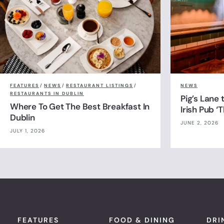
FEATURES
/
NEWS
/
RESTAURANT LISTINGS
/
NEWS
RESTAURANTS IN DUBLIN
Pig’s Lane
Where To Get The Best Breakfast In
Irish Pub ‘
Dublin
JUNE 2, 2026
JULY 1, 2026
FEATURES
FOOD & DINING
DRI