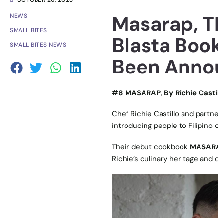
OCTOBER 26, 2023
Masarap, Th
NEWS
SMALL BITES
Blasta Book
SMALL BITES NEWS
Been Anno
#8 MASARAP
,
By Richie Casti
Chef Richie Castillo and partne
introducing people to Filipino 
Their debut cookbook
MASAR
Richie’s culinary heritage and 