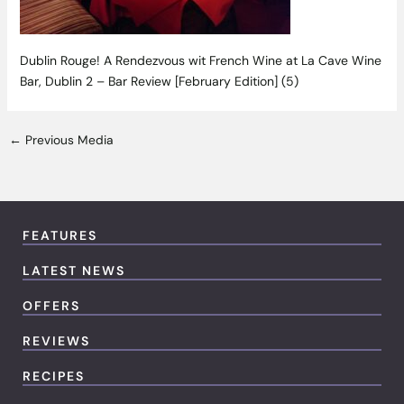
Dublin Rouge! A Rendezvous wit French Wine at La Cave Wine
Bar, Dublin 2 – Bar Review [February Edition] (5)
←
Previous Media
FEATURES
LATEST NEWS
OFFERS
REVIEWS
RECIPES