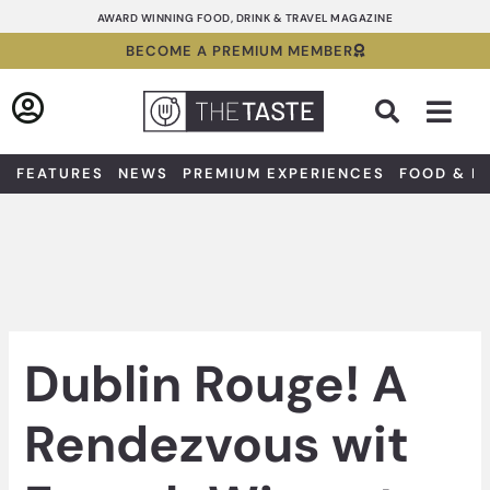
Skip
AWARD WINNING FOOD, DRINK & TRAVEL MAGAZINE
to
BECOME A PREMIUM MEMBER
content
Sea
FEATURES
NEWS
PREMIUM EXPERIENCES
FOOD & D
Dublin Rouge! A
Rendezvous wit