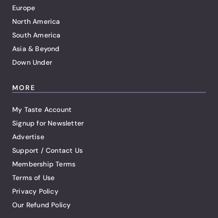
Europe
North America
South America
Asia & Beyond
Down Under
MORE
My Taste Account
Signup for Newsletter
Advertise
Support / Contact Us
Membership Terms
Terms of Use
Privacy Policy
Our Refund Policy