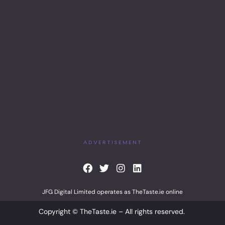
ADVERTISEMENT
F
T
I
L
a
w
n
i
c
i
s
n
JFG Digital Limited operates as TheTaste.ie online
e
t
t
k
b
t
a
e
Copyright © TheTaste.ie – All rights reserved.
o
e
g
d
o
r
r
i