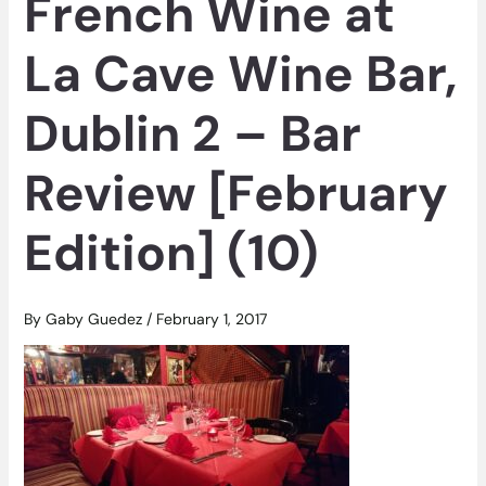
French Wine at
La Cave Wine Bar,
Dublin 2 – Bar
Review [February
Edition] (10)
By
Gaby Guedez
/
February 1, 2017