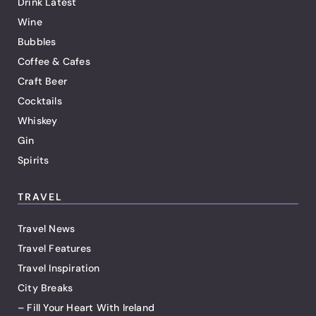
Drink Latest
Wine
Bubbles
Coffee & Cafes
Craft Beer
Cocktails
Whiskey
Gin
Spirits
TRAVEL
Travel News
Travel Features
Travel Inspiration
City Breaks
– Fill Your Heart With Ireland