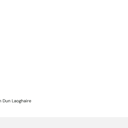
n Dun Laoghaire