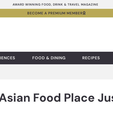
AWARD WINNING FOOD, DRINK & TRAVEL MAGAZINE
BECOME A PREMIUM MEMBER
IENCES
FOOD & DINING
RECIPES
Asian Food Place Ju