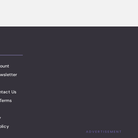
ount
wsletter
ntact Us
Terms
y
olicy
ADVERTISEMENT