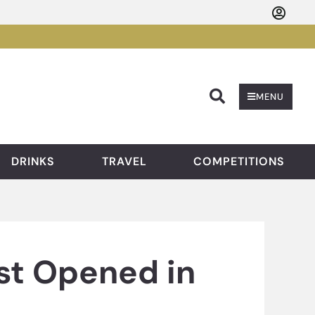
Searc
MENU
DRINKS
TRAVEL
COMPETITIONS
st Opened in