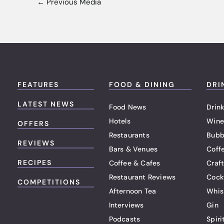
←
Previous Media
FEATURES
FOOD & DINING
DRI
LATEST NEWS
Food News
Drink
Hotels
Wine
OFFERS
Restaurants
Bubb
REVIEWS
Bars & Venues
Coff
RECIPES
Coffee & Cafes
Craf
Restaurant Reviews
Cock
COMPETITIONS
Afternoon Tea
Whis
Interviews
Gin
Podcasts
Spiri