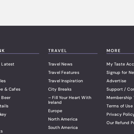
NK
TRAVEL
MORE
 Latest
Travel News
My Taste Acc
Travel Features
Signup for Ne
les
Travel Inspiration
Advertise
ee & Cafes
City Breaks
Support / Co
t Beer
– Fill Your Heart With
Membership 
Ireland
tails
Terms of Use
Europe
key
Privacy Polic
North America
Our Refund P
South America
ts