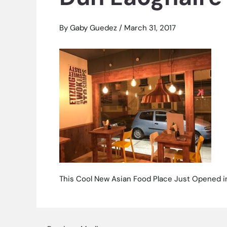
By
Gaby Guedez
/
March 31, 2017
This Cool New Asian Food Place Just Opened i