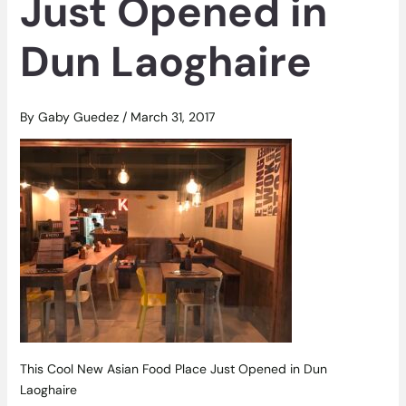
Just Opened in
Dun Laoghaire
By
Gaby Guedez
/
March 31, 2017
This Cool New Asian Food Place Just Opened in Dun
Laoghaire