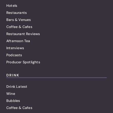
Hotels
Restaurants
Bars & Venues
Coffee & Cafes
Restaurant Reviews
Afternoon Tea
Interviews
Podcasts
Producer Spotlights
DRINK
Drink Latest
Wine
Bubbles
Coffee & Cafes