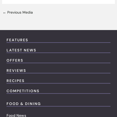
←
Previous Media
FEATURES
LATEST NEWS
OFFERS
REVIEWS
RECIPES
COMPETITIONS
FOOD & DINING
Food News