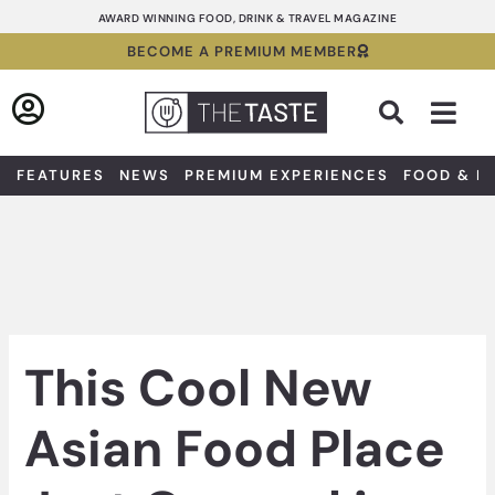
Skip
AWARD WINNING FOOD, DRINK & TRAVEL MAGAZINE
to
BECOME A PREMIUM MEMBER
content
Sea
FEATURES
NEWS
PREMIUM EXPERIENCES
FOOD & D
This Cool New
Asian Food Place