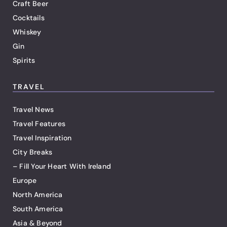
Craft Beer
Cocktails
Whiskey
Gin
Spirits
TRAVEL
Travel News
Travel Features
Travel Inspiration
City Breaks
– Fill Your Heart With Ireland
Europe
North America
South America
Asia & Beyond