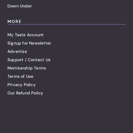
Down Under
MORE
My Taste Account
Signup for Newsletter
Advertise
Support / Contact Us
Membership Terms
Terms of Use
Privacy Policy
Our Refund Policy