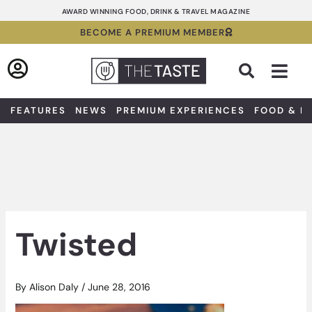
Skip
AWARD WINNING FOOD, DRINK & TRAVEL MAGAZINE
to
BECOME A PREMIUM MEMBER
content
Sea
FEATURES
NEWS
PREMIUM EXPERIENCES
FOOD & D
Twisted
By
Alison Daly
/
June 28, 2016