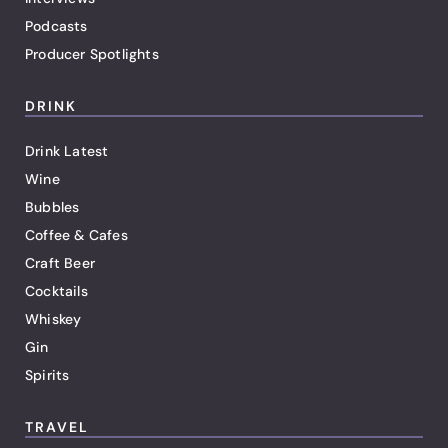
Podcasts
Producer Spotlights
DRINK
Drink Latest
Wine
Bubbles
Coffee & Cafes
Craft Beer
Cocktails
Whiskey
Gin
Spirits
TRAVEL