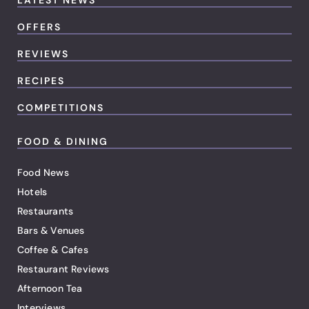
LATEST NEWS
OFFERS
REVIEWS
RECIPES
COMPETITIONS
FOOD & DINING
Food News
Hotels
Restaurants
Bars & Venues
Coffee & Cafes
Restaurant Reviews
Afternoon Tea
Interviews