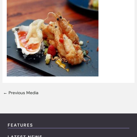
←
Previous Media
FEATURES