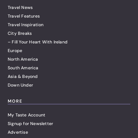
Travel News
Travel Features
Travel Inspiration
City Breaks
– Fill Your Heart With Ireland
Europe
North America
South America
Asia & Beyond
Down Under
MORE
My Taste Account
Signup for Newsletter
Advertise