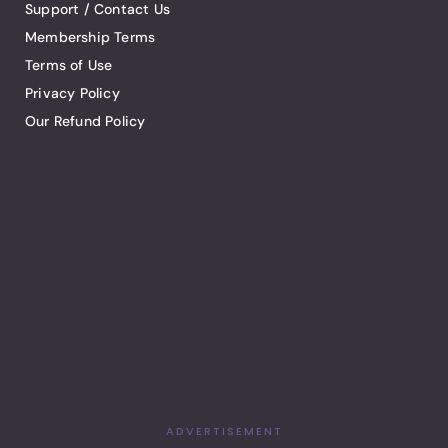
Support / Contact Us
Membership Terms
Terms of Use
Privacy Policy
Our Refund Policy
ADVERTISEMENT