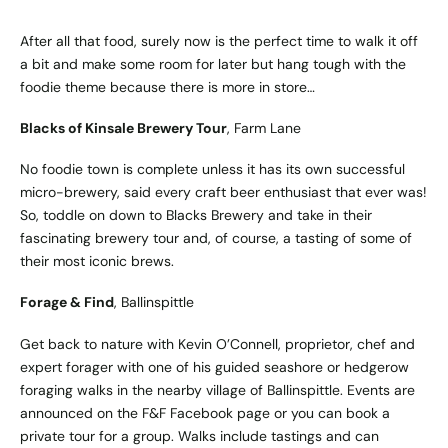
After all that food, surely now is the perfect time to walk it off
a bit and make some room for later but hang tough with the
foodie theme because there is more in store…
Blacks of Kinsale Brewery Tour
, Farm Lane
No foodie town is complete unless it has its own successful
micro-brewery, said every craft beer enthusiast that ever was!
So, toddle on down to Blacks Brewery and take in their
fascinating brewery tour and, of course, a tasting of some of
their most iconic brews.
Forage & Find
, Ballinspittle
Get back to nature with Kevin O’Connell, proprietor, chef and
expert forager with one of his guided seashore or hedgerow
foraging walks in the nearby village of Ballinspittle. Events are
announced on the F&F Facebook page or you can book a
private tour for a group. Walks include tastings and can