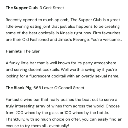
The Supper Club
, 3 Cork Street
Recently opened to much aplomb, The Supper Club is a great
little evening eating joint that just also happens to be creating
some of the best cocktails in Kinsale right now. Firm favourites
are their Old Fashioned and Jimbo’s Revenge. You’re welcome…
Hamlets
, The Glen
A funky little bar that is well known for its party atmosphere
and serving decent cocktails. Well worth a swing by if you’re
looking for a fluorescent cocktail with an overtly sexual name.
The Black Pig
, 66B Lower O’Connell Street
Fantastic wine bar that really pushes the boat out to serve a
truly interesting array of wines from across the world. Choose
from 200 wines by the glass or 100 wines by the bottle.
Thankfully, with so much choice on offer, you can easily find an
excuse to try them all… eventually!