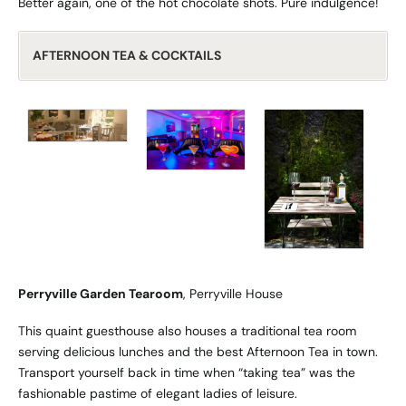
Better again, one of the hot chocolate shots. Pure indulgence!
AFTERNOON TEA & COCKTAILS
Perryville Garden Tearoom
, Perryville House
This quaint guesthouse also houses a traditional tea room
serving delicious lunches and the best Afternoon Tea in town.
Transport yourself back in time when “taking tea” was the
fashionable pastime of elegant ladies of leisure.