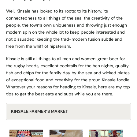
Well, Kinsale has looked to its roots: to its history, its
connectedness to all things of the sea, the creativity of the
people, the town’s own uniqueness and throwing just enough
modern spin on the whole lot to keep people interested and
not dissuaded; keeping the trad-modern fusion subtle and
free from the whiff of hipsterism.
Kinsale is still all things to all men and women: great beer for
the rugby heads, excellent cocktails for the hen nights, quality
fish and chips for the family day by the sea and wicked plates
of exceptional food and creativity for the proud Kinsale foodie.
Whatever your reasons for heading to Kinsale, here are my top
tips to get the best eats and sups while you are there.
KINSALE FARMER’S MARKET