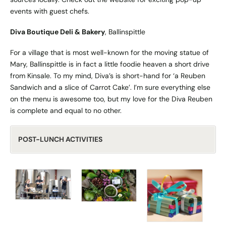
events with guest chefs.
Diva Boutique Deli & Bakery
, Ballinspittle
For a village that is most well-known for the moving statue of
Mary, Ballinspittle is in fact a little foodie heaven a short drive
from Kinsale. To my mind, Diva’s is short-hand for ‘a Reuben
Sandwich and a slice of Carrot Cake’. I’m sure everything else
on the menu is awesome too, but my love for the Diva Reuben
is complete and equal to no other.
POST-LUNCH ACTIVITIES