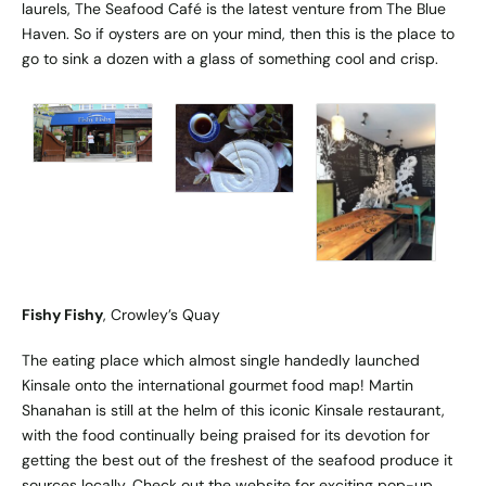
laurels, The Seafood Café is the latest venture from The Blue
Haven. So if oysters are on your mind, then this is the place to
go to sink a dozen with a glass of something cool and crisp.
Fishy Fishy
, Crowley’s Quay
The eating place which almost single handedly launched
Kinsale onto the international gourmet food map! Martin
Shanahan is still at the helm of this iconic Kinsale restaurant,
with the food continually being praised for its devotion for
getting the best out of the freshest of the seafood produce it
sources locally. Check out the website for exciting pop-up