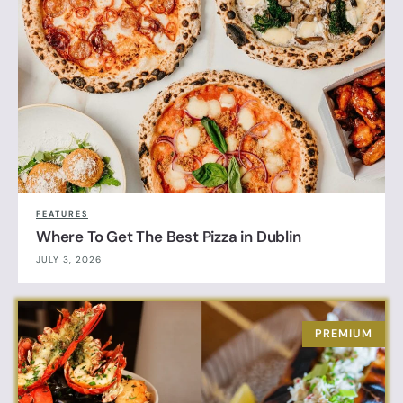
FEATURES
Where To Get The Best Pizza in Dublin
JULY 3, 2026