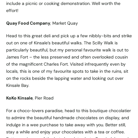
include a picnic or cooking demonstration. Well worth the
effort!
Quay Food Company
, Market Quay
Head to this great deli and pick up a few nibbly-bits and strike
out on one of Kinsale’s beautiful walks. The Scilly Walk is
particularly beautiful, but my personal favourite walk is out to
James Fort – the less preserved and often overlooked cousin
of the magnificent Charles Fort. Visited infrequently even by
locals, this is one of my favourite spots to take in the ruins, sit
on the rocks beside the lapping water and looking out over
Kinsale Bay.
KoKo Kinsale
, Pier Road
For a choco-lovers paradise, head to this boutique chocolatier
to admire the beautiful handmade chocolates on display, and
indulge in a wee purchase to take away with you. Better still,
stay a while and enjoy your chocolates with a tea or coffee.