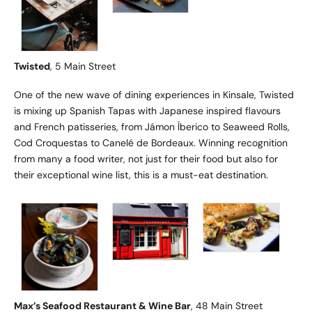
Twisted
, 5 Main Street
One of the new wave of dining experiences in Kinsale, Twisted
is mixing up Spanish Tapas with Japanese inspired flavours
and French patisseries, from Jámon Íberico to Seaweed Rolls,
Cod Croquestas to Canelé de Bordeaux. Winning recognition
from many a food writer, not just for their food but also for
their exceptional wine list, this is a must-eat destination.
Max’s Seafood Restaurant & Wine Bar
, 48 Main Street