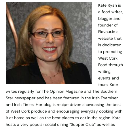
Kate Ryan is
a food writer,
blogger and
founder of
Flavour.ie
a
website that
is dedicated
to promoting
West Cork
Food through
writing,
events and
tours. Kate
writes regularly for The Opinion Magazine and The Southern
Star newspaper and has been featured in the Irish Examiner
and Irish Times. Her blog is recipe driven showcasing the best
of West Cork produce and encouraging everyday cooking with
it at home as well as the best places to eat in the region. Kate
hosts a very popular social dining “Supper Club” as well as