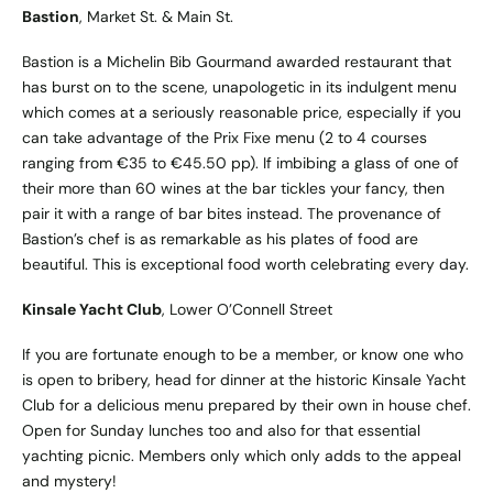
Bastion
, Market St. & Main St.
Bastion is a Michelin Bib Gourmand awarded restaurant that
has burst on to the scene, unapologetic in its indulgent menu
which comes at a seriously reasonable price, especially if you
can take advantage of the Prix Fixe menu (2 to 4 courses
ranging from €35 to €45.50 pp). If imbibing a glass of one of
their more than 60 wines at the bar tickles your fancy, then
pair it with a range of bar bites instead. The provenance of
Bastion’s chef is as remarkable as his plates of food are
beautiful. This is exceptional food worth celebrating every day.
Kinsale Yacht Club
, Lower O’Connell Street
If you are fortunate enough to be a member, or know one who
is open to bribery, head for dinner at the historic Kinsale Yacht
Club for a delicious menu prepared by their own in house chef.
Open for Sunday lunches too and also for that essential
yachting picnic. Members only which only adds to the appeal
and mystery!