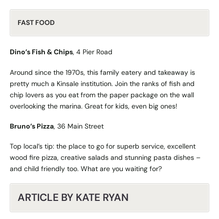
FAST FOOD
Dino’s Fish & Chips
, 4 Pier Road
Around since the 1970s, this family eatery and takeaway is
pretty much a Kinsale institution. Join the ranks of fish and
chip lovers as you eat from the paper package on the wall
overlooking the marina. Great for kids, even big ones!
Bruno’s Pizza
, 36 Main Street
Top local’s tip: the place to go for superb service, excellent
wood fire pizza, creative salads and stunning pasta dishes –
and child friendly too. What are you waiting for?
ARTICLE BY KATE RYAN