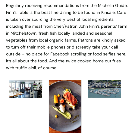
Regularly receiving recommendations from the Michelin Guide,
Finn’s Table is the best fine dining to be found in Kinsale. Care
is taken over sourcing the very best of local ingredients,
including the meat from Chef/Patron John Finn’s parents’ farm
in Mitchelstown, fresh fish locally landed and seasonal
vegetables from local organic farms. Patrons are kindly asked
to turn off their mobile phones or discreetly take your call
outside – no place for Facebook scrolling or food selfies here.
It’s all about the food. And the twice cooked home cut fries
with truffle aioli, of course.