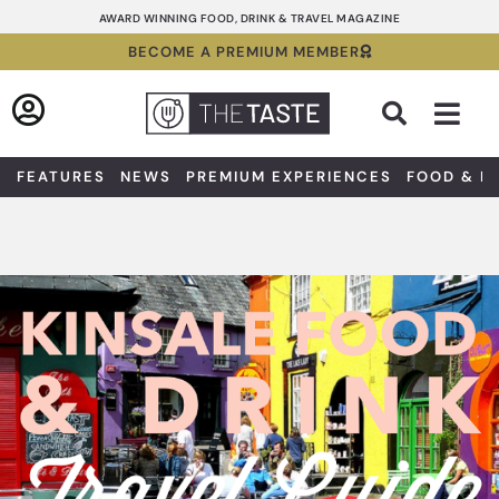
Skip
AWARD WINNING FOOD, DRINK & TRAVEL MAGAZINE
to
BECOME A PREMIUM MEMBER
content
Sea
FEATURES
NEWS
PREMIUM EXPERIENCES
FOOD & D