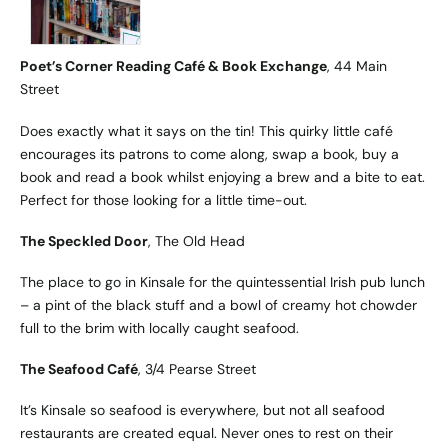
Poet’s Corner Reading Café & Book Exchange
, 44 Main
Street
Does exactly what it says on the tin! This quirky little café
encourages its patrons to come along, swap a book, buy a
book and read a book whilst enjoying a brew and a bite to eat.
Perfect for those looking for a little time-out.
The Speckled Door
, The Old Head
The place to go in Kinsale for the quintessential Irish pub lunch
– a pint of the black stuff and a bowl of creamy hot chowder
full to the brim with locally caught seafood.
The Seafood Café
, 3/4 Pearse Street
It’s Kinsale so seafood is everywhere, but not all seafood
restaurants are created equal. Never ones to rest on their