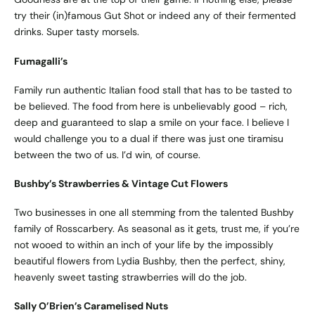
try their (in)famous Gut Shot or indeed any of their fermented
drinks. Super tasty morsels.
Fumagalli’s
Family run authentic Italian food stall that has to be tasted to
be believed. The food from here is unbelievably good – rich,
deep and guaranteed to slap a smile on your face. I believe I
would challenge you to a dual if there was just one tiramisu
between the two of us. I’d win, of course.
Bushby’s Strawberries
& Vintage Cut Flowers
Two businesses in one all stemming from the talented Bushby
family of Rosscarbery. As seasonal as it gets, trust me, if you’re
not wooed to within an inch of your life by the impossibly
beautiful flowers from Lydia Bushby, then the perfect, shiny,
heavenly sweet tasting strawberries will do the job.
Sally O’Brien’s Caramelised Nuts