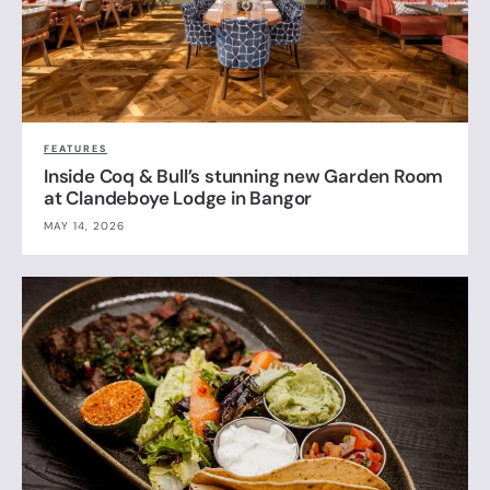
FEATURES
Inside Coq & Bull’s stunning new Garden Room
at Clandeboye Lodge in Bangor
MAY 14, 2026