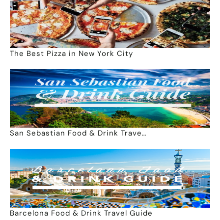
The Best Pizza in New York City
San Sebastian Food & Drink Trave…
Barcelona Food & Drink Travel Guide