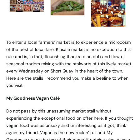
To enter a local farmers’ market is to experience a microcosm
of the best of local fare. Kinsale market is no exception to this
rule and is, in fact, flourishing thanks to an ebb and flow of
seasonal traders mixing with the stalwarts of this lively market
every Wednesday on Short Quay in the heart of the town.
Here are the stalls I recommend you make a beeline to when
you visit.
My Goodness Vegan Café
Do not pass by this unassuming market stall without
experiencing the exceptional food on offer here. If you thought
vegan food was as unsexy and uninteresting as it got, think
again my friend. Vegan is the new rock n’ roll and My
Goodness are at the top of their game. If nothing else, please