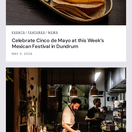
EVENTS
/
FEATURES
/
NEWS
Celebrate Cinco de Mayo at this Week’s
Mexican Festival in Dundrum
MAY 5, 2026