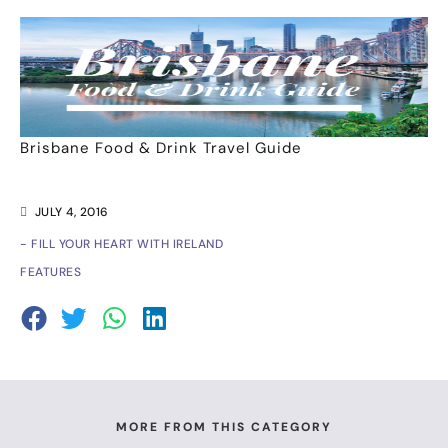
Brisbane Food & Drink Travel Guide
JULY 4, 2016
- FILL YOUR HEART WITH IRELAND
FEATURES
MORE FROM THIS CATEGORY