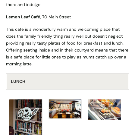
there and indulge!
Lemon Leaf Café
, 70 Main Street
This café is a wonderfully warm and welcoming place that
does the family friendly thing really well but doesn’t neglect
providing really tasty plates of food for breakfast and lunch.
Offering seating inside and in their courtyard means that there
is a safe place for little ones to play as mums catch up over a
morning latte.
LUNCH