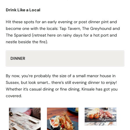
Drink Like a Local
Hit these spots for an early evening or post dinner pint and
become one with the locals: Tap Tavern, The Greyhound and
The Spaniard (retreat here on rainy days for a hot port and
nestle beside the fire).
DINNER
By now, you’re probably the size of a small manor house in
Sussex, but look smart… there’s still evening dinner to enjoy!
Whether it’s casual dining or fine dining, Kinsale has got you
covered.