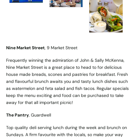
Nine Market Street
, 9 Market Street
Frequently winning the admiration of John & Sally McKenna,
Nine Market Street is a great place to head to for delicious
house made breads, scones and pastries for breakfast. Fresh
and flavourful brunch awaits you and tasty lunch dishes such
as watermelon and feta salad and fish tacos. Regular specials
keep the menu exciting and food can be purchased to take
away for that all important picnic!
The Pantry
, Guardwell
Top quality deli serving lunch during the week and brunch on
Sundays. A firm favourite with the locals, so make your way