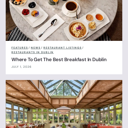
FEATURES
/
NEWS
/
RESTAURANT LISTINGS
/
RESTAURANTS IN DUBLIN
Where To Get The Best Breakfast In Dublin
JULY 1, 2026