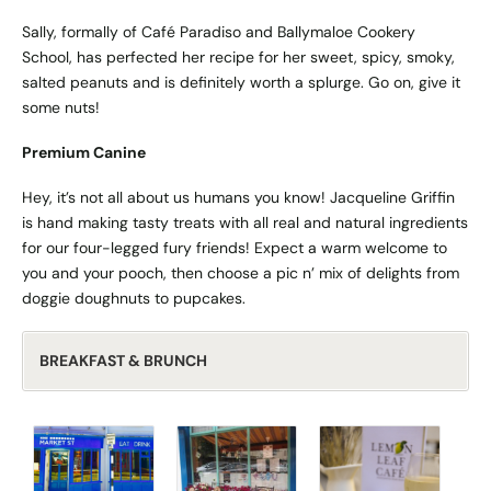
Sally, formally of Café Paradiso and Ballymaloe Cookery
School, has perfected her recipe for her sweet, spicy, smoky,
salted peanuts and is definitely worth a splurge. Go on, give it
some nuts!
Premium Canine
Hey, it’s not all about us humans you know! Jacqueline Griffin
is hand making tasty treats with all real and natural ingredients
for our four-legged fury friends! Expect a warm welcome to
you and your pooch, then choose a pic n’ mix of delights from
doggie doughnuts to pupcakes.
BREAKFAST & BRUNCH