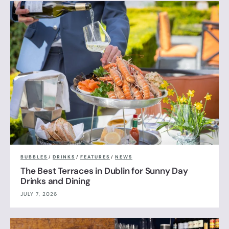
BUBBLES
/
DRINKS
/
FEATURES
/
NEWS
The Best Terraces in Dublin for Sunny Day
Drinks and Dining
JULY 7, 2026