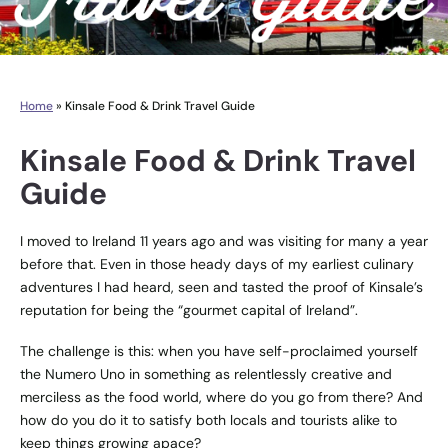
Home
»
Kinsale Food & Drink Travel Guide
Kinsale Food & Drink Travel
Guide
I moved to Ireland 11 years ago and was visiting for many a year
before that. Even in those heady days of my earliest culinary
adventures I had heard, seen and tasted the proof of Kinsale’s
reputation for being the “gourmet capital of Ireland”.
The challenge is this: when you have self-proclaimed yourself
the Numero Uno in something as relentlessly creative and
merciless as the food world, where do you go from there? And
how do you do it to satisfy both locals and tourists alike to
keep things growing apace?