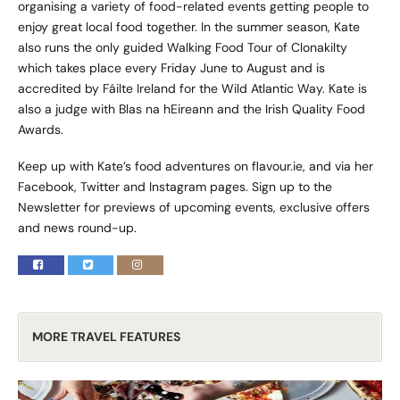
organising a variety of food-related events getting people to
enjoy great local food together. In the summer season, Kate
also runs the only guided Walking Food Tour of Clonakilty
which takes place every Friday June to August and is
accredited by Fáilte Ireland for the Wild Atlantic Way. Kate is
also a judge with Blas na hEireann and the Irish Quality Food
Awards.
Keep up with Kate’s food adventures on
flavour.ie
, and via her
Facebook, Twitter and Instagram pages. Sign up to the
Newsletter for previews of upcoming events, exclusive offers
and news round-up.
MORE TRAVEL FEATURES