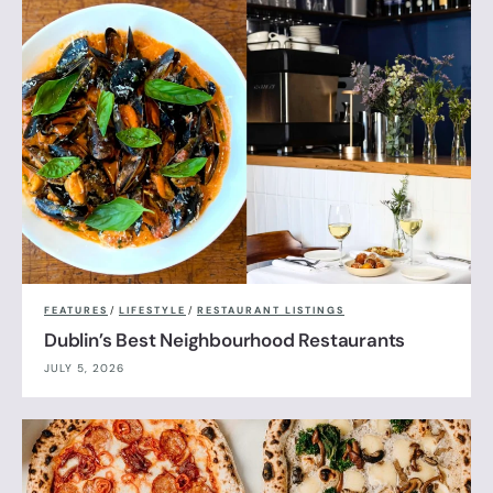
FEATURES
/
LIFESTYLE
/
RESTAURANT LISTINGS
Dublin’s Best Neighbourhood Restaurants
JULY 5, 2026