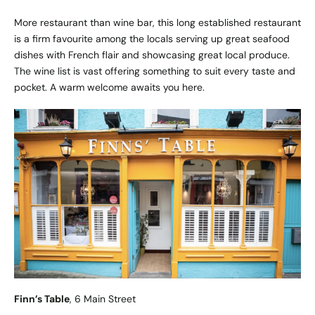
More restaurant than wine bar, this long established restaurant
is a firm favourite among the locals serving up great seafood
dishes with French flair and showcasing great local produce.
The wine list is vast offering something to suit every taste and
pocket. A warm welcome awaits you here.
Finn’s Table
, 6 Main Street