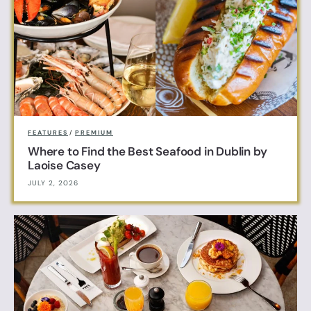
FEATURES
/
PREMIUM
Where to Find the Best Seafood in Dublin by
Laoise Casey
JULY 2, 2026