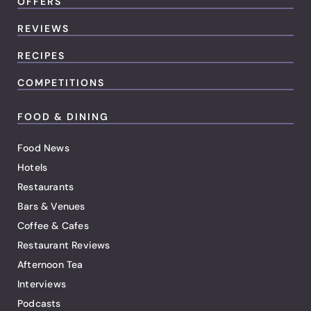
OFFERS
REVIEWS
RECIPES
COMPETITIONS
FOOD & DINING
Food News
Hotels
Restaurants
Bars & Venues
Coffee & Cafes
Restaurant Reviews
Afternoon Tea
Interviews
Podcasts