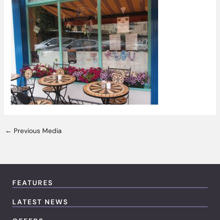
←
Previous Media
FEATURES
LATEST NEWS