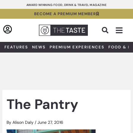
Skip
AWARD WINNING FOOD, DRINK & TRAVEL MAGAZINE
to
BECOME A PREMIUM MEMBER
content
Sea
FEATURES
NEWS
PREMIUM EXPERIENCES
FOOD & D
The Pantry
By
Alison Daly
/
June 27, 2016