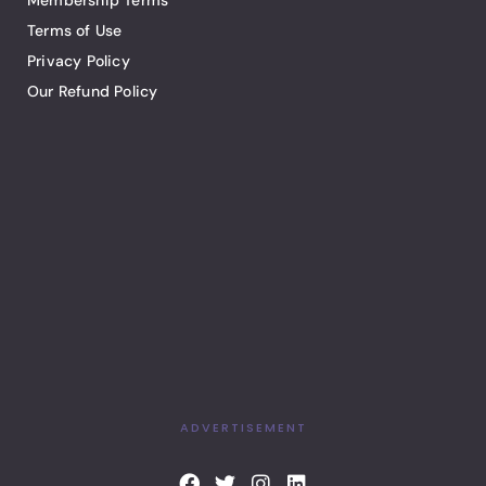
Membership Terms
Terms of Use
Privacy Policy
Our Refund Policy
ADVERTISEMENT
F
T
I
L