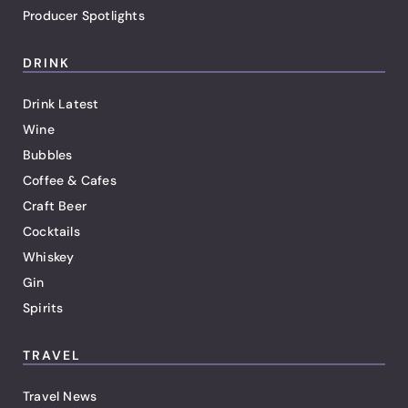
Producer Spotlights
DRINK
Drink Latest
Wine
Bubbles
Coffee & Cafes
Craft Beer
Cocktails
Whiskey
Gin
Spirits
TRAVEL
Travel News