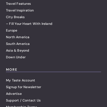
Travel Features
Travel Inspiration
City Breaks
– Fill Your Heart With Ireland
Europe
North America
South America
Asia & Beyond
Down Under
MORE
My Taste Account
Signup for Newsletter
Advertise
Support / Contact Us