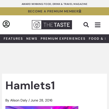
Skip
AWARD WINNING FOOD, DRINK & TRAVEL MAGAZINE
to
BECOME A PREMIUM MEMBER
content
Sea
FEATURES
NEWS
PREMIUM EXPERIENCES
FOOD & D
Hamlets1
By
Alison Daly
/
June 28, 2016