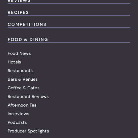
REVIEWS
RECIPES
COMPETITIONS
FOOD & DINING
Food News
Hotels
Restaurants
Bars & Venues
Coffee & Cafes
Restaurant Reviews
Afternoon Tea
Interviews
Podcasts
Producer Spotlights