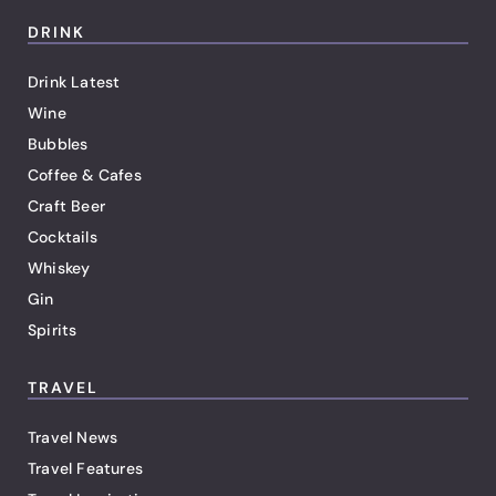
DRINK
Drink Latest
Wine
Bubbles
Coffee & Cafes
Craft Beer
Cocktails
Whiskey
Gin
Spirits
TRAVEL
Travel News
Travel Features