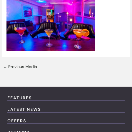
←
Previous Media
FEATURES
LATEST NEWS
OFFERS