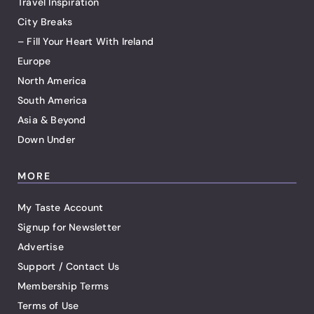
Travel Inspiration
City Breaks
– Fill Your Heart With Ireland
Europe
North America
South America
Asia & Beyond
Down Under
MORE
My Taste Account
Signup for Newsletter
Advertise
Support / Contact Us
Membership Terms
Terms of Use