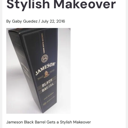
Stylish Makeover
By
Gaby Guedez
/
July 22, 2016
Jameson Black Barrel Gets a Stylish Makeover