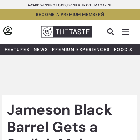
Skip
AWARD WINNING FOOD, DRINK & TRAVEL MAGAZINE
to
BECOME A PREMIUM MEMBER
content
Sea
FEATURES
NEWS
PREMIUM EXPERIENCES
FOOD & D
Jameson Black
Barrel Gets a