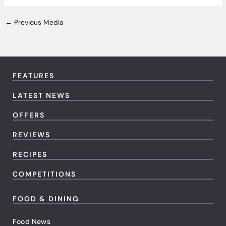
←
Previous Media
FEATURES
LATEST NEWS
OFFERS
REVIEWS
RECIPES
COMPETITIONS
FOOD & DINING
Food News