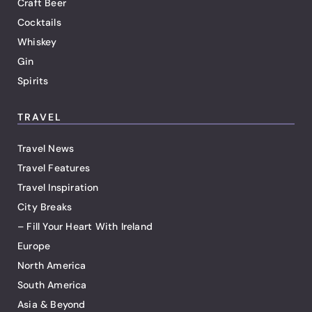
Craft Beer
Cocktails
Whiskey
Gin
Spirits
TRAVEL
Travel News
Travel Features
Travel Inspiration
City Breaks
– Fill Your Heart With Ireland
Europe
North America
South America
Asia & Beyond