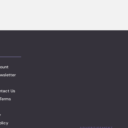
ount
wsletter
ntact Us
Terms
y
olicy
ADVERTISEMENT