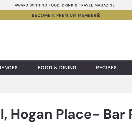
AWARD WINNING FOOD, DRINK & TRAVEL MAGAZINE
BECOME A PREMIUM MEMBER
IENCES
FOOD & DINING
RECIPES
l, Hogan Place- Bar