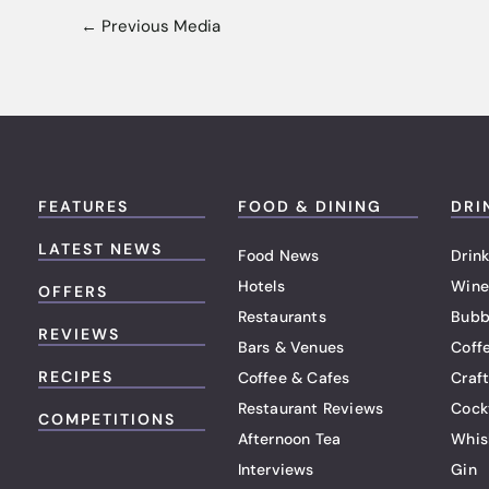
←
Previous Media
FEATURES
FOOD & DINING
DRI
LATEST NEWS
Food News
Drink
Hotels
Wine
OFFERS
Restaurants
Bubb
REVIEWS
Bars & Venues
Coff
RECIPES
Coffee & Cafes
Craf
Restaurant Reviews
Cock
COMPETITIONS
Afternoon Tea
Whis
Interviews
Gin