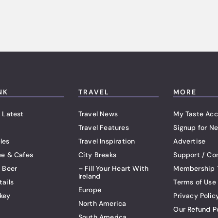
NK
TRAVEL
MORE
 Latest
Travel News
My Taste Acc
Travel Features
Signup for Ne
les
Travel Inspiration
Advertise
ee & Cafes
City Breaks
Support / Co
t Beer
– Fill Your Heart With
Membership 
Ireland
tails
Terms of Use
Europe
key
Privacy Polic
North America
Our Refund P
South America