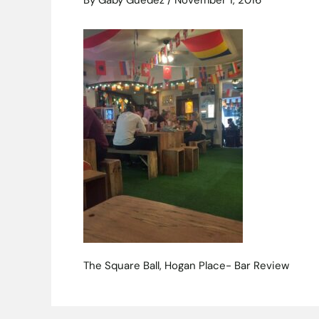
By
Gaby Guedez
/
November 1, 2016
The Square Ball, Hogan Place- Bar Review