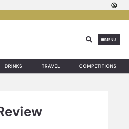
Searc
MENU
DRINKS
TRAVEL
COMPETITIONS
 Review