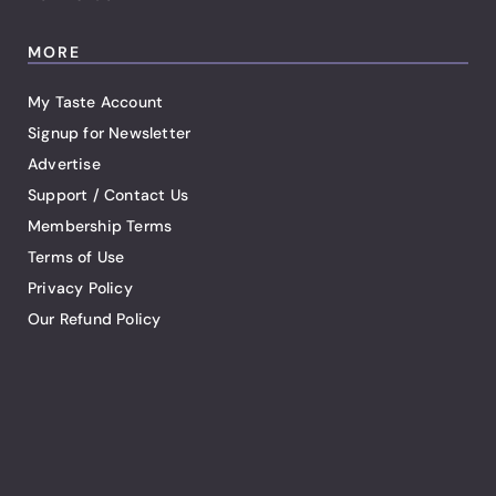
MORE
My Taste Account
Signup for Newsletter
Advertise
Support / Contact Us
Membership Terms
Terms of Use
Privacy Policy
Our Refund Policy