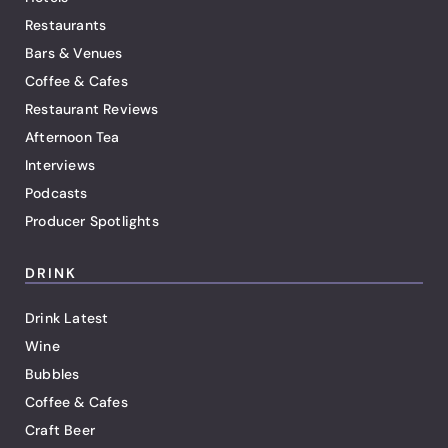
Restaurants
Bars & Venues
Coffee & Cafes
Restaurant Reviews
Afternoon Tea
Interviews
Podcasts
Producer Spotlights
DRINK
Drink Latest
Wine
Bubbles
Coffee & Cafes
Craft Beer