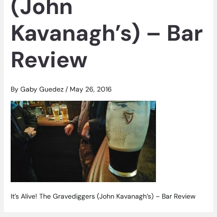
(John
Kavanagh’s) – Bar
Review
By
Gaby Guedez
/
May 26, 2016
It’s Alive! The Gravediggers (John Kavanagh’s) – Bar Review