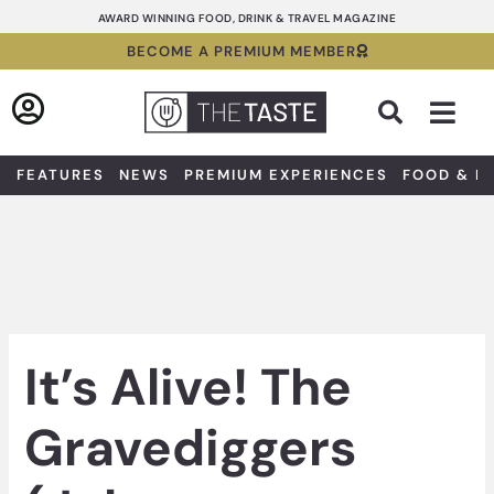
Skip
AWARD WINNING FOOD, DRINK & TRAVEL MAGAZINE
to
BECOME A PREMIUM MEMBER
content
Sea
FEATURES
NEWS
PREMIUM EXPERIENCES
FOOD & D
It’s Alive! The
Gravediggers