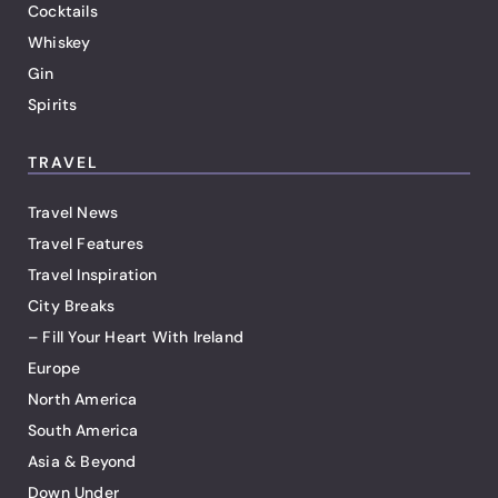
Cocktails
Whiskey
Gin
Spirits
TRAVEL
Travel News
Travel Features
Travel Inspiration
City Breaks
– Fill Your Heart With Ireland
Europe
North America
South America
Asia & Beyond
Down Under