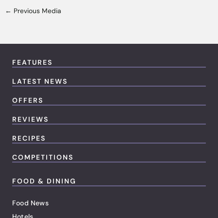
←
Previous Media
FEATURES
LATEST NEWS
OFFERS
REVIEWS
RECIPES
COMPETITIONS
FOOD & DINING
Food News
Hotels