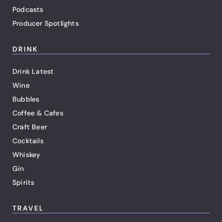
Podcasts
Producer Spotlights
DRINK
Drink Latest
Wine
Bubbles
Coffee & Cafes
Craft Beer
Cocktails
Whiskey
Gin
Spirits
TRAVEL