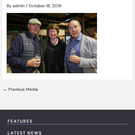
By
admin
/
October 18, 2019
←
Previous Media
FEATURES
LATEST NEWS