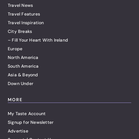
Travel News
Travel Features
Travel Inspiration
City Breaks
– Fill Your Heart With Ireland
Europe
North America
South America
Asia & Beyond
Down Under
MORE
My Taste Account
Signup for Newsletter
Advertise