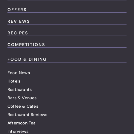
OFFERS
REVIEWS
RECIPES
COMPETITIONS
FOOD & DINING
Food News
Hotels
Restaurants
Bars & Venues
Coffee & Cafes
Restaurant Reviews
Afternoon Tea
Interviews