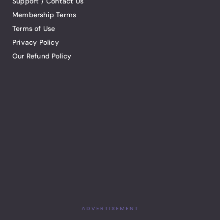
Support / Contact Us
Membership Terms
Terms of Use
Privacy Policy
Our Refund Policy
ADVERTISEMENT