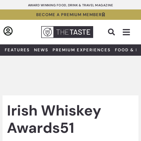
Skip
AWARD WINNING FOOD, DRINK & TRAVEL MAGAZINE
to
BECOME A PREMIUM MEMBER
content
Sea
FEATURES
NEWS
PREMIUM EXPERIENCES
FOOD & D
Irish Whiskey
Awards51