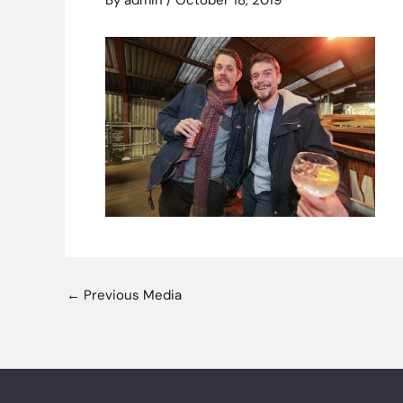
By
admin
/
October 18, 2019
←
Previous Media