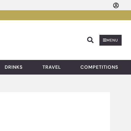
Searc
MENU
DRINKS
TRAVEL
COMPETITIONS