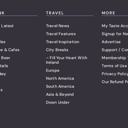
NK
TRAVEL
MORE
 Latest
Travel News
My Taste Acc
Travel Features
Signup for Ne
les
Travel Inspiration
Advertise
ee & Cafes
City Breaks
Support / Co
t Beer
– Fill Your Heart With
Membership 
Ireland
tails
Terms of Use
Europe
key
Privacy Polic
North America
Our Refund P
South America
ts
Asia & Beyond
Down Under