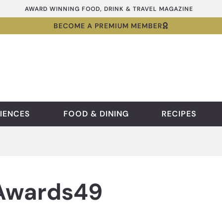
AWARD WINNING FOOD, DRINK & TRAVEL MAGAZINE
BECOME A PREMIUM MEMBER
IENCES
FOOD & DINING
RECIPES
 Awards49