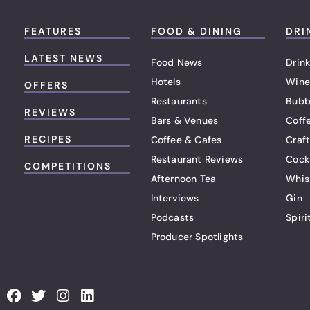
FEATURES
FOOD & DINING
DRI
LATEST NEWS
Food News
Drink
Hotels
Wine
OFFERS
Restaurants
Bubb
REVIEWS
Bars & Venues
Coff
RECIPES
Coffee & Cafes
Craf
Restaurant Reviews
Cock
COMPETITIONS
Afternoon Tea
Whis
Interviews
Gin
Podcasts
Spiri
Producer Spotlights
F
T
I
L
a
w
n
i