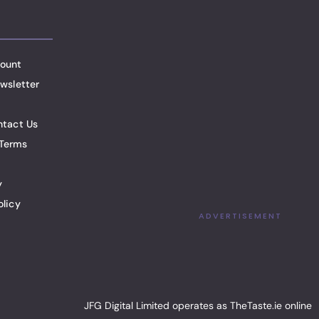
ount
wsletter
ntact Us
Terms
y
olicy
ADVERTISEMENT
JFG Digital Limited operates as TheTaste.ie online