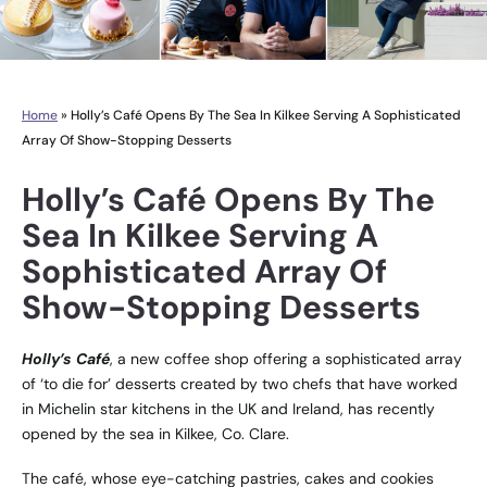
Home
»
Holly’s Café Opens By The Sea In Kilkee Serving A Sophisticated
Array Of Show-Stopping Desserts
Holly’s Café Opens By The
Sea In Kilkee Serving A
Sophisticated Array Of
Show-Stopping Desserts
Holly’s Café
, a new coffee shop offering a sophisticated array
of ‘to die for’ desserts created by two chefs that have worked
in Michelin star kitchens in the UK and Ireland, has recently
opened by the sea in Kilkee, Co. Clare.
The café, whose eye-catching pastries, cakes and cookies