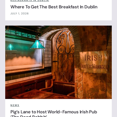
RESTAURANTS IN DUBLIN
Where To Get The Best Breakfast In Dublin
JULY 1, 2026
NEWS
Pig’s Lane to Host World-Famous Irish Pub
‘The Dead Rabbit’