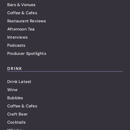
Bars & Venues
Coffee & Cafes
Restaurant Reviews
Afternoon Tea
Interviews
Podcasts
Producer Spotlights
DRINK
Drink Latest
Wine
Bubbles
Coffee & Cafes
Craft Beer
Cocktails