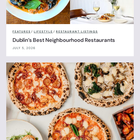
FEATURES
/
LIFESTYLE
/
RESTAURANT LISTINGS
Dublin’s Best Neighbourhood Restaurants
JULY 5, 2026