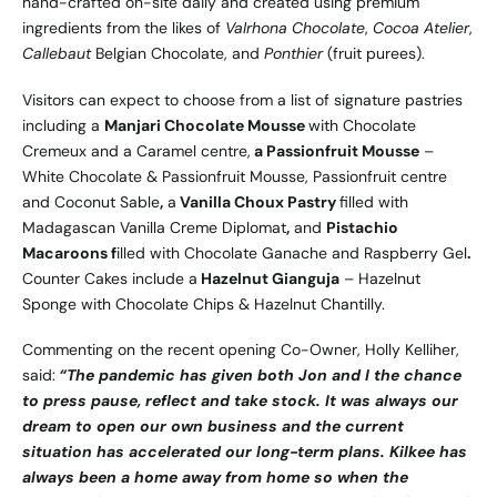
hand-crafted on-site daily and created using premium
ingredients from the likes of
Valrhona Chocolate
,
Cocoa Atelier
,
Callebaut
Belgian Chocolate, and
Ponthier
(fruit purees).
Visitors can expect to choose from a list of signature pastries
including a
Manjari Chocolate Mousse
with Chocolate
Cremeux and a Caramel centre,
a Passionfruit Mousse
–
White Chocolate & Passionfruit Mousse, Passionfruit centre
and Coconut Sable
,
a
Vanilla Choux Pastry
filled with
Madagascan Vanilla Creme Diplomat
,
and
Pistachio
Macaroons f
illed with Chocolate Ganache and Raspberry Gel
.
Counter Cakes include a
Hazelnut Gianguja
– Hazelnut
Sponge with Chocolate Chips & Hazelnut Chantilly.
Commenting on the recent opening Co-Owner, Holly Kelliher,
said:
“The pandemic has given both Jon and I the chance
to press pause, reflect and take stock. It was always our
dream to open our own business and the current
situation has accelerated our long-term plans. Kilkee has
always been a home away from home so when the