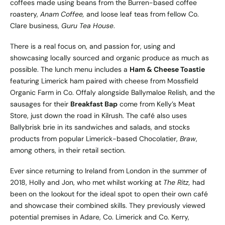
coffees made using beans from the Burren-based coffee
roastery,
Anam Coffee,
and loose leaf teas from fellow Co.
Clare business,
Guru Tea House
.
There is a real focus on, and passion for, using and
showcasing locally sourced and organic produce as much as
possible. The lunch menu includes a
Ham & Cheese Toastie
featuring Limerick ham paired with cheese from Mossfield
Organic Farm in Co. Offaly alongside Ballymaloe Relish, and the
sausages for their
Breakfast Bap
come from Kelly’s Meat
Store, just down the road in Kilrush. The café also uses
Ballybrisk brie in its sandwiches and salads, and stocks
products from popular Limerick-based Chocolatier,
Braw
,
among others, in their retail section.
Ever since returning to Ireland from London in the summer of
2018, Holly and Jon, who met whilst working at
The Ritz,
had
been on the lookout for the ideal spot to open their own café
and showcase their combined skills. They previously viewed
potential premises in Adare, Co. Limerick and Co. Kerry,