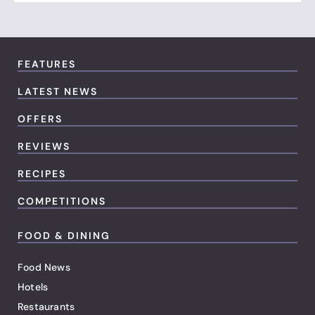
FEATURES
LATEST NEWS
OFFERS
REVIEWS
RECIPES
COMPETITIONS
FOOD & DINING
Food News
Hotels
Restaurants