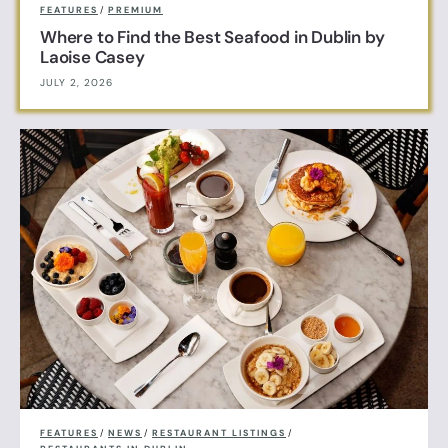
FEATURES
/
PREMIUM
Where to Find the Best Seafood in Dublin by
Laoise Casey
JULY 2, 2026
FEATURES
/
NEWS
/
RESTAURANT LISTINGS
/