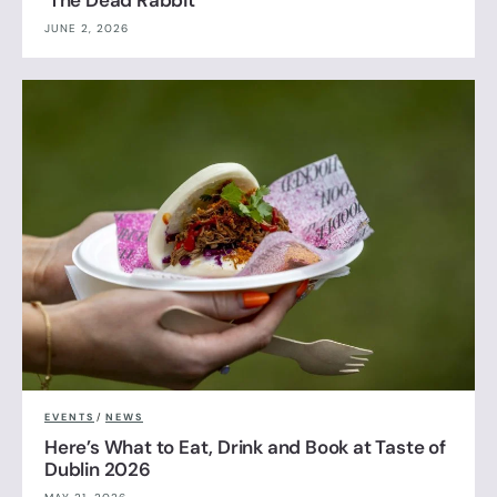
JUNE 2, 2026
EVENTS
/
NEWS
Here’s What to Eat, Drink and Book at Taste of
Dublin 2026