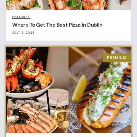
FEATURES
Where To Get The Best Pizza in Dublin
JULY 3, 2026