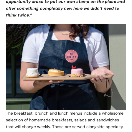
opportunity arose to put our own stamp on the place and
offer something completely new here we didn’t need to
think twice.”
The breakfast, brunch and lunch menus include a wholesome
selection of homemade breakfasts, salads and sandwiches
that will change weekly. These are served alongside specialty