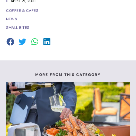
APRIL 21, 2021
COFFEE & CAFES
NEWS
SMALL BITES
MORE FROM THIS CATEGORY