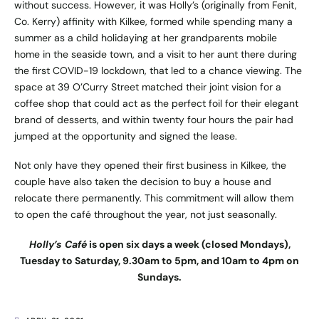
without success. However, it was Holly’s (originally from Fenit,
Co. Kerry) affinity with Kilkee, formed while spending many a
summer as a child holidaying at her grandparents mobile
home in the seaside town, and a visit to her aunt there during
the first COVID-19 lockdown, that led to a chance viewing. The
space at 39 O’Curry Street matched their joint vision for a
coffee shop that could act as the perfect foil for their elegant
brand of desserts, and within twenty four hours the pair had
jumped at the opportunity and signed the lease.
Not only have they opened their first business in Kilkee, the
couple have also taken the decision to buy a house and
relocate there permanently. This commitment will allow them
to open the café throughout the year, not just seasonally.
Holly’s Café
is open six days a week (closed Mondays),
Tuesday to Saturday, 9.30am to 5pm, and 10am to 4pm on
Sundays.