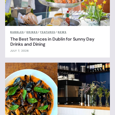
BUBBLES
/
DRINKS
/
FEATURES
/
NEWS
The Best Terraces in Dublin for Sunny Day
Drinks and Dining
JULY 7, 2026