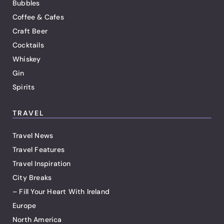
Bubbles
Coffee & Cafes
Craft Beer
Cocktails
Whiskey
Gin
Spirits
TRAVEL
Travel News
Travel Features
Travel Inspiration
City Breaks
– Fill Your Heart With Ireland
Europe
North America