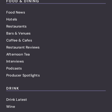
FOOD & DINING
Food News
Hotels
Restaurants
Bars & Venues
Coffee & Cafes
Restaurant Reviews
Afternoon Tea
Interviews
Podcasts
Producer Spotlights
DRINK
Drink Latest
Wine