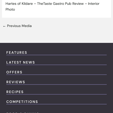
Hartes of Kildare – TheTaste Gastro Pub Review – Interior
Photo
←
Previous Media
FEATURES
LATEST NEWS
OFFERS
REVIEWS
RECIPES
COMPETITIONS