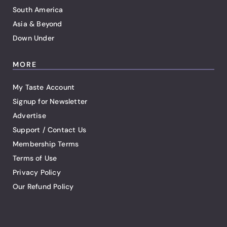
South America
Asia & Beyond
Down Under
MORE
My Taste Account
Signup for Newsletter
Advertise
Support / Contact Us
Membership Terms
Terms of Use
Privacy Policy
Our Refund Policy