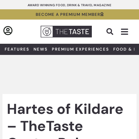
Skip
AWARD WINNING FOOD, DRINK & TRAVEL MAGAZINE
to
BECOME A PREMIUM MEMBER
content
Sea
FEATURES
NEWS
PREMIUM EXPERIENCES
FOOD & D
Hartes of Kildare
– TheTaste