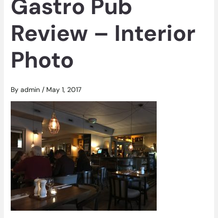
Gastro Pub
Review – Interior
Photo
By
admin
/
May 1, 2017