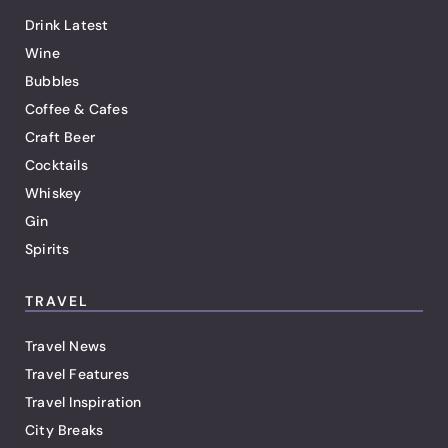
Drink Latest
Wine
Bubbles
Coffee & Cafes
Craft Beer
Cocktails
Whiskey
Gin
Spirits
TRAVEL
Travel News
Travel Features
Travel Inspiration
City Breaks