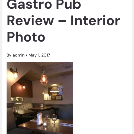
Gastro Pub
Review – Interior
Photo
By
admin
/
May 1, 2017