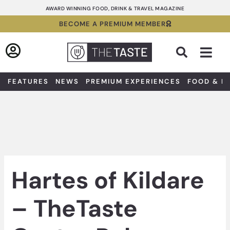
Skip
AWARD WINNING FOOD, DRINK & TRAVEL MAGAZINE
to
BECOME A PREMIUM MEMBER
content
Sea
FEATURES
NEWS
PREMIUM EXPERIENCES
FOOD & D
Hartes of Kildare
– TheTaste