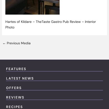
Hartes of Kildare – TheTaste Gastro Pub Review – Interior
Photo
←
Previous Media
FEATURES
LATEST NEWS
OFFERS
REVIEWS
RECIPES