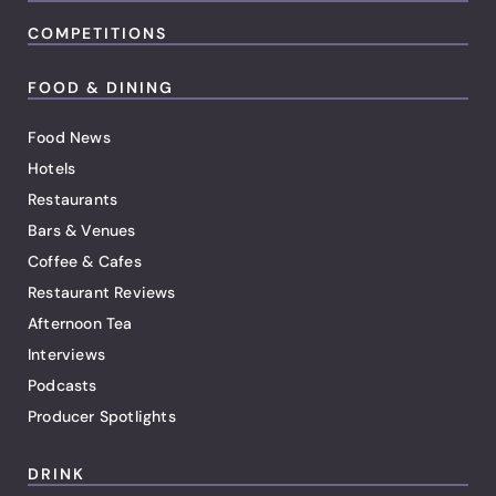
COMPETITIONS
FOOD & DINING
Food News
Hotels
Restaurants
Bars & Venues
Coffee & Cafes
Restaurant Reviews
Afternoon Tea
Interviews
Podcasts
Producer Spotlights
DRINK