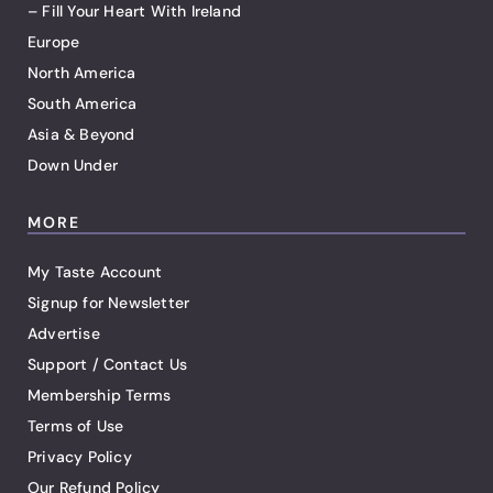
– Fill Your Heart With Ireland
Europe
North America
South America
Asia & Beyond
Down Under
MORE
My Taste Account
Signup for Newsletter
Advertise
Support / Contact Us
Membership Terms
Terms of Use
Privacy Policy
Our Refund Policy