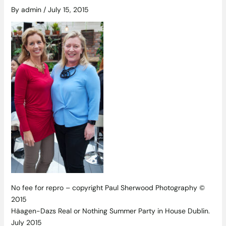
By
admin
/
July 15, 2015
No fee for repro – copyright Paul Sherwood Photography ©
2015
Häagen-Dazs Real or Nothing Summer Party in House Dublin.
July 2015