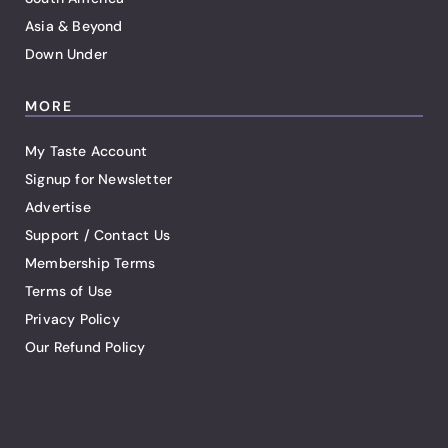
Asia & Beyond
Down Under
MORE
My Taste Account
Signup for Newsletter
Advertise
Support / Contact Us
Membership Terms
Terms of Use
Privacy Policy
Our Refund Policy