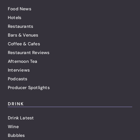
Food News
Hotels
Restaurants
Bars & Venues
Coffee & Cafes
Restaurant Reviews
Afternoon Tea
Interviews
Podcasts
Producer Spotlights
DRINK
Drink Latest
Wine
Bubbles