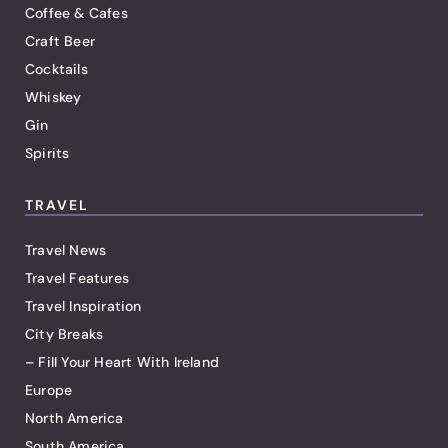
Coffee & Cafes
Craft Beer
Cocktails
Whiskey
Gin
Spirits
TRAVEL
Travel News
Travel Features
Travel Inspiration
City Breaks
– Fill Your Heart With Ireland
Europe
North America
South America