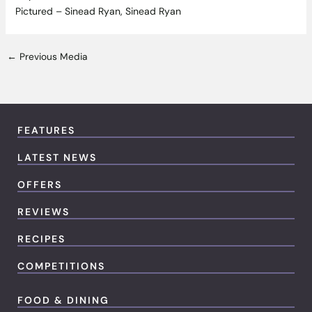
Pictured – Sinead Ryan, Sinead Ryan
←
Previous Media
FEATURES
LATEST NEWS
OFFERS
REVIEWS
RECIPES
COMPETITIONS
FOOD & DINING