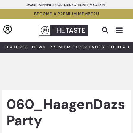
Skip
AWARD WINNING FOOD, DRINK & TRAVEL MAGAZINE
to
BECOME A PREMIUM MEMBER
content
Sea
FEATURES
NEWS
PREMIUM EXPERIENCES
FOOD & D
060_HaagenDazs
Party