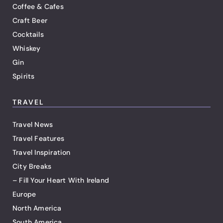
Coffee & Cafes
Craft Beer
Cocktails
Whiskey
Gin
Spirits
TRAVEL
Travel News
Travel Features
Travel Inspiration
City Breaks
– Fill Your Heart With Ireland
Europe
North America
South America