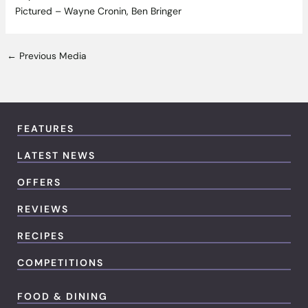
Pictured – Wayne Cronin, Ben Bringer
←
Previous Media
FEATURES
LATEST NEWS
OFFERS
REVIEWS
RECIPES
COMPETITIONS
FOOD & DINING