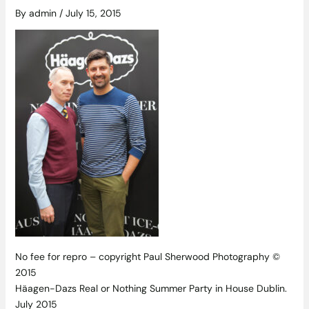
By
admin
/
July 15, 2015
No fee for repro – copyright Paul Sherwood Photography ©
2015
Häagen-Dazs Real or Nothing Summer Party in House Dublin.
July 2015