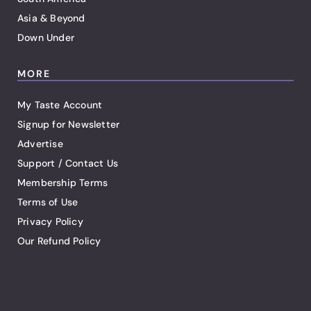
Asia & Beyond
Down Under
MORE
My Taste Account
Signup for Newsletter
Advertise
Support / Contact Us
Membership Terms
Terms of Use
Privacy Policy
Our Refund Policy