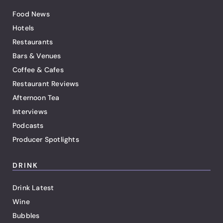
Food News
Hotels
Restaurants
Bars & Venues
Coffee & Cafes
Restaurant Reviews
Afternoon Tea
Interviews
Podcasts
Producer Spotlights
DRINK
Drink Latest
Wine
Bubbles