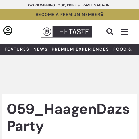
Skip
AWARD WINNING FOOD, DRINK & TRAVEL MAGAZINE
to
BECOME A PREMIUM MEMBER
content
Sea
FEATURES
NEWS
PREMIUM EXPERIENCES
FOOD & D
059_HaagenDazs
Party