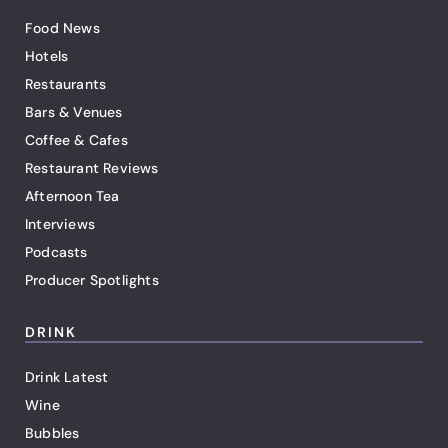
Food News
Hotels
Restaurants
Bars & Venues
Coffee & Cafes
Restaurant Reviews
Afternoon Tea
Interviews
Podcasts
Producer Spotlights
DRINK
Drink Latest
Wine
Bubbles