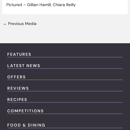
Pictured – Gillian Hamill, Chiara Reilly
←
Previous Media
FEATURES
LATEST NEWS
OFFERS
REVIEWS
RECIPES
COMPETITIONS
FOOD & DINING