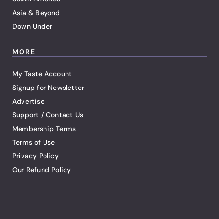
Asia & Beyond
Down Under
MORE
My Taste Account
Signup for Newsletter
Advertise
Support / Contact Us
Membership Terms
Terms of Use
Privacy Policy
Our Refund Policy