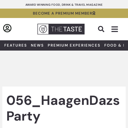
Skip
AWARD WINNING FOOD, DRINK & TRAVEL MAGAZINE
to
BECOME A PREMIUM MEMBER
content
Sea
FEATURES
NEWS
PREMIUM EXPERIENCES
FOOD & D
056_HaagenDazs
Party