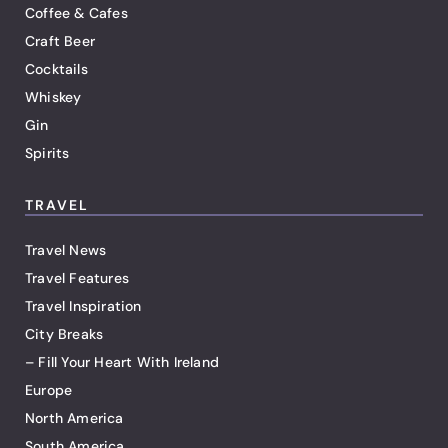
Coffee & Cafes
Craft Beer
Cocktails
Whiskey
Gin
Spirits
TRAVEL
Travel News
Travel Features
Travel Inspiration
City Breaks
– Fill Your Heart With Ireland
Europe
North America
South America