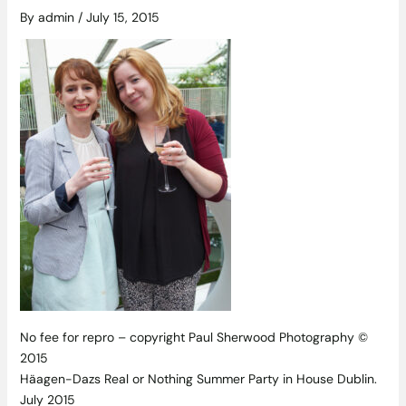
By
admin
/
July 15, 2015
No fee for repro – copyright Paul Sherwood Photography ©
2015
Häagen-Dazs Real or Nothing Summer Party in House Dublin.
July 2015