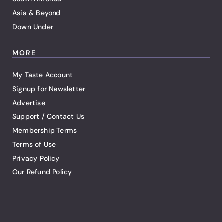
Asia & Beyond
Down Under
MORE
My Taste Account
Signup for Newsletter
Advertise
Support / Contact Us
Membership Terms
Terms of Use
Privacy Policy
Our Refund Policy