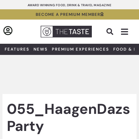
Skip
AWARD WINNING FOOD, DRINK & TRAVEL MAGAZINE
to
BECOME A PREMIUM MEMBER
content
Sea
FEATURES
NEWS
PREMIUM EXPERIENCES
FOOD & D
055_HaagenDazs
Party