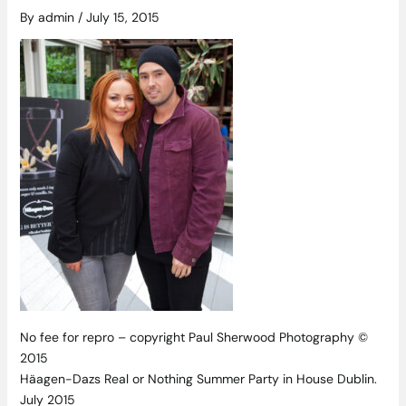
By
admin
/
July 15, 2015
No fee for repro – copyright Paul Sherwood Photography ©
2015
Häagen-Dazs Real or Nothing Summer Party in House Dublin.
July 2015