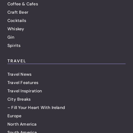
Coffee & Cafes
Craft Beer
Cocktails
Whiskey
Gin
Spirits
TRAVEL
Travel News
Travel Features
Travel Inspiration
City Breaks
– Fill Your Heart With Ireland
Europe
North America
South America