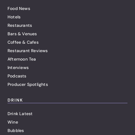
Food News
Hotels
Restaurants
Bars & Venues
Coffee & Cafes
Restaurant Reviews
Afternoon Tea
Interviews
Podcasts
Producer Spotlights
DRINK
Drink Latest
Wine
Bubbles