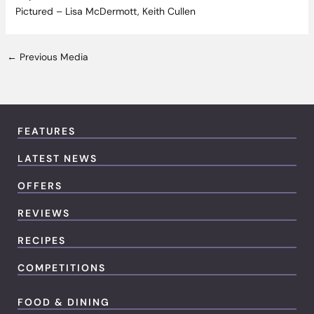
Pictured – Lisa McDermott, Keith Cullen
←
Previous Media
FEATURES
LATEST NEWS
OFFERS
REVIEWS
RECIPES
COMPETITIONS
FOOD & DINING