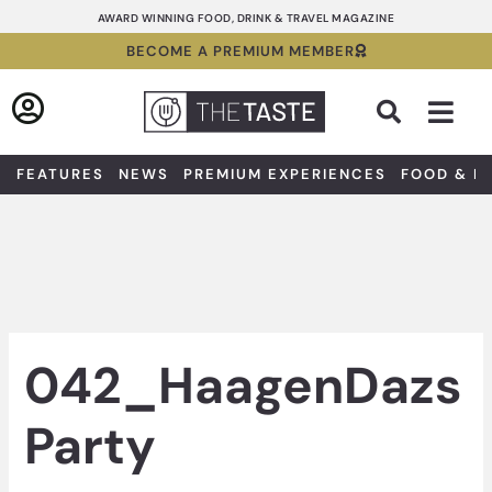
Skip
AWARD WINNING FOOD, DRINK & TRAVEL MAGAZINE
to
BECOME A PREMIUM MEMBER
content
Sea
FEATURES
NEWS
PREMIUM EXPERIENCES
FOOD & D
042_HaagenDazs
Party