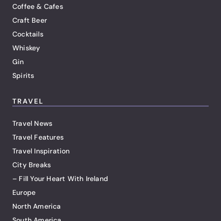
Coffee & Cafes
Craft Beer
Cocktails
Whiskey
Gin
Spirits
TRAVEL
Travel News
Travel Features
Travel Inspiration
City Breaks
– Fill Your Heart With Ireland
Europe
North America
South America