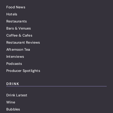
Food News
Hotels
Restaurants
Bars & Venues
Coffee & Cafes
Restaurant Reviews
Afternoon Tea
Interviews
Podcasts
Producer Spotlights
DRINK
Drink Latest
Wine
Bubbles