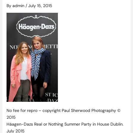
By
admin
/
July 15, 2015
No fee for repro – copyright Paul Sherwood Photography ©
2015
Häagen-Dazs Real or Nothing Summer Party in House Dublin.
July 2015