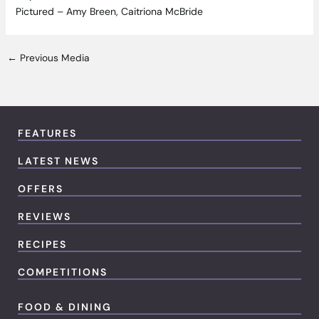
Pictured – Amy Breen, Caitriona McBride
←
Previous Media
FEATURES
LATEST NEWS
OFFERS
REVIEWS
RECIPES
COMPETITIONS
FOOD & DINING