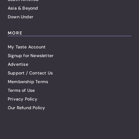
Asia & Beyond
Down Under
MORE
My Taste Account
Signup for Newsletter
Advertise
Support / Contact Us
Membership Terms
Terms of Use
Privacy Policy
Our Refund Policy