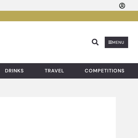
Searc
MENU
DRINKS
TRAVEL
COMPETITIONS