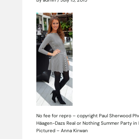
By
admin
/
July 15, 2015
No fee for repro – copyright Paul Sherwood P
Häagen-Dazs Real or Nothing Summer Party in 
Pictured – Anna Kirwan