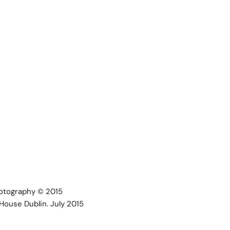
hotography © 2015
House Dublin. July 2015