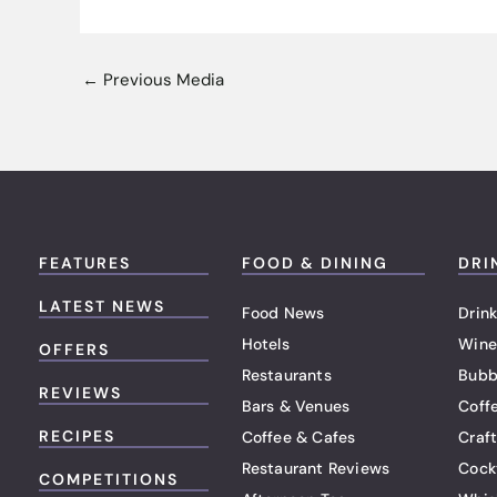
←
Previous Media
FEATURES
FOOD & DINING
DRI
LATEST NEWS
Food News
Drink
Hotels
Wine
OFFERS
Restaurants
Bubb
REVIEWS
Bars & Venues
Coff
RECIPES
Coffee & Cafes
Craf
Restaurant Reviews
Cock
COMPETITIONS