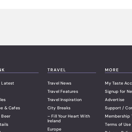
NK
TRAVEL
MORE
 Latest
Travel News
My Taste Acc
Travel Features
Signup for Ne
les
Travel Inspiration
Advertise
ee & Cafes
City Breaks
Support / Co
t Beer
– Fill Your Heart With
Membership 
Ireland
tails
Terms of Use
Europe