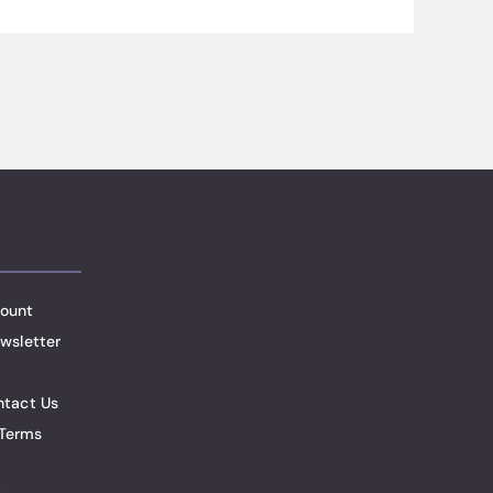
ount
wsletter
ntact Us
Terms