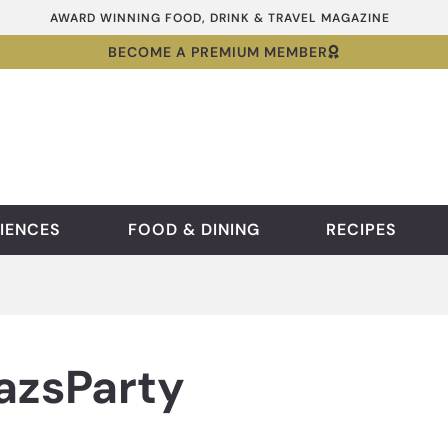
AWARD WINNING FOOD, DRINK & TRAVEL MAGAZINE
BECOME A PREMIUM MEMBER
IENCES
FOOD & DINING
RECIPES
zsParty