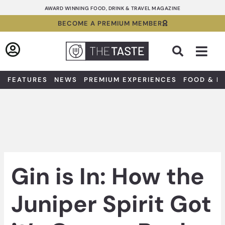
Skip
AWARD WINNING FOOD, DRINK & TRAVEL MAGAZINE
to
BECOME A PREMIUM MEMBER
content
Sea
FEATURES
NEWS
PREMIUM EXPERIENCES
FOOD & D
Gin is In: How the
Juniper Spirit Got