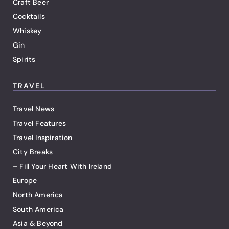
Craft Beer
Cocktails
Whiskey
Gin
Spirits
TRAVEL
Travel News
Travel Features
Travel Inspiration
City Breaks
– Fill Your Heart With Ireland
Europe
North America
South America
Asia & Beyond