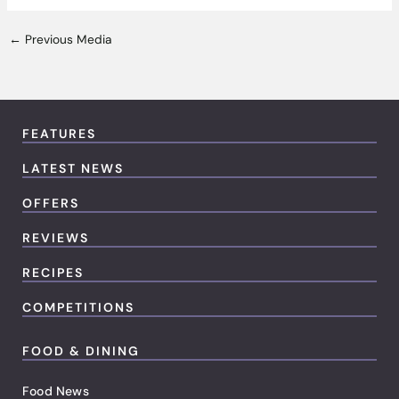
←
Previous Media
FEATURES
LATEST NEWS
OFFERS
REVIEWS
RECIPES
COMPETITIONS
FOOD & DINING
Food News