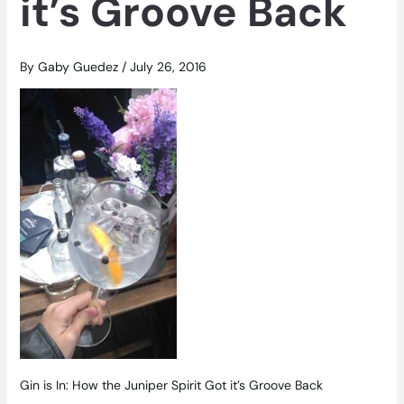
it’s Groove Back
By
Gaby Guedez
/
July 26, 2016
Gin is In: How the Juniper Spirit Got it’s Groove Back