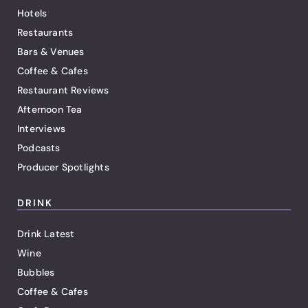
Hotels
Restaurants
Bars & Venues
Coffee & Cafes
Restaurant Reviews
Afternoon Tea
Interviews
Podcasts
Producer Spotlights
DRINK
Drink Latest
Wine
Bubbles
Coffee & Cafes