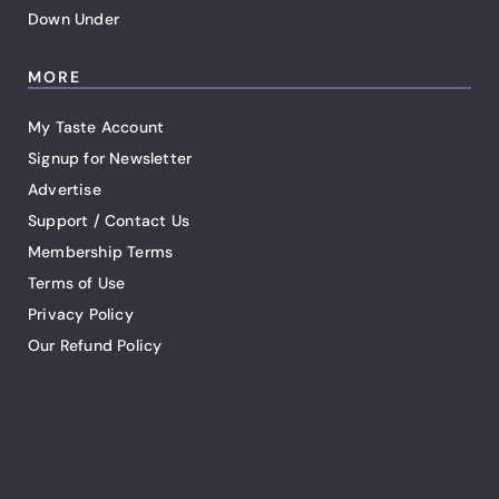
Down Under
MORE
My Taste Account
Signup for Newsletter
Advertise
Support / Contact Us
Membership Terms
Terms of Use
Privacy Policy
Our Refund Policy