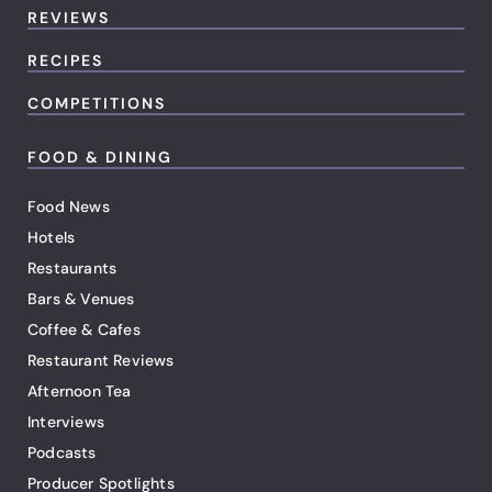
REVIEWS
RECIPES
COMPETITIONS
FOOD & DINING
Food News
Hotels
Restaurants
Bars & Venues
Coffee & Cafes
Restaurant Reviews
Afternoon Tea
Interviews
Podcasts
Producer Spotlights