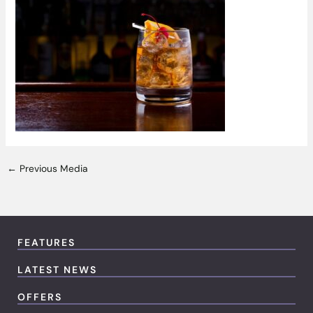
←
Previous Media
FEATURES
LATEST NEWS
OFFERS