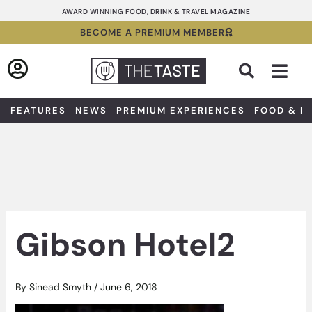
Skip
AWARD WINNING FOOD, DRINK & TRAVEL MAGAZINE
to
BECOME A PREMIUM MEMBER
content
Sea
FEATURES
NEWS
PREMIUM EXPERIENCES
FOOD & D
Gibson Hotel2
By
Sinead Smyth
/
June 6, 2018