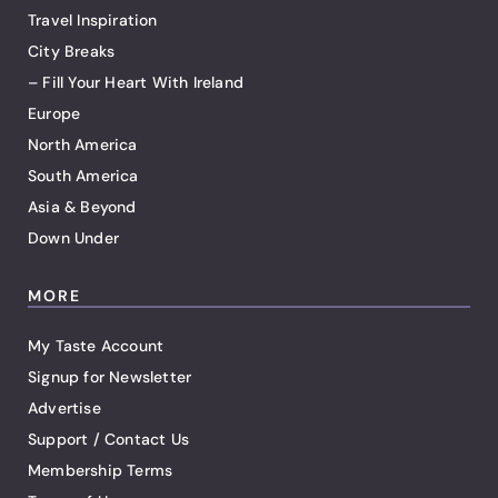
Travel Inspiration
City Breaks
– Fill Your Heart With Ireland
Europe
North America
South America
Asia & Beyond
Down Under
MORE
My Taste Account
Signup for Newsletter
Advertise
Support / Contact Us
Membership Terms