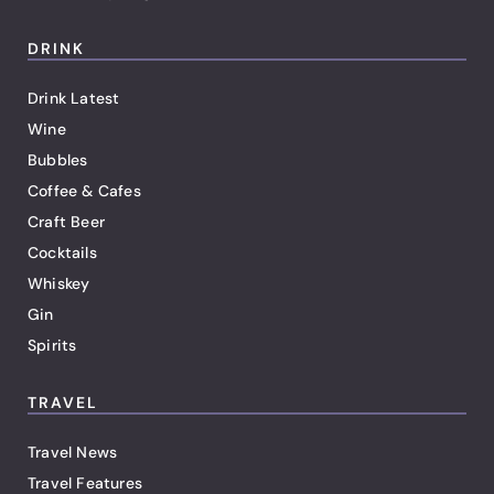
DRINK
Drink Latest
Wine
Bubbles
Coffee & Cafes
Craft Beer
Cocktails
Whiskey
Gin
Spirits
TRAVEL
Travel News
Travel Features