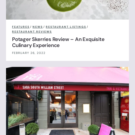
FEATURES
/
NEWS
/
RESTAURANT LISTINGS
/
RESTAURANT REVIEWS
Potager Skerries Review – An Exquisite
Culinary Experience
FEBRUARY 26, 2022