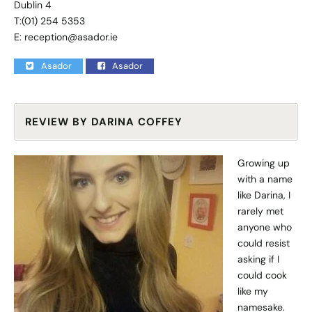
Dublin 4
T:(01) 254 5353
E:
reception@asador.ie
Asador
Asador
REVIEW BY DARINA COFFEY
Growing up
with a name
like Darina, I
rarely met
anyone who
could resist
asking if I
could cook
like my
namesake.