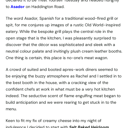
to
Asador
on Haddington Road.
The word Asador, Spanish for a traditional wood-fired grill or
spit, for me conjures up images of a rustic Old World-inspired
eatery. While the bespoke grill plays the central role in the
open stage that is the kitchen, I was pleasantly surprised to
discover that the décor was sophisticated and sleek with a
neutral colour palate and invitingly plush cream leather booths.
One thing is certain, this place is no-one’s meat wagon.
A crowd of suited and booted apres-work diners seemed to
be enjoying the buzzy atmosphere as Rachel and I settled in to
the best booth in the house, with a cracking view of the
confident chefs at work in what must be a very hot kitchen
indeed. The seductive scent of flame engulfing meat began to
build anticipation and we were rearing to get stuck in to the
menu.
Keen to fit my fix of creamy cheese into my night of
indulgence I decided to start with
Salt Baked Heirloom