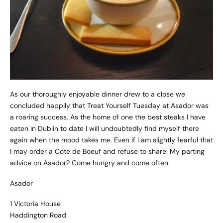
As our thoroughly enjoyable dinner drew to a close we
concluded happily that Treat Yourself Tuesday at Asador was
a roaring success. As the home of one the best steaks I have
eaten in Dublin to date I will undoubtedly find myself there
again when the mood takes me. Even if I am slightly fearful that
I may order a Cote de Boeuf and refuse to share. My parting
advice on Asador? Come hungry and come often.
Asador
1 Victoria House
Haddington Road