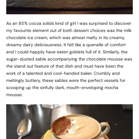
As an 85% cocoa solids kind of girl I was surprised to discover
my favourite element out of both dessert choices was the milk
chocolate ice cream, which was almost malty in its creamy,
dreamy dairy deliciousness. It felt like a quenelle of comfort
and I could happily have eaten goblets full of it. Similarly, the
sugar-dusted sable accompanying the chocolate mousse was
the stand out feature of that dish and must have been the
work of a talented and cool-handed baker. Crumbly and
meltingly buttery, these sables were the perfect vessels for
scooping up the sinfully dark, mouth-enveloping mocha
mousse.