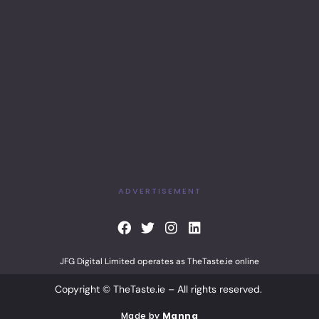
ADVERTISEMENT
F
T
I
L
a
w
n
i
c
i
s
n
JFG Digital Limited operates as TheTaste.ie online
e
t
t
k
b
t
a
e
Copyright © TheTaste.ie – All rights reserved.
o
e
g
d
o
r
r
i
Made by
Manna