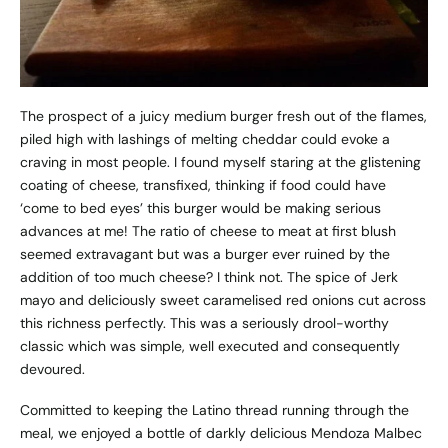
The prospect of a juicy medium burger fresh out of the flames,
piled high with lashings of melting cheddar could evoke a
craving in most people. I found myself staring at the glistening
coating of cheese, transfixed, thinking if food could have
‘come to bed eyes’ this burger would be making serious
advances at me! The ratio of cheese to meat at first blush
seemed extravagant but was a burger ever ruined by the
addition of too much cheese? I think not. The spice of Jerk
mayo and deliciously sweet caramelised red onions cut across
this richness perfectly. This was a seriously drool-worthy
classic which was simple, well executed and consequently
devoured.
Committed to keeping the Latino thread running through the
meal, we enjoyed a bottle of darkly delicious Mendoza Malbec