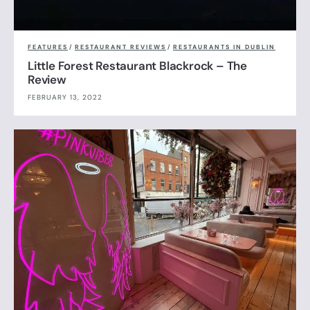
FEATURES
/
RESTAURANT REVIEWS
/
RESTAURANTS IN DUBLIN
Little Forest Restaurant Blackrock – The
Review
FEBRUARY 13, 2022