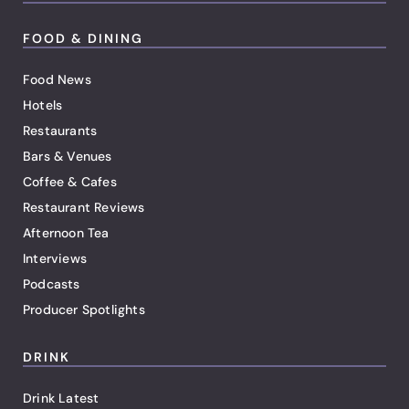
FOOD & DINING
Food News
Hotels
Restaurants
Bars & Venues
Coffee & Cafes
Restaurant Reviews
Afternoon Tea
Interviews
Podcasts
Producer Spotlights
DRINK
Drink Latest