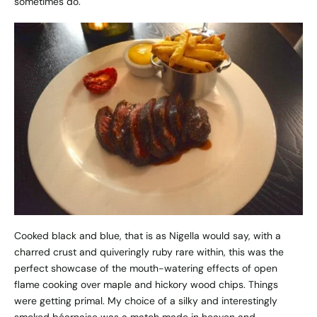
sometimes do.
Cooked black and blue, that is as Nigella would say, with a
charred crust and quiveringly ruby rare within, this was the
perfect showcase of the mouth-watering effects of open
flame cooking over maple and hickory wood chips. Things
were getting primal. My choice of a silky and interestingly