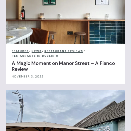
FEATURES
/
NEWS
/
RESTAURANT REVIEWS
/
RESTAURANTS IN DUBLIN 8
A Magic Moment on Manor Street – A Fianco
Review
NOVEMBER 3, 2022