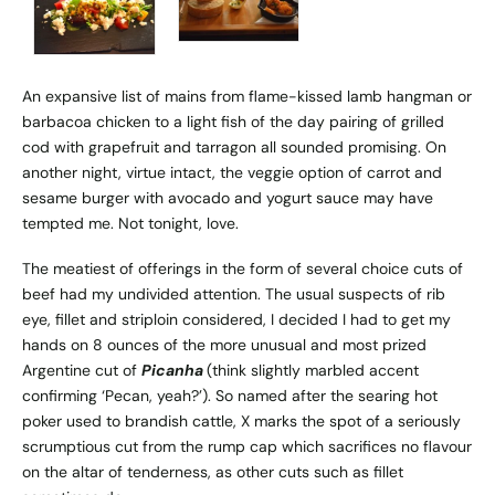
An expansive list of mains from flame-kissed lamb hangman or
barbacoa chicken to a light fish of the day pairing of grilled
cod with grapefruit and tarragon all sounded promising. On
another night, virtue intact, the veggie option of carrot and
sesame burger with avocado and yogurt sauce may have
tempted me. Not tonight, love.
The meatiest of offerings in the form of several choice cuts of
beef had my undivided attention. The usual suspects of rib
eye, fillet and striploin considered, I decided I had to get my
hands on 8 ounces of the more unusual and most prized
Argentine cut of
Picanha
(think slightly marbled accent
confirming ‘Pecan, yeah?’). So named after the searing hot
poker used to brandish cattle, X marks the spot of a seriously
scrumptious cut from the rump cap which sacrifices no flavour
on the altar of tenderness, as other cuts such as fillet