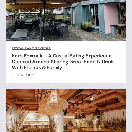
RESTAURANT REVIEWS
Kerb Foxrock – A Casual Eating Experience
Centred Around Sharing Great Food & Drink
With Friends & Family
JULY 12, 2022