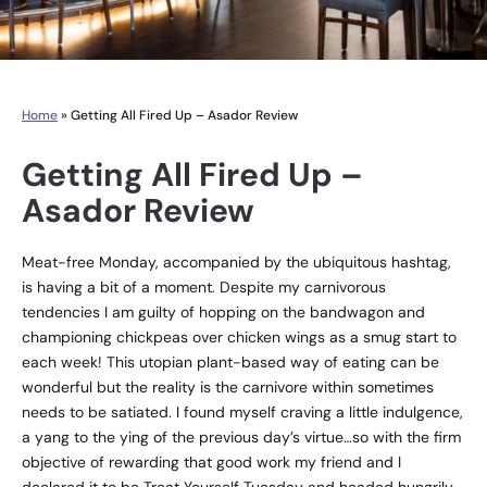
Home
»
Getting All Fired Up – Asador Review
Getting All Fired Up –
Asador Review
Meat-free Monday, accompanied by the ubiquitous hashtag,
is having a bit of a moment. Despite my carnivorous
tendencies I am guilty of hopping on the bandwagon and
championing chickpeas over chicken wings as a smug start to
each week! This utopian plant-based way of eating can be
wonderful but the reality is the carnivore within sometimes
needs to be satiated. I found myself craving a little indulgence,
a yang to the ying of the previous day’s virtue…so with the firm
objective of rewarding that good work my friend and I
declared it to be Treat Yourself Tuesday and headed hungrily