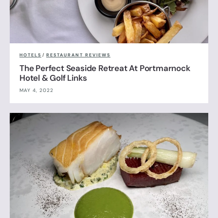
HOTELS
/
RESTAURANT REVIEWS
The Perfect Seaside Retreat At Portmarnock
Hotel & Golf Links
MAY 4, 2022