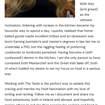
With that
(and greed)
as the
ultimate
motivators, tinkering with recipes in the kitchen became my
favourite way to spend a day. I quickly realised that home-
baked goods made excellent bribes and an obsession was
born! Earning bachelor’s and master’s degrees in law led me to
undertake a PhD, but the niggling feeling of preferring
cookbooks to textbooks persisted. Having become a (self-
confessed!) demon in the kitchen, I am the only person to have
contested both Masterchef and the Great Irish Bake off, both
of which fuelled my desire to set my focus on food in a serious
way.
Working with The Taste is the perfect way to satiate this
craving and marries my food fascination with my love of
writing and ranting. Follow me as I document and share my
food adventures, both in Ireland and abroad, and hopefully
inspire others to indulge their passion for cooking and food in