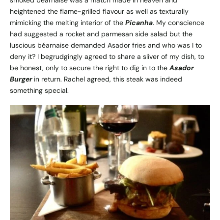
smoked béarnaise was a match made in heaven and
heightened the flame-grilled flavour as well as texturally
mimicking the melting interior of the
Picanha
. My conscience
had suggested a rocket and parmesan side salad but the
luscious béarnaise demanded Asador fries and who was I to
deny it? I begrudgingly agreed to share a sliver of my dish, to
be honest, only to secure the right to dig in to the
Asador
Burger
in return. Rachel agreed, this steak was indeed
something special.