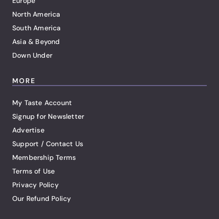
Europe
North America
South America
Asia & Beyond
Down Under
MORE
My Taste Account
Signup for Newsletter
Advertise
Support / Contact Us
Membership Terms
Terms of Use
Privacy Policy
Our Refund Policy