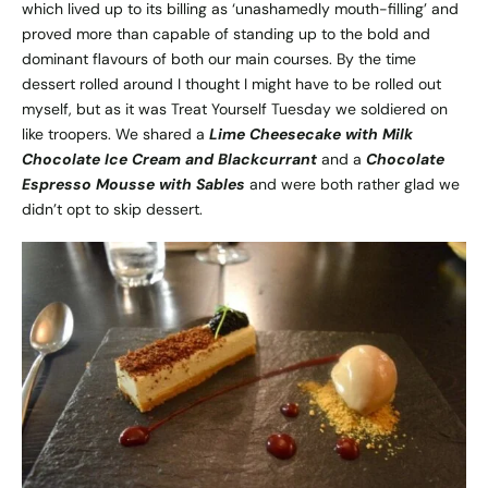
which lived up to its billing as ‘unashamedly mouth-filling’ and
proved more than capable of standing up to the bold and
dominant flavours of both our main courses. By the time
dessert rolled around I thought I might have to be rolled out
myself, but as it was Treat Yourself Tuesday we soldiered on
like troopers. We shared a
Lime Cheesecake with Milk
Chocolate Ice Cream and Blackcurrant
and a
Chocolate
Espresso Mousse with Sables
and were both rather glad we
didn’t opt to skip dessert.