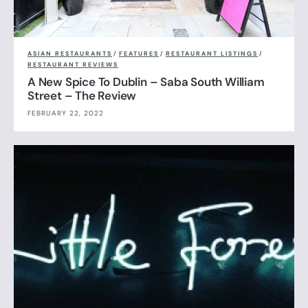
ASIAN RESTAURANTS
/
FEATURES
/
RESTAURANT LISTINGS
/
RESTAURANT REVIEWS
A New Spice To Dublin – Saba South William
Street – The Review
FEBRUARY 22, 2022