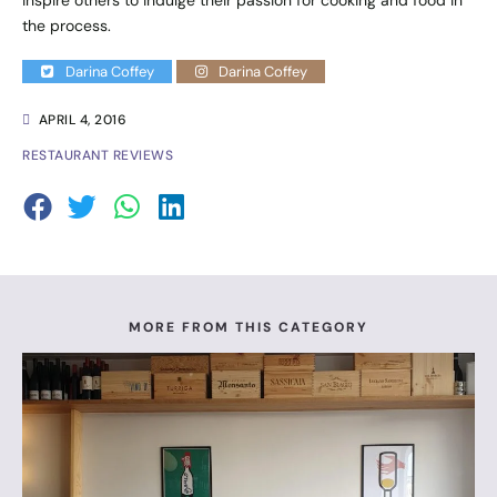
the process.
Darina Coffey
Darina Coffey
APRIL 4, 2016
RESTAURANT REVIEWS
MORE FROM THIS CATEGORY