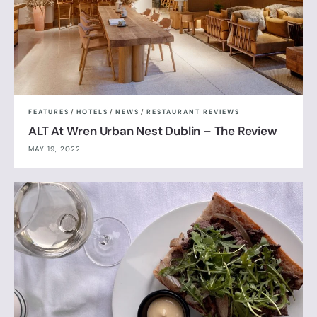
FEATURES
/
HOTELS
/
NEWS
/
RESTAURANT REVIEWS
ALT At Wren Urban Nest Dublin – The Review
MAY 19, 2022