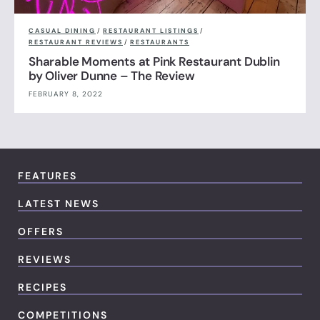
CASUAL DINING
/
RESTAURANT LISTINGS
/
RESTAURANT REVIEWS
/
RESTAURANTS
Sharable Moments at Pink Restaurant Dublin
by Oliver Dunne – The Review
FEBRUARY 8, 2022
FEATURES
LATEST NEWS
OFFERS
REVIEWS
RECIPES
COMPETITIONS