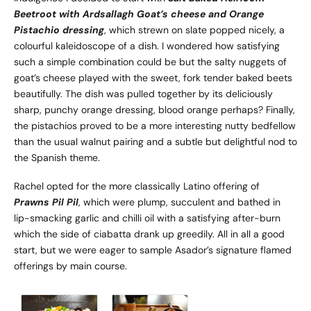
Beetroot with Ardsallagh Goat’s cheese and Orange
Pistachio dressing
, which strewn on slate popped nicely, a
colourful kaleidoscope of a dish. I wondered how satisfying
such a simple combination could be but the salty nuggets of
goat’s cheese played with the sweet, fork tender baked beets
beautifully. The dish was pulled together by its deliciously
sharp, punchy orange dressing, blood orange perhaps? Finally,
the pistachios proved to be a more interesting nutty bedfellow
than the usual walnut pairing and a subtle but delightful nod to
the Spanish theme.
Rachel opted for the more classically Latino offering of
Prawns Pil Pil
, which were plump, succulent and bathed in
lip-smacking garlic and chilli oil with a satisfying after-burn
which the side of ciabatta drank up greedily. All in all a good
start, but we were eager to sample Asador’s signature flamed
offerings by main course.