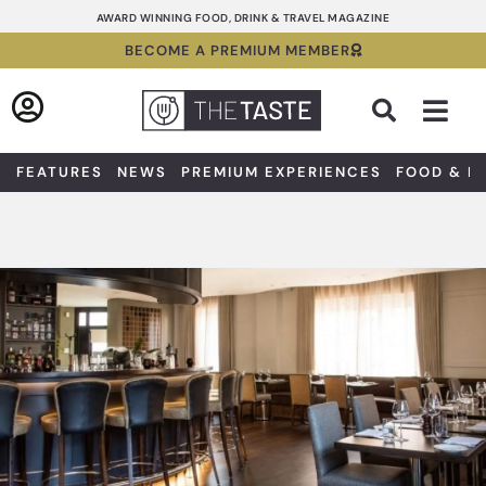
Skip
AWARD WINNING FOOD, DRINK & TRAVEL MAGAZINE
to
BECOME A PREMIUM MEMBER
content
Sea
FEATURES
NEWS
PREMIUM EXPERIENCES
FOOD & D