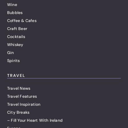
Wine
Bubbles
Coffee & Cafes
Craft Beer
Cocktails
Whiskey
Gin
Spirits
TRAVEL
Travel News
Travel Features
Travel Inspiration
City Breaks
– Fill Your Heart With Ireland