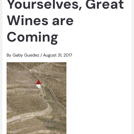
Yourselves, Great
Wines are
Coming
By
Gaby Guedez
/
August 31, 2017