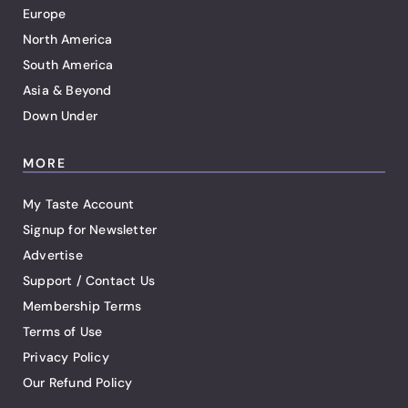
Europe
North America
South America
Asia & Beyond
Down Under
MORE
My Taste Account
Signup for Newsletter
Advertise
Support / Contact Us
Membership Terms
Terms of Use
Privacy Policy
Our Refund Policy