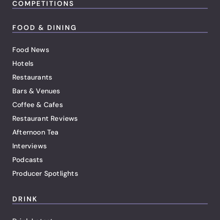
COMPETITIONS
FOOD & DINING
Food News
Hotels
Restaurants
Bars & Venues
Coffee & Cafes
Restaurant Reviews
Afternoon Tea
Interviews
Podcasts
Producer Spotlights
DRINK