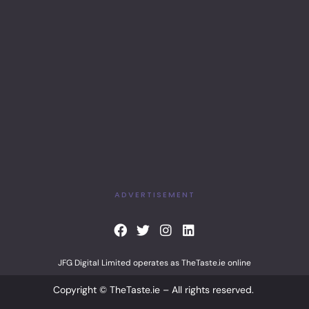
ADVERTISEMENT
F
T
I
L
a
w
n
i
c
i
s
n
JFG Digital Limited operates as TheTaste.ie online
e
t
t
k
b
t
a
e
Copyright © TheTaste.ie – All rights reserved.
o
e
g
d
o
r
r
i