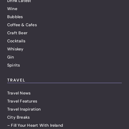
Drink Latest
Wine
Bubbles
Coffee & Cafes
Craft Beer
Cocktails
Whiskey
Gin
Spirits
TRAVEL
Travel News
Travel Features
Travel Inspiration
City Breaks
– Fill Your Heart With Ireland