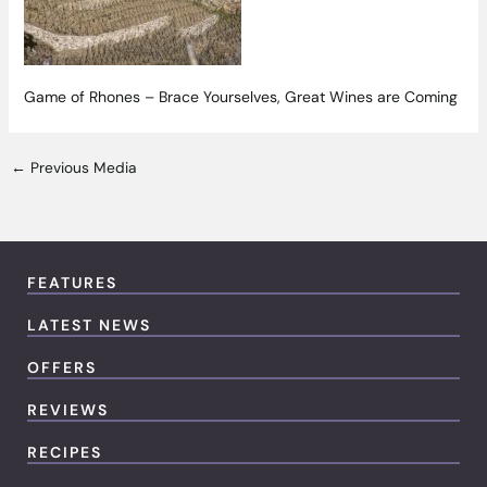
Game of Rhones – Brace Yourselves, Great Wines are Coming
←
Previous Media
FEATURES
LATEST NEWS
OFFERS
REVIEWS
RECIPES