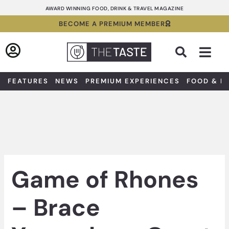
Skip
AWARD WINNING FOOD, DRINK & TRAVEL MAGAZINE
to
BECOME A PREMIUM MEMBER
content
Sea
FEATURES
NEWS
PREMIUM EXPERIENCES
FOOD & D
Game of Rhones
– Brace