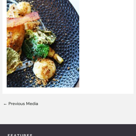
←
Previous Media
FEATURES