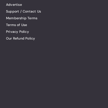
Advertise
Support / Contact Us
Membership Terms
Terms of Use
Privacy Policy
Our Refund Policy