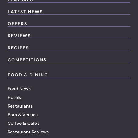
LATEST NEWS
OFFERS
REVIEWS
RECIPES
COMPETITIONS
FOOD & DINING
Food News
Hotels
Restaurants
Bars & Venues
Coffee & Cafes
Restaurant Reviews