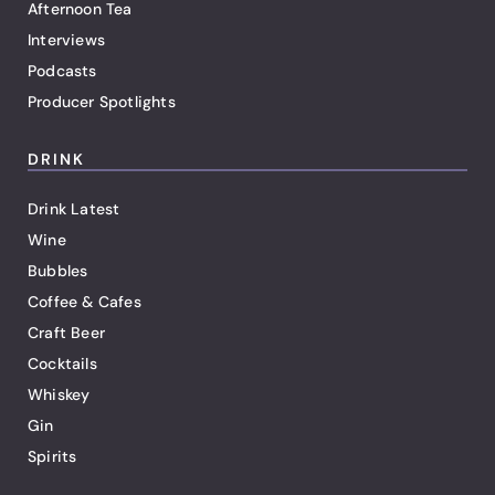
Afternoon Tea
Interviews
Podcasts
Producer Spotlights
DRINK
Drink Latest
Wine
Bubbles
Coffee & Cafes
Craft Beer
Cocktails
Whiskey
Gin
Spirits