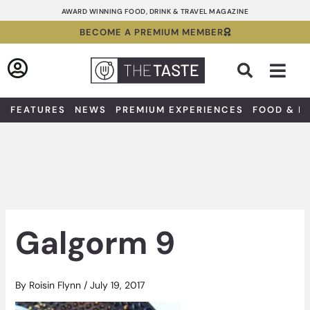
Skip
AWARD WINNING FOOD, DRINK & TRAVEL MAGAZINE
to
BECOME A PREMIUM MEMBER
content
Sea
FEATURES
NEWS
PREMIUM EXPERIENCES
FOOD & D
Galgorm 9
By
Roisin Flynn
/
July 19, 2017