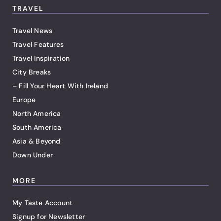
TRAVEL
Travel News
Travel Features
Travel Inspiration
City Breaks
– Fill Your Heart With Ireland
Europe
North America
South America
Asia & Beyond
Down Under
MORE
My Taste Account
Signup for Newsletter