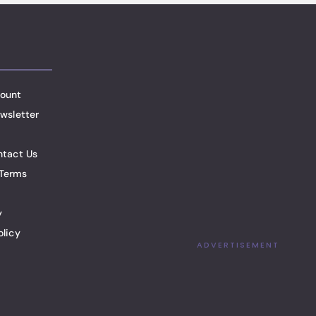
ount
wsletter
ntact Us
Terms
y
olicy
ADVERTISEMENT