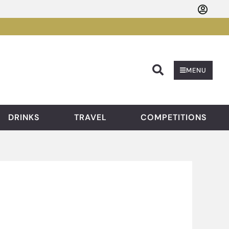
Searc
MENU
DRINKS
TRAVEL
COMPETITIONS