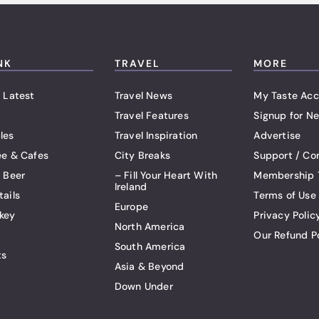
NK
TRAVEL
MORE
 Latest
Travel News
My Taste Acc
Travel Features
Signup for Ne
les
Travel Inspiration
Advertise
ee & Cafes
City Breaks
Support / Co
t Beer
– Fill Your Heart With
Membership 
Ireland
tails
Terms of Use
Europe
key
Privacy Polic
North America
Our Refund P
South America
ts
Asia & Beyond
Down Under