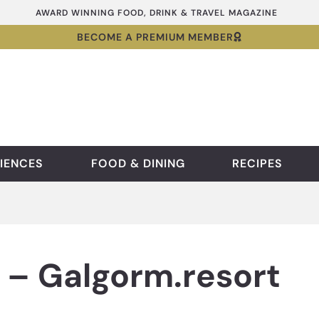
AWARD WINNING FOOD, DRINK & TRAVEL MAGAZINE
BECOME A PREMIUM MEMBER
IENCES
FOOD & DINING
RECIPES
 – Galgorm.resort