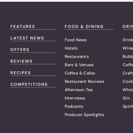
FEATURES
FOOD & DINING
DRI
LATEST NEWS
Food News
Drink
Hotels
Wine
OFFERS
Restaurants
Bubb
REVIEWS
Bars & Venues
Coff
RECIPES
Coffee & Cafes
Craf
Restaurant Reviews
Cock
COMPETITIONS
Afternoon Tea
Whis
Interviews
Gin
Podcasts
Spiri
Producer Spotlights