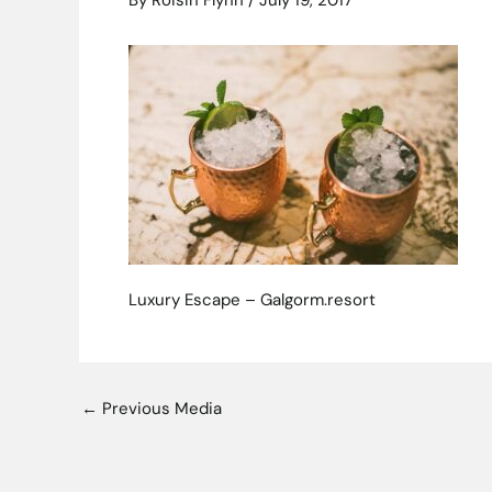
By
Roisin Flynn
/
July 19, 2017
Luxury Escape – Galgorm.resort
←
Previous Media