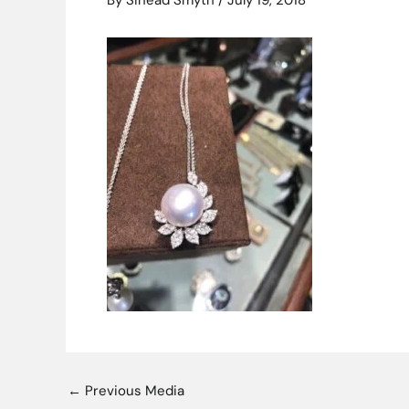
By
Sinead Smyth
/
July 19, 2018
←
Previous Media