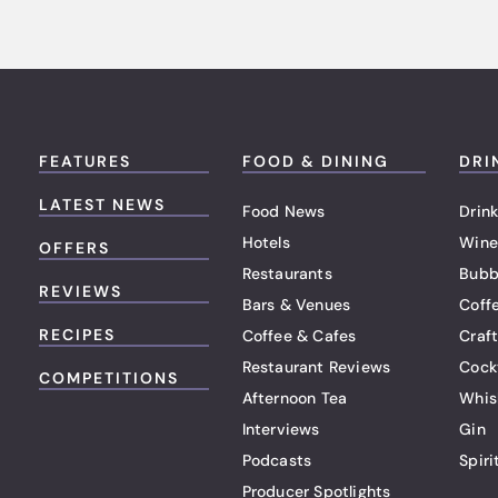
FEATURES
FOOD & DINING
DRI
LATEST NEWS
Food News
Drink
Hotels
Wine
OFFERS
Restaurants
Bubb
REVIEWS
Bars & Venues
Coff
RECIPES
Coffee & Cafes
Craf
Restaurant Reviews
Cock
COMPETITIONS
Afternoon Tea
Whis
Interviews
Gin
Podcasts
Spiri
Producer Spotlights