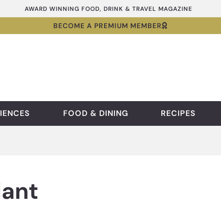
AWARD WINNING FOOD, DRINK & TRAVEL MAGAZINE
BECOME A PREMIUM MEMBER
IENCES
FOOD & DINING
RECIPES
ant