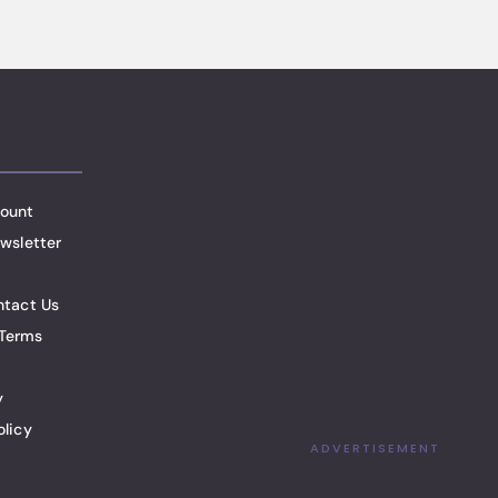
ount
wsletter
ntact Us
Terms
y
olicy
ADVERTISEMENT