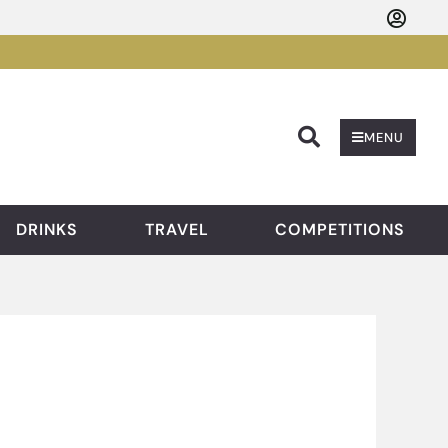
Searc
MENU
DRINKS
TRAVEL
COMPETITIONS