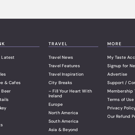
NK
TRAVEL
MORE
 Latest
Travel News
My Taste Acc
Travel Features
Signup for Ne
les
Travel Inspiration
Advertise
ee & Cafes
City Breaks
Support / Co
t Beer
– Fill Your Heart With
Membership 
Ireland
tails
Terms of Use
Europe
key
Privacy Polic
North America
Our Refund P
South America
ts
Asia & Beyond