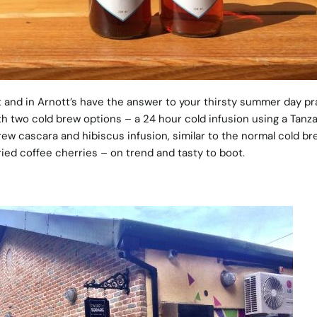
and in Arnott’s have the answer to your thirsty summer day pr
th two cold brew options – a 24 hour cold infusion using a Tanz
 brew cascara and hibiscus infusion, similar to the normal cold br
ied coffee cherries – on trend and tasty to boot.