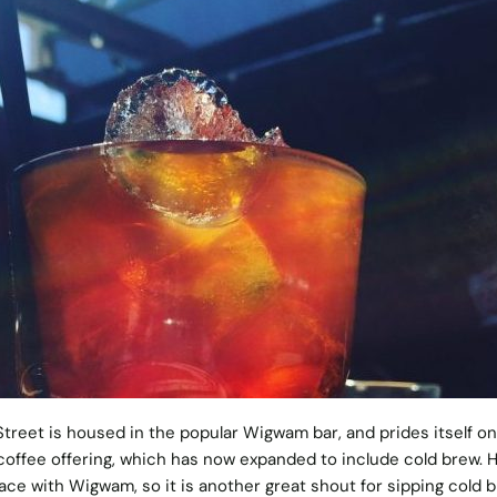
reet is housed in the popular Wigwam bar, and prides itself on
coffee offering, which has now expanded to include cold brew. H
ace with Wigwam, so it is another great shout for sipping cold b