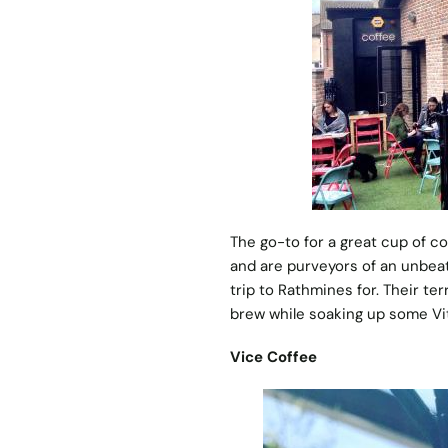
The go-to for a great cup of c
and are purveyors of an unbeat
trip to Rathmines for. Their ter
brew while soaking up some Vi
Vice Coffee