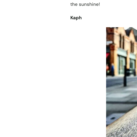
the sunshine!
Kaph