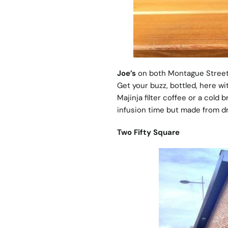
Joe’s
on both Montague Street 
Get your buzz, bottled, here wi
Majinja filter coffee or a cold
infusion time but made from dr
Two Fifty Square