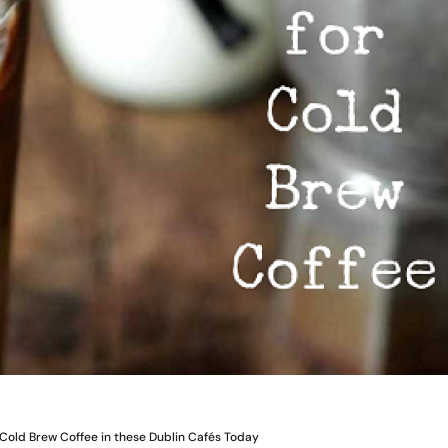
Cold Brew Coffee in these Dublin Cafés Today