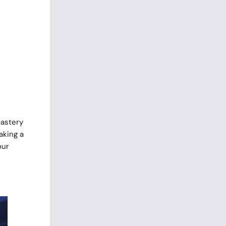
oastery
aking a
our