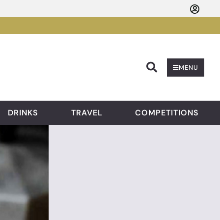
Searc
MENU
DRINKS
TRAVEL
COMPETITIONS