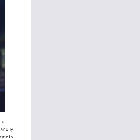
 a
andily,
rew in