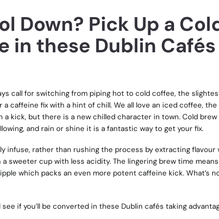
ol Down? Pick Up a Col
e in these Dublin Cafés
s call for switching from piping hot to cold coffee, the slightes
a caffeine fix with a hint of chill. We all love an iced coffee, the
h a kick, but there is a new chilled character in town. Cold brew
owing, and rain or shine it is a fantastic way to get your fix.
wly infuse, rather than rushing the process by extracting flavour 
n a sweeter cup with less acidity. The lingering brew time means
 tipple which packs an even more potent caffeine kick. What’s no
d see if you’ll be converted in these Dublin cafés taking advanta