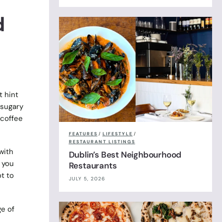
d
t hint
 sugary
 coffee
FEATURES
/
LIFESTYLE
/
RESTAURANT LISTINGS
with
Dublin’s Best Neighbourhood
 you
Restaurants
t to
JULY 5, 2026
ge of