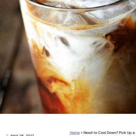
Home
»
Need to Cool Down? Pick Up a 