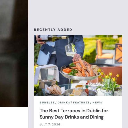
RECENTLY ADDED
BUBBLES
/
DRINKS
/
FEATURES
/
NEWS
The Best Terraces in Dublin for
Sunny Day Drinks and Dining
JULY 7, 2026