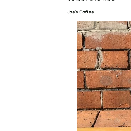
Joe’s Coffee