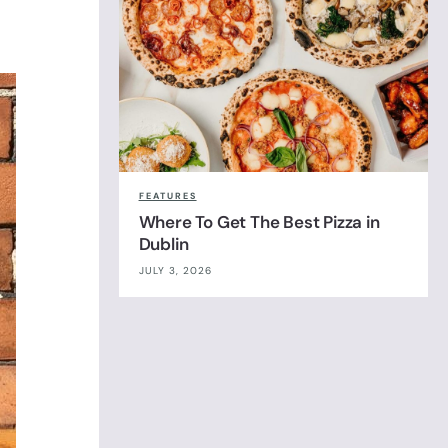
FEATURES
Where To Get The Best Pizza in
Dublin
JULY 3, 2026