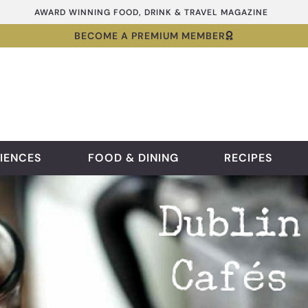
AWARD WINNING FOOD, DRINK & TRAVEL MAGAZINE
BECOME A PREMIUM MEMBER
IENCES
FOOD & DINING
RECIPES