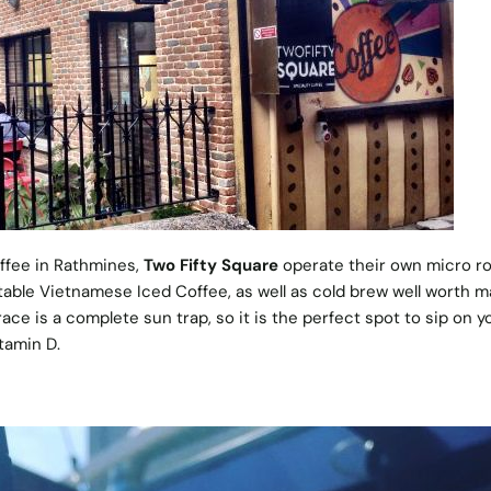
offee in Rathmines,
Two Fifty Square
operate their own micro r
able Vietnamese Iced Coffee, as well as cold brew well worth m
race is a complete sun trap, so it is the perfect spot to sip on y
tamin D.