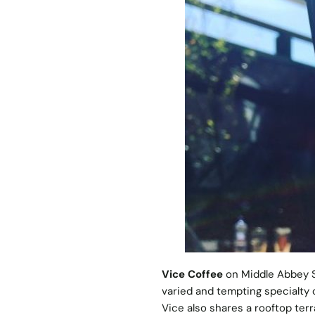
Vice Coffee
on Middle Abbey St
varied and tempting specialty 
Vice also shares a rooftop terr