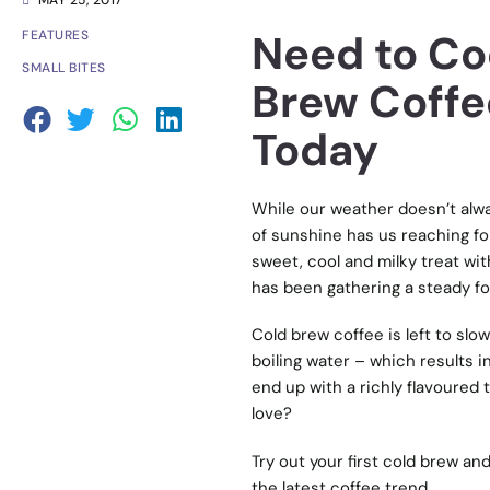
MAY 25, 2017
Need to Co
FEATURES
SMALL BITES
Brew Coffe
Today
While our weather doesn’t alway
of sunshine has us reaching for 
sweet, cool and milky treat wit
has been gathering a steady foll
Cold brew coffee is left to slo
boiling water – which results i
end up with a richly flavoured
love?
Try out your first cold brew an
the latest coffee trend.