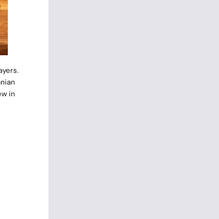
ayers.
anian
ew in