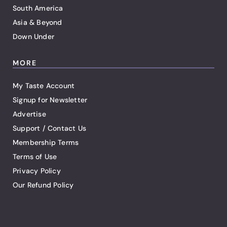
South America
Asia & Beyond
Down Under
MORE
My Taste Account
Signup for Newsletter
Advertise
Support / Contact Us
Membership Terms
Terms of Use
Privacy Policy
Our Refund Policy