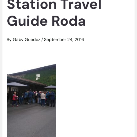
Station Travel
Guide Roda
By
Gaby Guedez
/
September 24, 2016