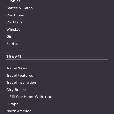
Bubbles
Coffee & Cafes
Craft Beer
Cocktails
Whiskey
Gin
Spirits
TRAVEL
Travel News
Travel Features
Travel Inspiration
City Breaks
– Fill Your Heart With Ireland
Europe
North America