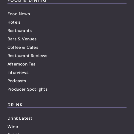
FOOD & DINING
Food News
Hotels
Restaurants
Bars & Venues
Coffee & Cafes
Restaurant Reviews
Afternoon Tea
Interviews
Podcasts
Producer Spotlights
DRINK
Drink Latest
Wine