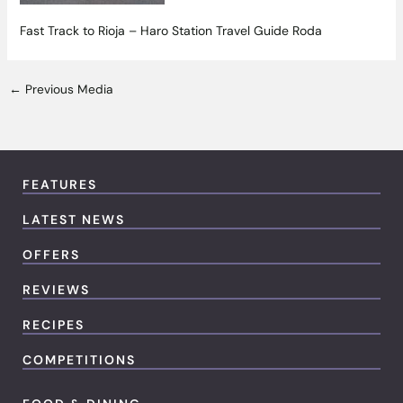
Fast Track to Rioja – Haro Station Travel Guide Roda
←
Previous Media
FEATURES
LATEST NEWS
OFFERS
REVIEWS
RECIPES
COMPETITIONS