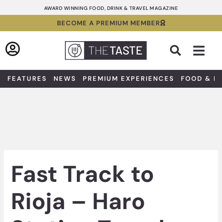
Skip
AWARD WINNING FOOD, DRINK & TRAVEL MAGAZINE
to
BECOME A PREMIUM MEMBER
content
Sea
FEATURES
NEWS
PREMIUM EXPERIENCES
FOOD & D
Fast Track to
Rioja – Haro