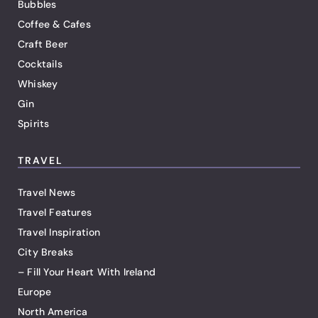
Bubbles
Coffee & Cafes
Craft Beer
Cocktails
Whiskey
Gin
Spirits
TRAVEL
Travel News
Travel Features
Travel Inspiration
City Breaks
– Fill Your Heart With Ireland
Europe
North America