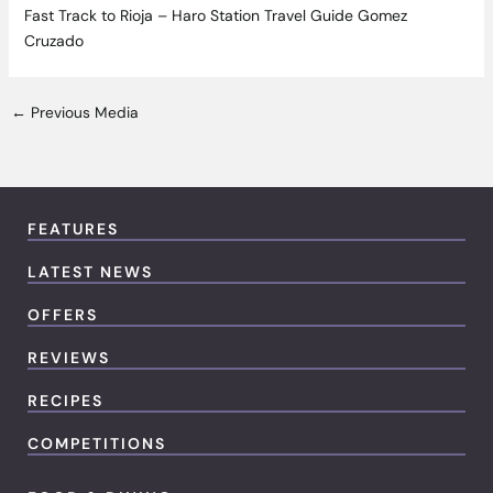
Fast Track to Rioja – Haro Station Travel Guide Gomez
Cruzado
←
Previous Media
FEATURES
LATEST NEWS
OFFERS
REVIEWS
RECIPES
COMPETITIONS