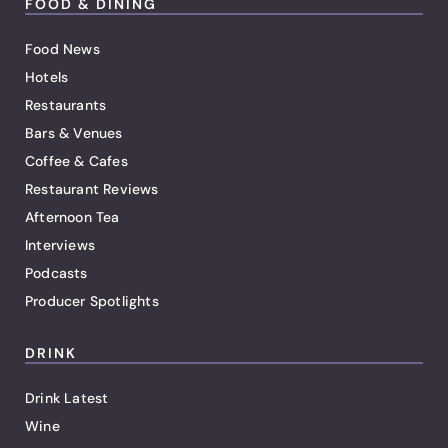
FOOD & DINING
Food News
Hotels
Restaurants
Bars & Venues
Coffee & Cafes
Restaurant Reviews
Afternoon Tea
Interviews
Podcasts
Producer Spotlights
DRINK
Drink Latest
Wine