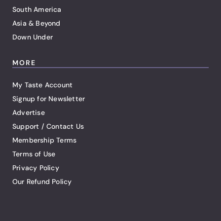
South America
Asia & Beyond
Down Under
MORE
My Taste Account
Signup for Newsletter
Advertise
Support / Contact Us
Membership Terms
Terms of Use
Privacy Policy
Our Refund Policy