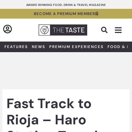
Skip
AWARD WINNING FOOD, DRINK & TRAVEL MAGAZINE
to
BECOME A PREMIUM MEMBER
content
Sea
FEATURES
NEWS
PREMIUM EXPERIENCES
FOOD & D
Fast Track to
Rioja – Haro