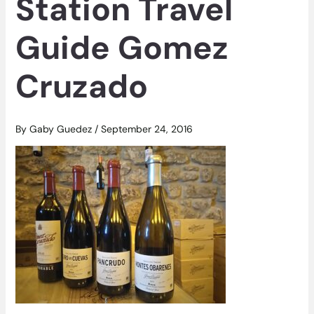
Station Travel
Guide Gomez
Cruzado
By
Gaby Guedez
/
September 24, 2016