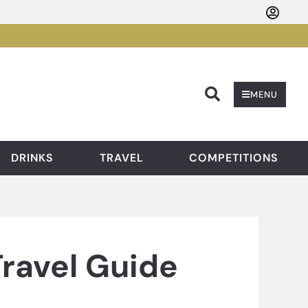
Searc
MENU
DRINKS
TRAVEL
COMPETITIONS
Travel Guide