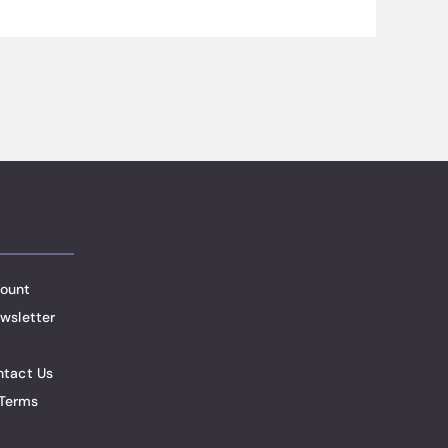
ount
wsletter
ntact Us
Terms