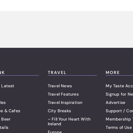
NK
TRAVEL
MORE
 Latest
Travel News
My Taste Acc
Travel Features
Signup for Ne
les
Travel Inspiration
Advertise
ee & Cafes
City Breaks
Support / Co
t Beer
– Fill Your Heart With
Membership 
Ireland
tails
Terms of Use
Europe