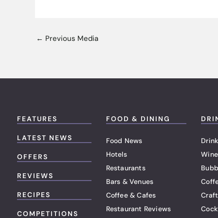
←
Previous Media
FEATURES
FOOD & DINING
DRI
LATEST NEWS
Food News
Drink
Hotels
Wine
OFFERS
Restaurants
Bubb
REVIEWS
Bars & Venues
Coff
RECIPES
Coffee & Cafes
Craf
Restaurant Reviews
Cock
COMPETITIONS