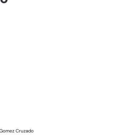
de Gomez Cruzado