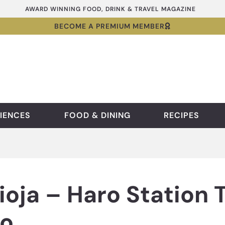
AWARD WINNING FOOD, DRINK & TRAVEL MAGAZINE
BECOME A PREMIUM MEMBER
IENCES
FOOD & DINING
RECIPES
Rioja – Haro Station 
o