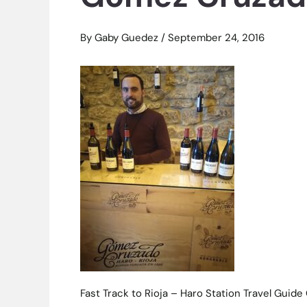
By
Gaby Guedez
/
September 24, 2016
Fast Track to Rioja – Haro Station Travel Gui