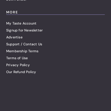
MORE
My Taste Account
Signup for Newsletter
Advertise
Support / Contact Us
Membership Terms
Terms of Use
Privacy Policy
Our Refund Policy