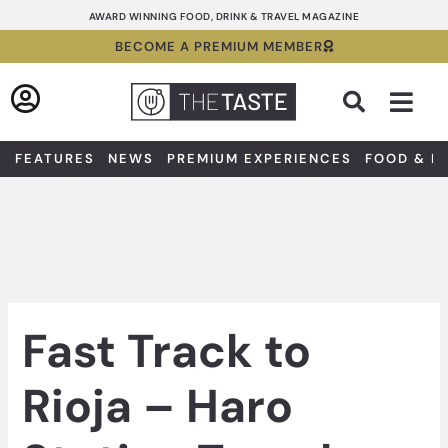
Skip
AWARD WINNING FOOD, DRINK & TRAVEL MAGAZINE
to
BECOME A PREMIUM MEMBER
content
Sea
FEATURES
NEWS
PREMIUM EXPERIENCES
FOOD & D
Fast Track to
Rioja – Haro