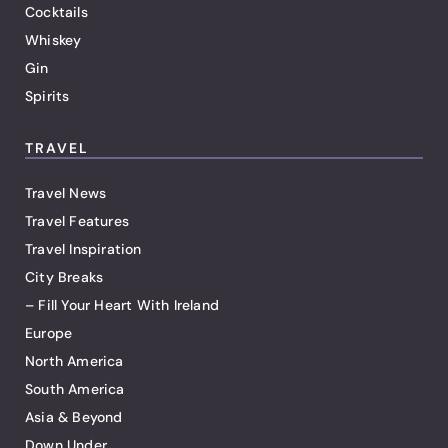
Cocktails
Whiskey
Gin
Spirits
TRAVEL
Travel News
Travel Features
Travel Inspiration
City Breaks
– Fill Your Heart With Ireland
Europe
North America
South America
Asia & Beyond
Down Under