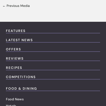
←
Previous Media
FEATURES
LATEST NEWS
OFFERS
REVIEWS
RECIPES
COMPETITIONS
FOOD & DINING
Food News
Hotels