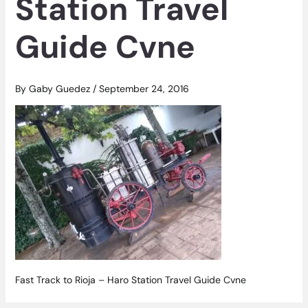
Station Travel
Guide Cvne
By
Gaby Guedez
/
September 24, 2016
Fast Track to Rioja – Haro Station Travel Guide Cvne