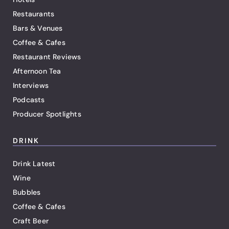
Restaurants
Bars & Venues
Coffee & Cafes
Restaurant Reviews
Afternoon Tea
Interviews
Podcasts
Producer Spotlights
DRINK
Drink Latest
Wine
Bubbles
Coffee & Cafes
Craft Beer