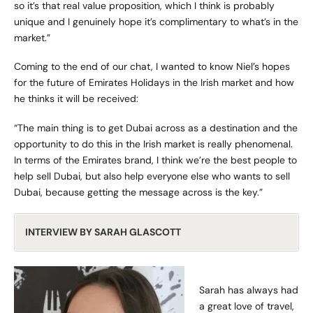
so it’s that real value proposition, which I think is probably
unique and I genuinely hope it’s complimentary to what’s in the
market.”
Coming to the end of our chat, I wanted to know Niel’s hopes
for the future of
Emirates Holidays
in the Irish market and how
he thinks it will be received:
“The main thing is to get Dubai across as a destination and the
opportunity to do this in the Irish market is really phenomenal.
In terms of the Emirates brand, I think we’re the best people to
help sell Dubai, but also help everyone else who wants to sell
Dubai, because getting the message across is the key.”
INTERVIEW BY SARAH GLASCOTT
Sarah has always had
a great love of travel,