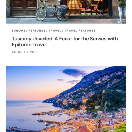
EUROPE
/
FEATURES
/
TRAVEL
/
TRAVEL FEATURES
Tuscany Unveiled: A Feast for the Senses with
Epitome Travel
AUGUST 1, 2025