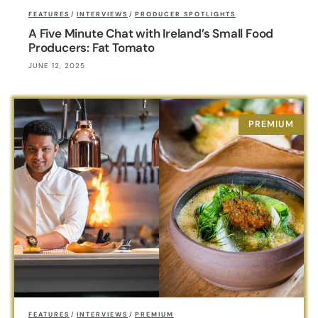
FEATURES
/
INTERVIEWS
/
PRODUCER SPOTLIGHTS
A Five Minute Chat with Ireland’s Small Food
Producers: Fat Tomato
JUNE 12, 2025
FEATURES
/
INTERVIEWS
/
PREMIUM