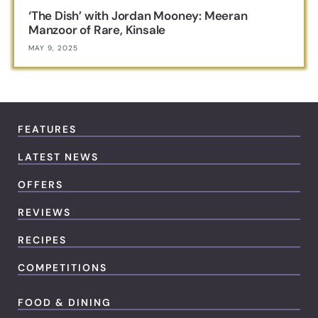
‘The Dish’ with Jordan Mooney: Meeran
Manzoor of Rare, Kinsale
MAY 9, 2025
FEATURES
LATEST NEWS
OFFERS
REVIEWS
RECIPES
COMPETITIONS
FOOD & DINING