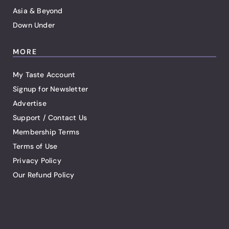
Asia & Beyond
Down Under
MORE
My Taste Account
Signup for Newsletter
Advertise
Support / Contact Us
Membership Terms
Terms of Use
Privacy Policy
Our Refund Policy