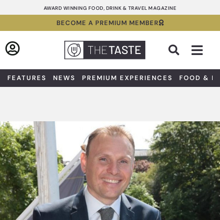
Skip
AWARD WINNING FOOD, DRINK & TRAVEL MAGAZINE
to
BECOME A PREMIUM MEMBER
content
Sea
FEATURES
NEWS
PREMIUM EXPERIENCES
FOOD & D