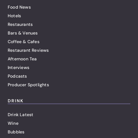
Food News
Hotels
Restaurants
Bars & Venues
Coffee & Cafes
Restaurant Reviews
Afternoon Tea
Interviews
Podcasts
Producer Spotlights
DRINK
Drink Latest
Wine
Bubbles