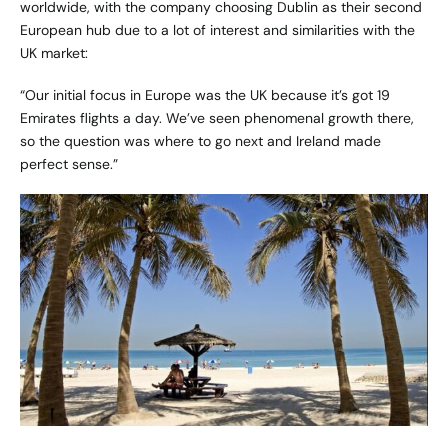
worldwide, with the company choosing Dublin as their second
European hub due to a lot of interest and similarities with the
UK market:
“Our initial focus in Europe was the UK because it’s got 19
Emirates
flights a day. We’ve seen phenomenal growth there,
so the question was where to go next and Ireland made
perfect sense.”