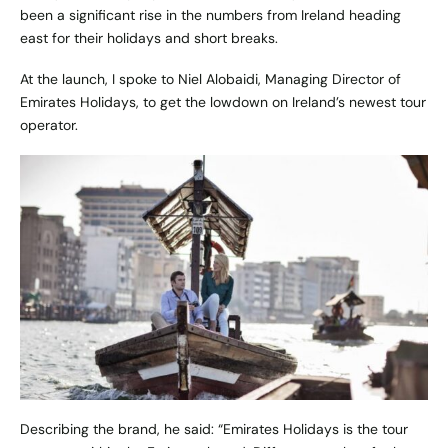
been a significant rise in the numbers from Ireland heading
east for their holidays and short breaks.
At the launch, I spoke to Niel Alobaidi, Managing Director of
Emirates Holidays
, to get the lowdown on Ireland’s newest tour
operator.
Describing the brand, he said: “Emirates Holidays is the tour