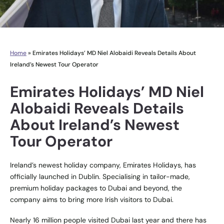
Home
»
Emirates Holidays’ MD Niel Alobaidi Reveals Details About
Ireland’s Newest Tour Operator
Emirates Holidays’ MD Niel
Alobaidi Reveals Details
About Ireland’s Newest
Tour Operator
Ireland’s newest holiday company, Emirates Holidays, has
officially launched in Dublin. Specialising in tailor-made,
premium holiday packages to Dubai and beyond, the
company aims to bring more Irish visitors to Dubai.
Nearly 16 million people visited Dubai last year and there has