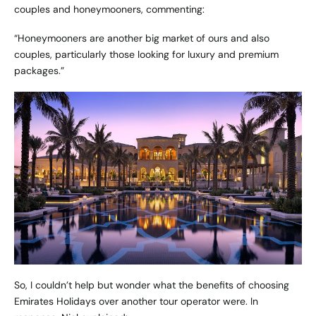
couples and honeymooners, commenting:
“Honeymooners are another big market of ours and also
couples, particularly those looking for luxury and premium
packages.”
So, I couldn’t help but wonder what the benefits of choosing
Emirates Holidays over another tour operator were. In