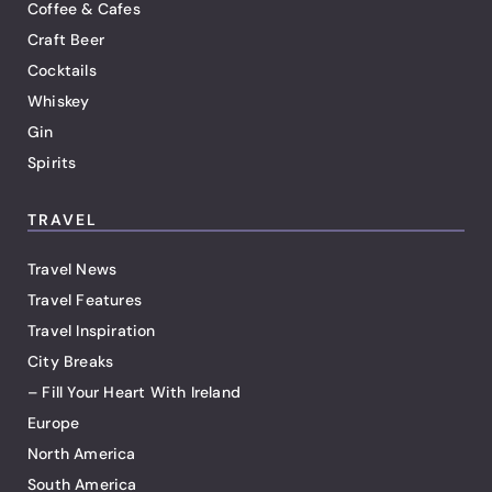
Coffee & Cafes
Craft Beer
Cocktails
Whiskey
Gin
Spirits
TRAVEL
Travel News
Travel Features
Travel Inspiration
City Breaks
– Fill Your Heart With Ireland
Europe
North America
South America