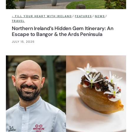
- FILL YOUR HEART WITH IRELAND
/
FEATURES
/
NEWS
/
TRAVEL
Northern Ireland’s Hidden Gem Itinerary: An
Escape to Bangor & the Ards Peninsula
JULY 15, 2025