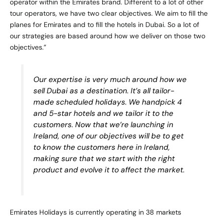
operator within the Emirates brand. Different to a lot of other
tour operators, we have two clear objectives. We aim to fill the
planes for Emirates and to fill the hotels in Dubai. So a lot of
our strategies are based around how we deliver on those two
objectives.”
Our expertise is very much around how we
sell Dubai as a destination. It’s all tailor-
made scheduled holidays. We handpick 4
and 5-star hotels and we tailor it to the
customers. Now that we’re launching in
Ireland, one of our objectives will be to get
to know the customers here in Ireland,
making sure that we start with the right
product and evolve it to affect the market.
Emirates Holidays is currently operating in 38 markets