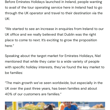
Before Emirates Holidays launched in Ireland, people wanting
to avail of the tour operating service here in Ireland had to go
through the UK operator and travel to their destination via the
UK:
“We started to see an increase in enquiries from Ireland to our
UK office and we really believed that Dublin was the right
place to come to next. It’s exciting to grow the proposition
here.”
Speaking about the target market for Emirates Holidays, Niel
mentioned that while they cater to a wide variety of people
with specific holiday interests, they’ve found the key market to
be families:
“The main growth we’ve seen worldwide, but especially in the
UK over the past three years, has been families and about
40% of our customers are families.”