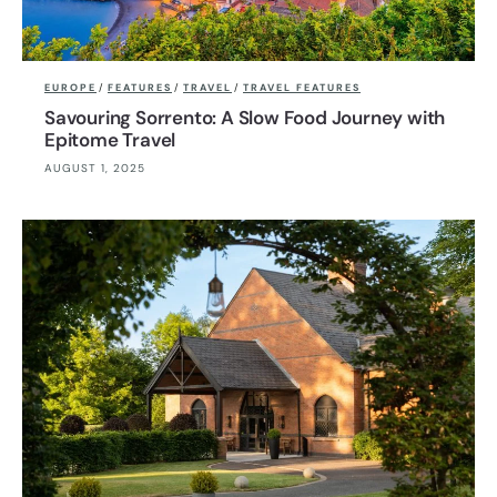
EUROPE
/
FEATURES
/
TRAVEL
/
TRAVEL FEATURES
Savouring Sorrento: A Slow Food Journey with
Epitome Travel
AUGUST 1, 2025