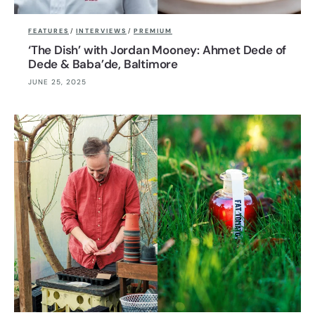
FEATURES
/
INTERVIEWS
/
PREMIUM
‘The Dish’ with Jordan Mooney: Ahmet Dede of
Dede & Baba’de, Baltimore
JUNE 25, 2025