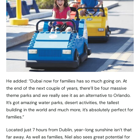
He added: “Dubai now for families has so much going on. At
the end of the next couple of years, there’ll be four massive
theme parks and we really see it as an alternative to Orlando.
It’s got amazing water parks, desert activities, the tallest
building in the world and much more, it’s absolutely perfect for
families.”
Located just 7 hours from Dublin, year-long sunshine isn’t that
far away. As well as families, Niel also sees great potential for