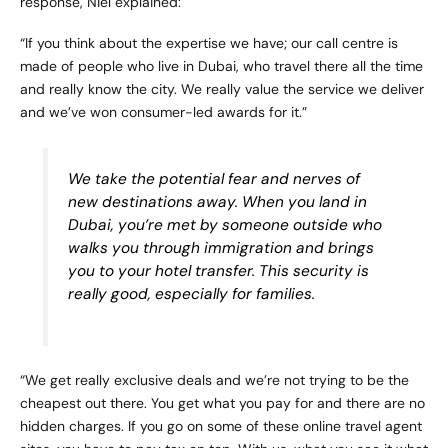
response, Niel explained:
“If you think about the expertise we have; our call centre is
made of people who live in Dubai, who travel there all the time
and really know the city. We really value the service we deliver
and we’ve won consumer-led awards for it.”
We take the potential fear and nerves of
new destinations away. When you land in
Dubai, you’re met by someone outside who
walks you through immigration and brings
you to your hotel transfer. This security is
really good, especially for families.
“We get really exclusive deals and we’re not trying to be the
cheapest out there. You get what you pay for and there are no
hidden charges. If you go on some of these online travel agent