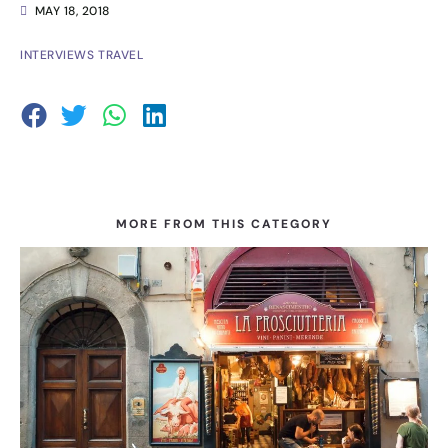
MAY 18, 2018
INTERVIEWS
TRAVEL
MORE FROM THIS CATEGORY