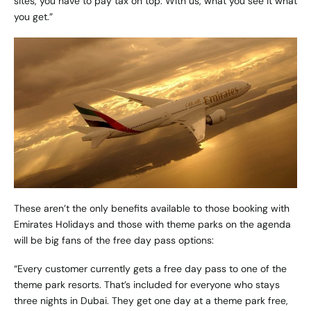
sites, you have to pay tax on top. With us, what you see it what
you get.”
These aren’t the only benefits available to those booking with
Emirates Holidays and those with theme parks on the agenda
will be big fans of the free day pass options:
“Every customer currently gets a free day pass to one of the
theme park resorts. That’s included for everyone who stays
three nights in Dubai. They get one day at a theme park free,