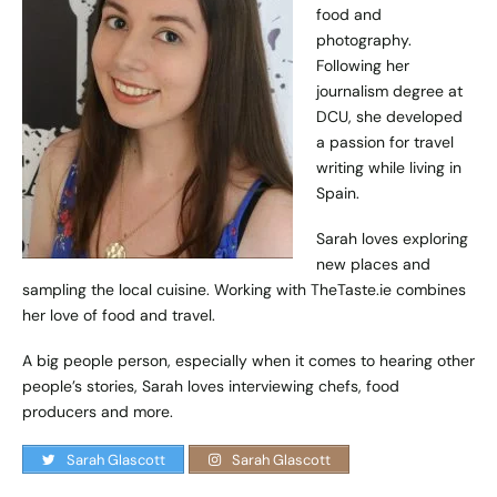
food and
photography.
Following her
journalism degree at
DCU, she developed
a passion for travel
writing while living in
Spain.
Sarah loves exploring
new places and
sampling the local cuisine. Working with TheTaste.ie combines
her love of food and travel.
A big people person, especially when it comes to hearing other
people’s stories, Sarah loves interviewing chefs, food
producers and more.
Sarah Glascott
Sarah Glascott