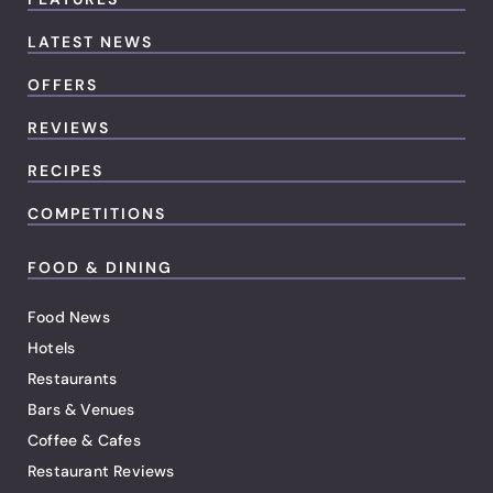
LATEST NEWS
OFFERS
REVIEWS
RECIPES
COMPETITIONS
FOOD & DINING
Food News
Hotels
Restaurants
Bars & Venues
Coffee & Cafes
Restaurant Reviews