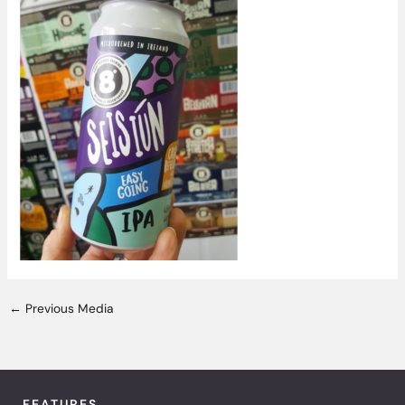
←
Previous Media
FEATURES