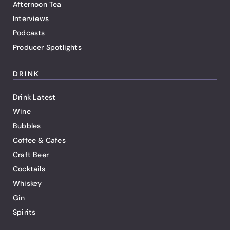
Afternoon Tea
Interviews
Podcasts
Producer Spotlights
DRINK
Drink Latest
Wine
Bubbles
Coffee & Cafes
Craft Beer
Cocktails
Whiskey
Gin
Spirits