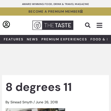
Skip
AWARD WINNING FOOD, DRINK & TRAVEL MAGAZINE
to
BECOME A PREMIUM MEMBER
content
Sea
FEATURES
NEWS
PREMIUM EXPERIENCES
FOOD & D
8 degrees 11
By
Sinead Smyth
/
June 26, 2018