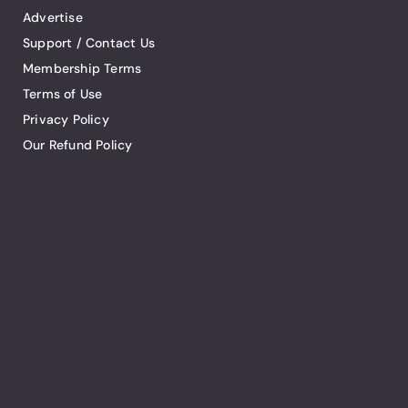
Advertise
Support / Contact Us
Membership Terms
Terms of Use
Privacy Policy
Our Refund Policy