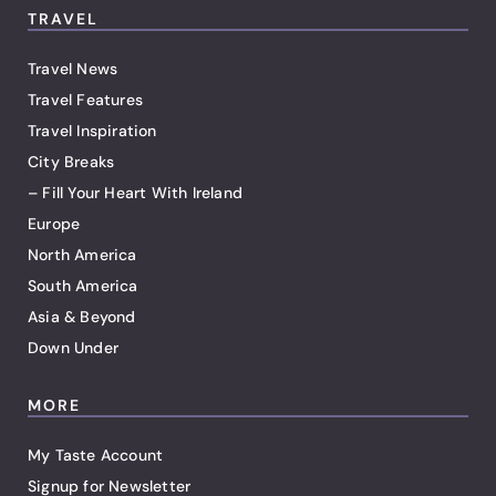
TRAVEL
Travel News
Travel Features
Travel Inspiration
City Breaks
– Fill Your Heart With Ireland
Europe
North America
South America
Asia & Beyond
Down Under
MORE
My Taste Account
Signup for Newsletter