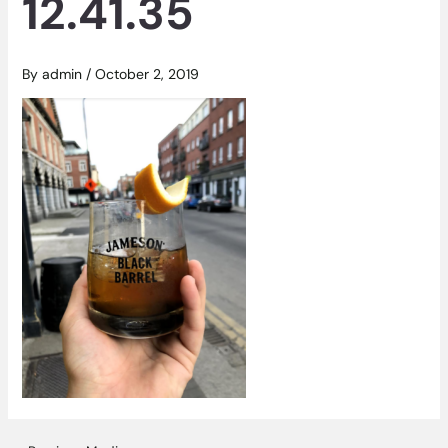
12.41.35
By
admin
/
October 2, 2019