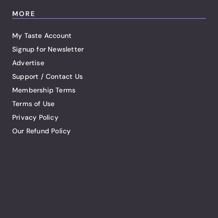
MORE
My Taste Account
Signup for Newsletter
Advertise
Support / Contact Us
Membership Terms
Terms of Use
Privacy Policy
Our Refund Policy