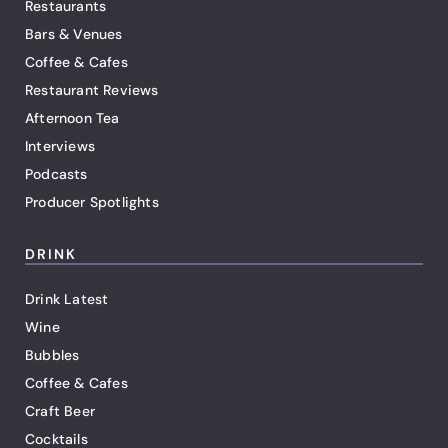
Restaurants
Bars & Venues
Coffee & Cafes
Restaurant Reviews
Afternoon Tea
Interviews
Podcasts
Producer Spotlights
DRINK
Drink Latest
Wine
Bubbles
Coffee & Cafes
Craft Beer
Cocktails