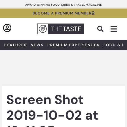
Skip
AWARD WINNING FOOD, DRINK & TRAVEL MAGAZINE
to
BECOME A PREMIUM MEMBER
content
Sea
FEATURES
NEWS
PREMIUM EXPERIENCES
FOOD & D
Screen Shot
2019-10-02 at