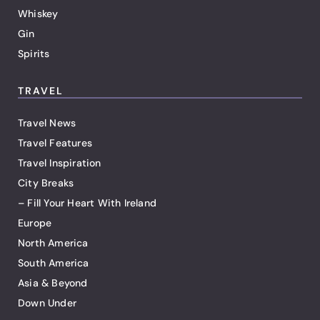
Whiskey
Gin
Spirits
TRAVEL
Travel News
Travel Features
Travel Inspiration
City Breaks
– Fill Your Heart With Ireland
Europe
North America
South America
Asia & Beyond
Down Under