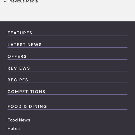
←
Previous Media
FEATURES
LATEST NEWS
OFFERS
REVIEWS
RECIPES
COMPETITIONS
FOOD & DINING
Food News
Hotels