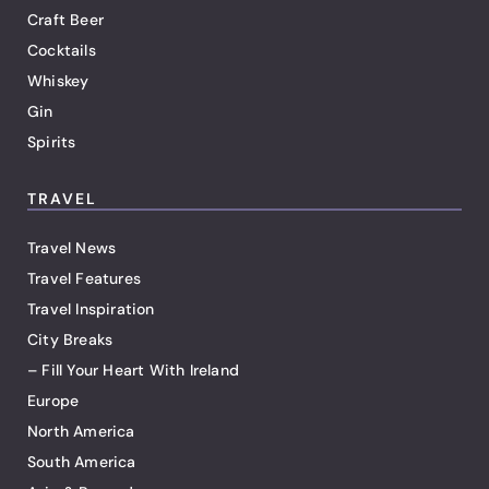
Craft Beer
Cocktails
Whiskey
Gin
Spirits
TRAVEL
Travel News
Travel Features
Travel Inspiration
City Breaks
– Fill Your Heart With Ireland
Europe
North America
South America