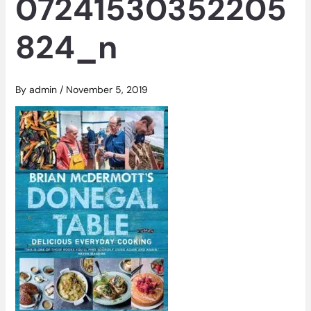
07241530352205
824_n
By
admin
/
November 5, 2019