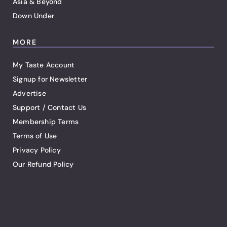
Asia & Beyond
Down Under
MORE
My Taste Account
Signup for Newsletter
Advertise
Support / Contact Us
Membership Terms
Terms of Use
Privacy Policy
Our Refund Policy