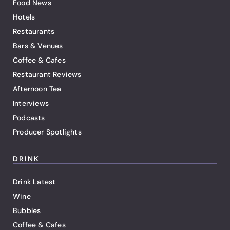
Food News
Hotels
Restaurants
Bars & Venues
Coffee & Cafes
Restaurant Reviews
Afternoon Tea
Interviews
Podcasts
Producer Spotlights
DRINK
Drink Latest
Wine
Bubbles
Coffee & Cafes