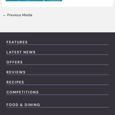
←
Previous Media
FEATURES
LATEST NEWS
OFFERS
REVIEWS
RECIPES
COMPETITIONS
FOOD & DINING