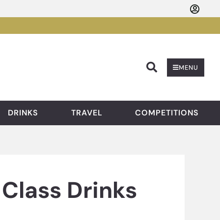
Searc
MENU
DRINKS
TRAVEL
COMPETITIONS
Class Drinks