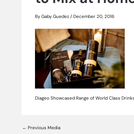
By
Gaby Guedez
/
December 20, 2016
Diageo Showcased Range of World Class Drinks
←
Previous Media