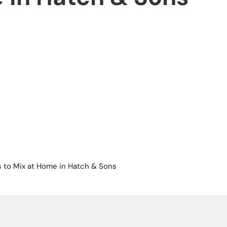
 to Mix at Home in Hatch & Sons