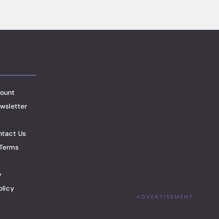
ount
wsletter
ntact Us
Terms
y
olicy
ADVERTISEMENT