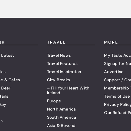
NK
TRAVEL
MORE
 Latest
Travel News
My Taste Acc
Travel Features
Signup for Ne
les
Travel Inspiration
Advertise
ee & Cafes
City Breaks
Support / Co
t Beer
– Fill Your Heart With
Membership 
Ireland
tails
Terms of Use
Europe
key
Privacy Polic
North America
Our Refund P
South America
ts
Asia & Beyond