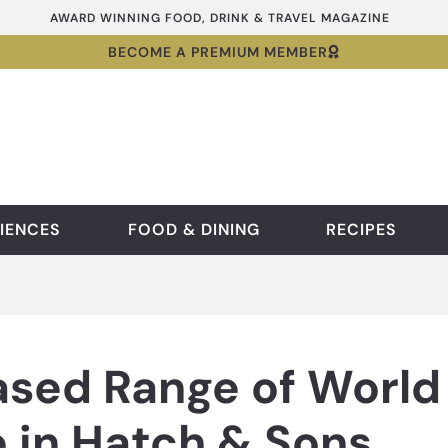
AWARD WINNING FOOD, DRINK & TRAVEL MAGAZINE
BECOME A PREMIUM MEMBER
IENCES
FOOD & DINING
RECIPES
sed Range of World 
 in Hatch & Sons