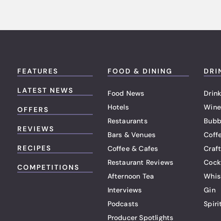
FEATURES
FOOD & DINING
DRI
LATEST NEWS
Food News
Drink
Hotels
Wine
OFFERS
Restaurants
Bubb
REVIEWS
Bars & Venues
Coff
RECIPES
Coffee & Cafes
Craf
Restaurant Reviews
Cock
COMPETITIONS
Afternoon Tea
Whis
Interviews
Gin
Podcasts
Spiri
Producer Spotlights