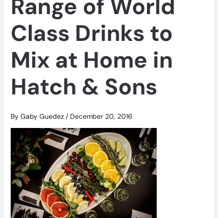
Range of World
Class Drinks to
Mix at Home in
Hatch & Sons
By
Gaby Guedez
/
December 20, 2016