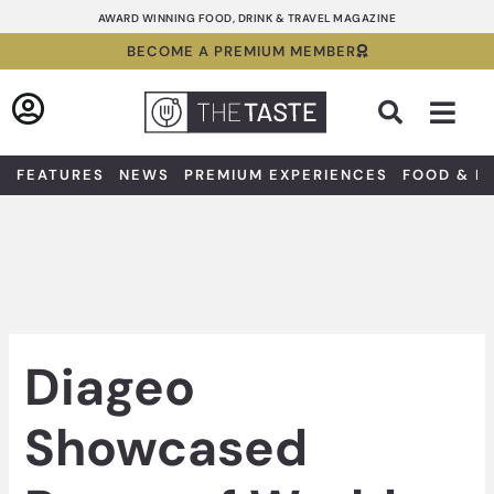
Skip
AWARD WINNING FOOD, DRINK & TRAVEL MAGAZINE
to
BECOME A PREMIUM MEMBER
content
Sea
FEATURES
NEWS
PREMIUM EXPERIENCES
FOOD & D
Diageo
Showcased