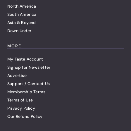
North America
South America
Asia & Beyond
Down Under
MORE
My Taste Account
Signup for Newsletter
Advertise
Support / Contact Us
Membership Terms
Terms of Use
Privacy Policy
Our Refund Policy