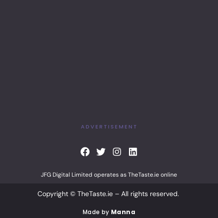
ADVERTISEMENT
F
T
I
L
a
w
n
i
c
i
s
n
JFG Digital Limited operates as TheTaste.ie online
e
t
t
k
b
t
a
e
Copyright © TheTaste.ie – All rights reserved.
o
e
g
d
o
r
r
i
Made by
Manna
k
a
n