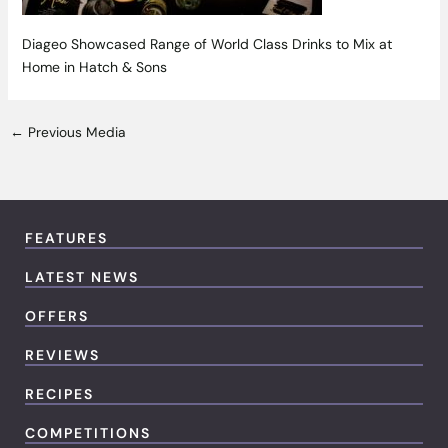
Diageo Showcased Range of World Class Drinks to Mix at
Home in Hatch & Sons
←
Previous Media
FEATURES
LATEST NEWS
OFFERS
REVIEWS
RECIPES
COMPETITIONS