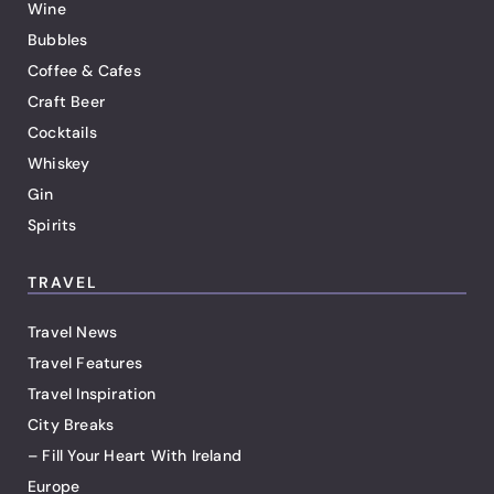
Wine
Bubbles
Coffee & Cafes
Craft Beer
Cocktails
Whiskey
Gin
Spirits
TRAVEL
Travel News
Travel Features
Travel Inspiration
City Breaks
– Fill Your Heart With Ireland
Europe