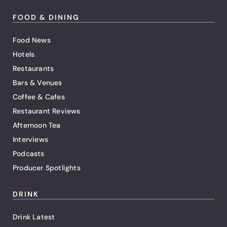
FOOD & DINING
Food News
Hotels
Restaurants
Bars & Venues
Coffee & Cafes
Restaurant Reviews
Afternoon Tea
Interviews
Podcasts
Producer Spotlights
DRINK
Drink Latest