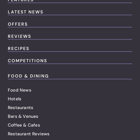
LATEST NEWS
OFFERS
REVIEWS
RECIPES
COMPETITIONS
FOOD & DINING
Food News
Hotels
Restaurants
Bars & Venues
Coffee & Cafes
Restaurant Reviews