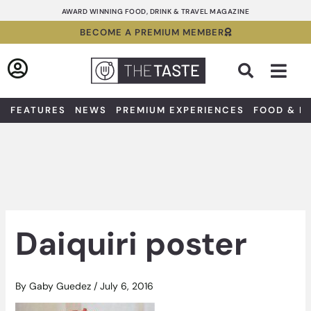
Skip
AWARD WINNING FOOD, DRINK & TRAVEL MAGAZINE
to
BECOME A PREMIUM MEMBER
content
Sea
FEATURES
NEWS
PREMIUM EXPERIENCES
FOOD & D
Daiquiri poster
By
Gaby Guedez
/
July 6, 2016