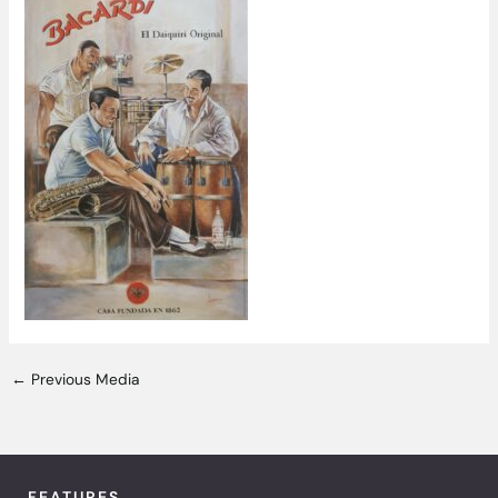
←
Previous Media
FEATURES