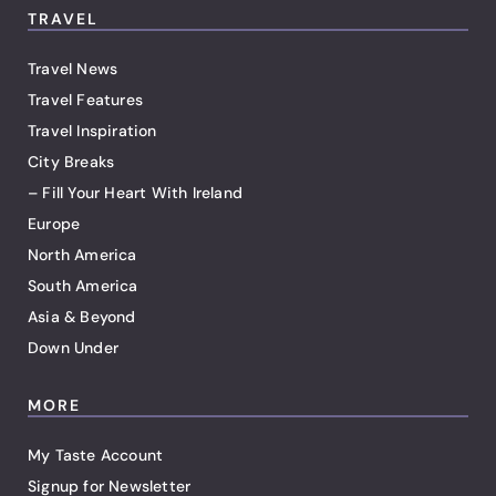
TRAVEL
Travel News
Travel Features
Travel Inspiration
City Breaks
– Fill Your Heart With Ireland
Europe
North America
South America
Asia & Beyond
Down Under
MORE
My Taste Account
Signup for Newsletter