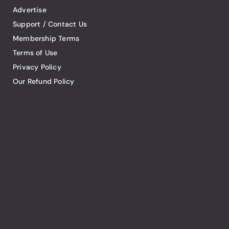
Advertise
Support / Contact Us
Membership Terms
Terms of Use
Privacy Policy
Our Refund Policy