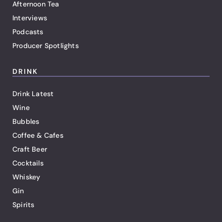
Afternoon Tea
Interviews
Podcasts
Producer Spotlights
DRINK
Drink Latest
Wine
Bubbles
Coffee & Cafes
Craft Beer
Cocktails
Whiskey
Gin
Spirits