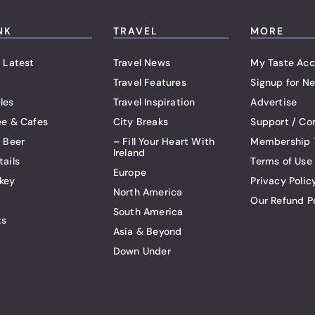
NK
TRAVEL
MORE
 Latest
Travel News
My Taste Acc
Travel Features
Signup for Ne
les
Travel Inspiration
Advertise
ee & Cafes
City Breaks
Support / Co
t Beer
– Fill Your Heart With
Membership 
Ireland
tails
Terms of Use
Europe
key
Privacy Polic
North America
Our Refund P
South America
ts
Asia & Beyond
Down Under