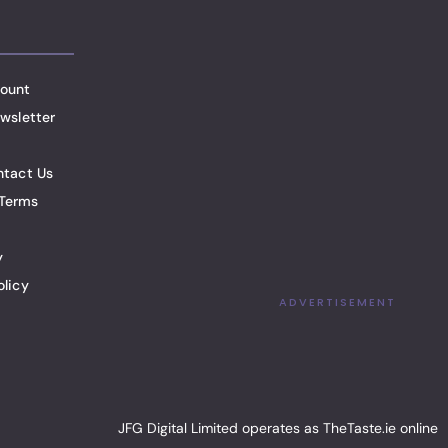
ount
wsletter
ntact Us
Terms
y
olicy
ADVERTISEMENT
JFG Digital Limited operates as TheTaste.ie online