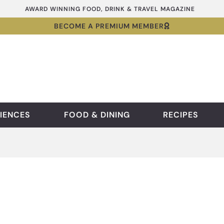
AWARD WINNING FOOD, DRINK & TRAVEL MAGAZINE
BECOME A PREMIUM MEMBER
IENCES
FOOD & DINING
RECIPES