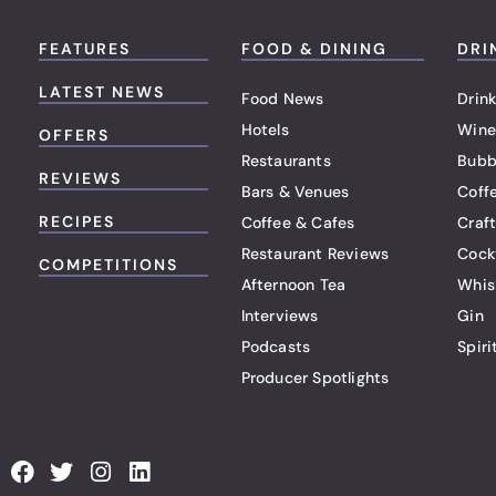
FEATURES
FOOD & DINING
DRI
LATEST NEWS
Food News
Drink
Hotels
Wine
OFFERS
Restaurants
Bubb
REVIEWS
Bars & Venues
Coff
RECIPES
Coffee & Cafes
Craf
Restaurant Reviews
Cock
COMPETITIONS
Afternoon Tea
Whis
Interviews
Gin
Podcasts
Spiri
Producer Spotlights
F
T
I
L
a
w
n
i