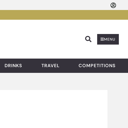
Searc
MENU
DRINKS
TRAVEL
COMPETITIONS