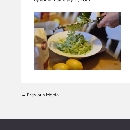
By
admin
/
January 10, 2015
←
Previous Media