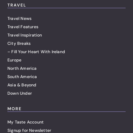
TRAVEL
Travel News
Travel Features
Travel Inspiration
City Breaks
– Fill Your Heart With Ireland
Europe
North America
South America
Asia & Beyond
Down Under
MORE
My Taste Account
Signup for Newsletter