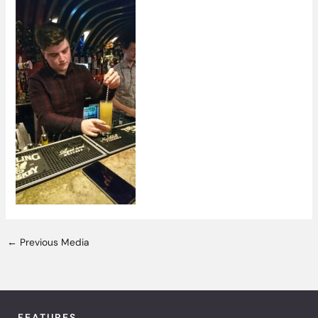
←
Previous Media
FEATURES