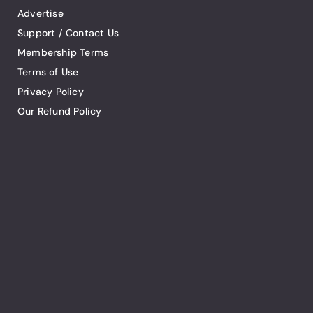
Advertise
Support / Contact Us
Membership Terms
Terms of Use
Privacy Policy
Our Refund Policy