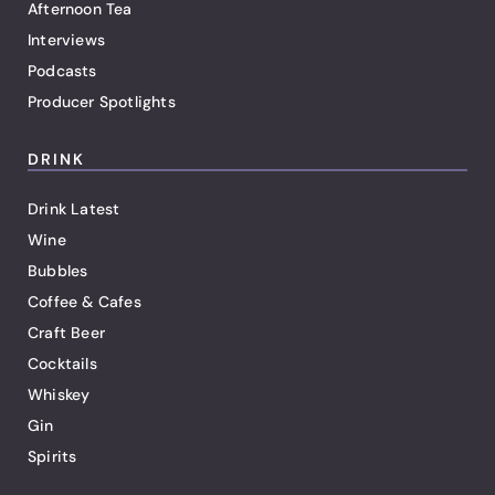
Afternoon Tea
Interviews
Podcasts
Producer Spotlights
DRINK
Drink Latest
Wine
Bubbles
Coffee & Cafes
Craft Beer
Cocktails
Whiskey
Gin
Spirits