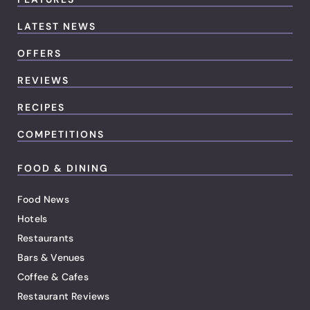
LATEST NEWS
OFFERS
REVIEWS
RECIPES
COMPETITIONS
FOOD & DINING
Food News
Hotels
Restaurants
Bars & Venues
Coffee & Cafes
Restaurant Reviews