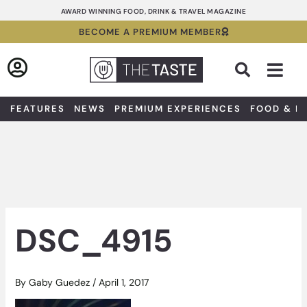
Skip
AWARD WINNING FOOD, DRINK & TRAVEL MAGAZINE
to
BECOME A PREMIUM MEMBER
content
Sea
FEATURES
NEWS
PREMIUM EXPERIENCES
FOOD & D
DSC_4915
By
Gaby Guedez
/
April 1, 2017