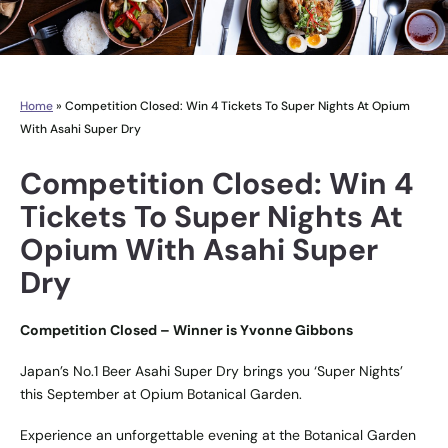
Home
»
Competition Closed: Win 4 Tickets To Super Nights At Opium
With Asahi Super Dry
Competition Closed: Win 4
Tickets To Super Nights At
Opium With Asahi Super
Dry
Competition Closed – Winner is Yvonne Gibbons
Japan’s No.1 Beer Asahi Super Dry brings you ‘Super Nights’
this September at Opium Botanical Garden.
Experience an unforgettable evening at the Botanical Garden