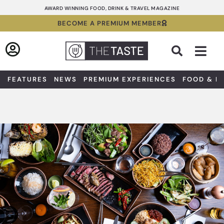
Skip
AWARD WINNING FOOD, DRINK & TRAVEL MAGAZINE
to
BECOME A PREMIUM MEMBER
content
Sea
FEATURES
NEWS
PREMIUM EXPERIENCES
FOOD & D