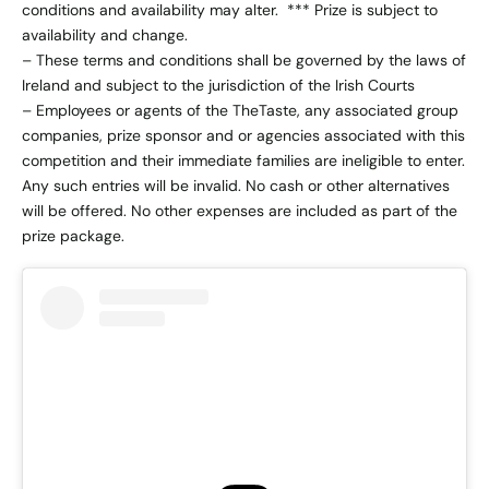
conditions and availability may alter. *** Prize is subject to
availability and change.
– These terms and conditions shall be governed by the laws of
Ireland and subject to the jurisdiction of the Irish Courts
– Employees or agents of the TheTaste, any associated group
companies, prize sponsor and or agencies associated with this
competition and their immediate families are ineligible to enter.
Any such entries will be invalid. No cash or other alternatives
will be offered. No other expenses are included as part of the
prize package.