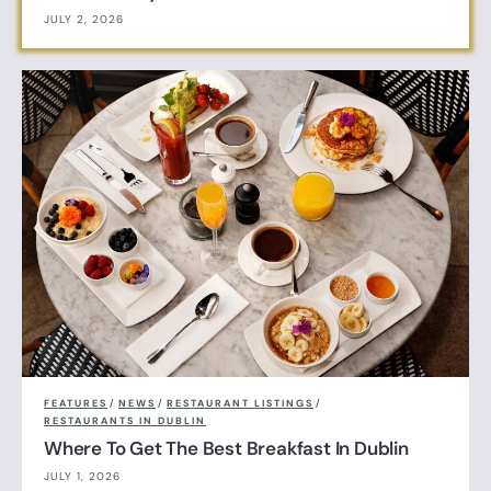
JULY 2, 2026
FEATURES
/
NEWS
/
RESTAURANT LISTINGS
/
RESTAURANTS IN DUBLIN
Where To Get The Best Breakfast In Dublin
JULY 1, 2026