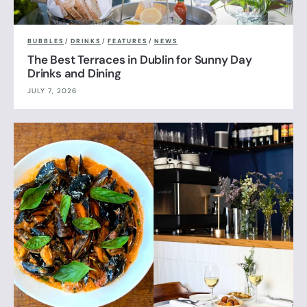
BUBBLES
/
DRINKS
/
FEATURES
/
NEWS
The Best Terraces in Dublin for Sunny Day
Drinks and Dining
JULY 7, 2026