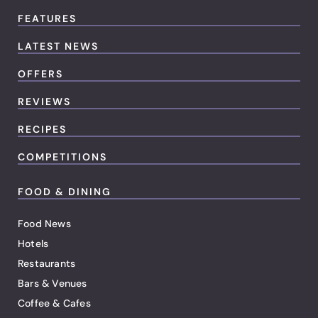
FEATURES
LATEST NEWS
OFFERS
REVIEWS
RECIPES
COMPETITIONS
FOOD & DINING
Food News
Hotels
Restaurants
Bars & Venues
Coffee & Cafes