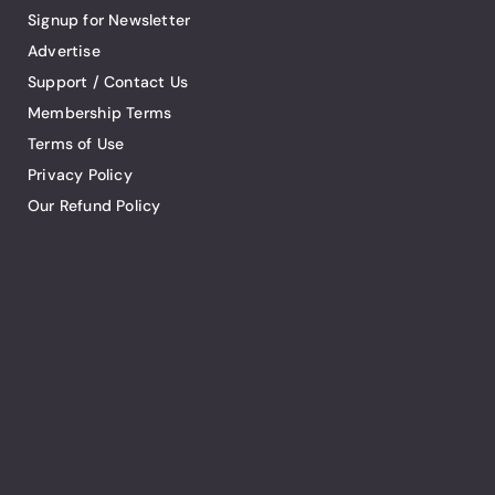
Signup for Newsletter
Advertise
Support / Contact Us
Membership Terms
Terms of Use
Privacy Policy
Our Refund Policy