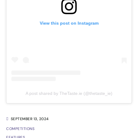
View this post on Instagram
A post shared by TheTaste.ie (@thetaste_ie)
SEPTEMBER 13, 2024
COMPETITIONS
FEATURES