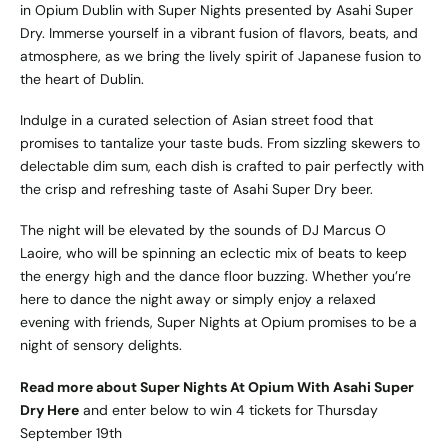
in Opium Dublin with Super Nights presented by Asahi Super
Dry. Immerse yourself in a vibrant fusion of flavors, beats, and
atmosphere, as we bring the lively spirit of Japanese fusion to
the heart of Dublin.
Indulge in a curated selection of Asian street food that
promises to tantalize your taste buds. From sizzling skewers to
delectable dim sum, each dish is crafted to pair perfectly with
the crisp and refreshing taste of Asahi Super Dry beer.
The night will be elevated by the sounds of DJ Marcus O
Laoire, who will be spinning an eclectic mix of beats to keep
the energy high and the dance floor buzzing. Whether you’re
here to dance the night away or simply enjoy a relaxed
evening with friends, Super Nights at Opium promises to be a
night of sensory delights.
Read more about Super Nights At Opium With Asahi Super
Dry Here
and enter below to win 4 tickets for Thursday
September 19th