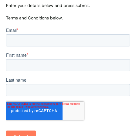
Enter your details below and press submit.
Terms and Conditions below.