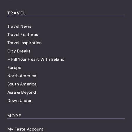
TRAVEL
Travel News
Travel Features
Travel Inspiration
City Breaks
– Fill Your Heart With Ireland
Europe
North America
South America
Asia & Beyond
Down Under
MORE
My Taste Account