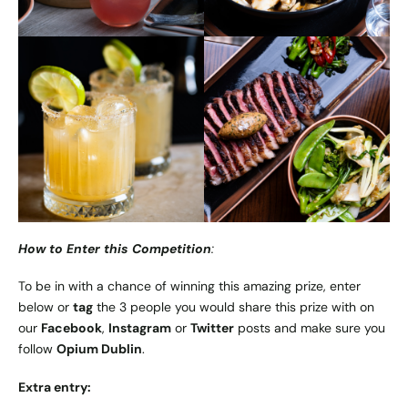
How to Enter this Competition
:
To be in with a chance of winning this amazing prize, enter
below or
tag
the 3 people you would share this prize with on
our
Facebook
,
Instagram
or
Twitter
posts and make sure you
follow
Opium Dublin
.
Extra entry: