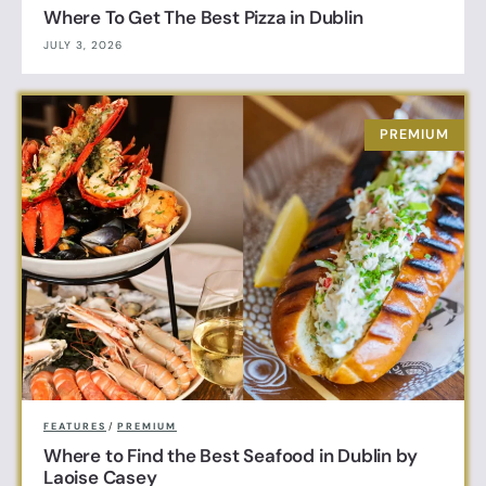
Where To Get The Best Pizza in Dublin
JULY 3, 2026
FEATURES
/
PREMIUM
Where to Find the Best Seafood in Dublin by
Laoise Casey