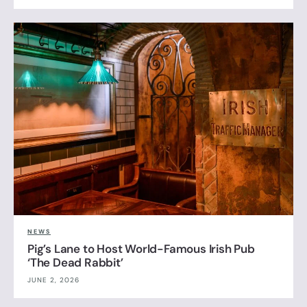
NEWS
Pig’s Lane to Host World-Famous Irish Pub
‘The Dead Rabbit’
JUNE 2, 2026