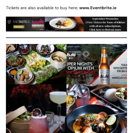
Tickets are also available to buy here:
www.Eventbrite.ie