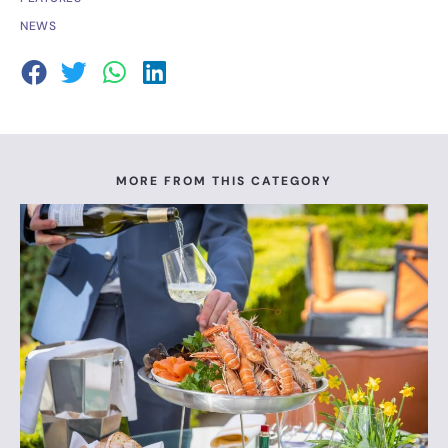
NEWS
MORE FROM THIS CATEGORY