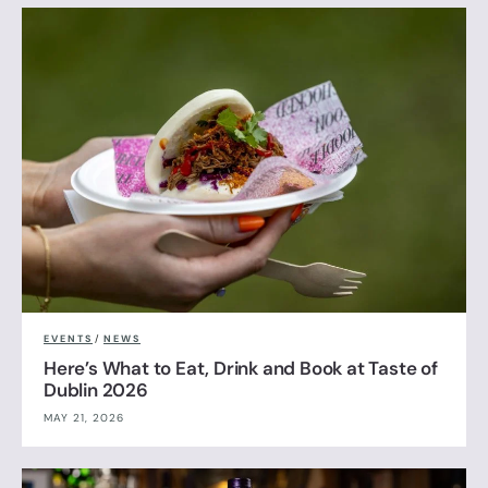
EVENTS
/
NEWS
Here’s What to Eat, Drink and Book at Taste of
Dublin 2026
MAY 21, 2026