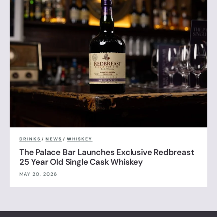
DRINKS
/
NEWS
/
WHISKEY
The Palace Bar Launches Exclusive Redbreast
25 Year Old Single Cask Whiskey
MAY 20, 2026