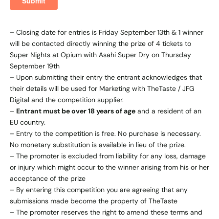
– Closing date for entries is Friday September 13th & 1 winner
will be contacted directly winning the prize of 4 tickets to
Super Nights at Opium with Asahi Super Dry on Thursday
September 19th
– Upon submitting their entry the entrant acknowledges that
their details will be used for Marketing with TheTaste / JFG
Digital and the competition supplier.
–
Entrant must be over 18 years of age
and a resident of an
EU country.
– Entry to the competition is free. No purchase is necessary.
No monetary substitution is available in lieu of the prize.
– The promoter is excluded from liability for any loss, damage
or injury which might occur to the winner arising from his or her
acceptance of the prize
– By entering this competition you are agreeing that any
submissions made become the property of TheTaste
– The promoter reserves the right to amend these terms and