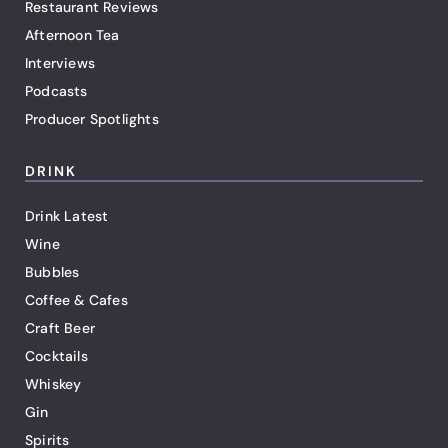
Restaurant Reviews
Afternoon Tea
Interviews
Podcasts
Producer Spotlights
DRINK
Drink Latest
Wine
Bubbles
Coffee & Cafes
Craft Beer
Cocktails
Whiskey
Gin
Spirits