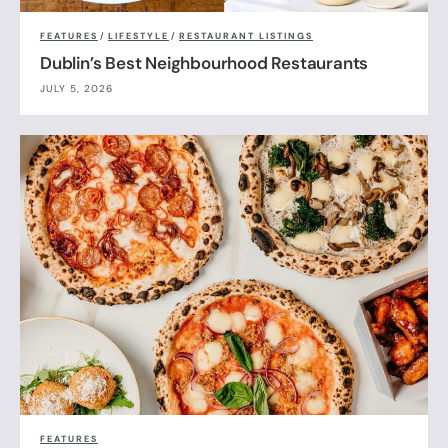
FEATURES
/
LIFESTYLE
/
RESTAURANT LISTINGS
Dublin’s Best Neighbourhood Restaurants
JULY 5, 2026
FEATURES