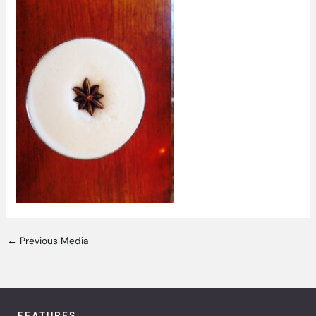
←
Previous Media
FEATURES