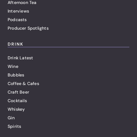
Afternoon Tea
Interviews
Podcasts
Producer Spotlights
DRINK
Drink Latest
Wine
Bubbles
Coffee & Cafes
Craft Beer
Cocktails
Whiskey
Gin
Spirits