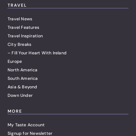
TRAVEL
Travel News
Travel Features
Travel Inspiration
City Breaks
– Fill Your Heart With Ireland
Europe
North America
South America
Asia & Beyond
Down Under
MORE
My Taste Account
Signup for Newsletter