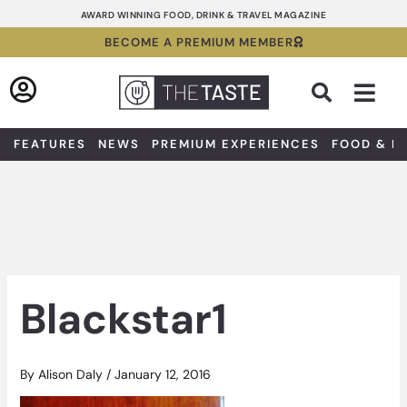
Skip
AWARD WINNING FOOD, DRINK & TRAVEL MAGAZINE
to
BECOME A PREMIUM MEMBER
content
Sea
FEATURES
NEWS
PREMIUM EXPERIENCES
FOOD & D
Blackstar1
By
Alison Daly
/
January 12, 2016