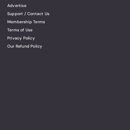
Advertise
Support / Contact Us
Membership Terms
Terms of Use
Privacy Policy
Our Refund Policy