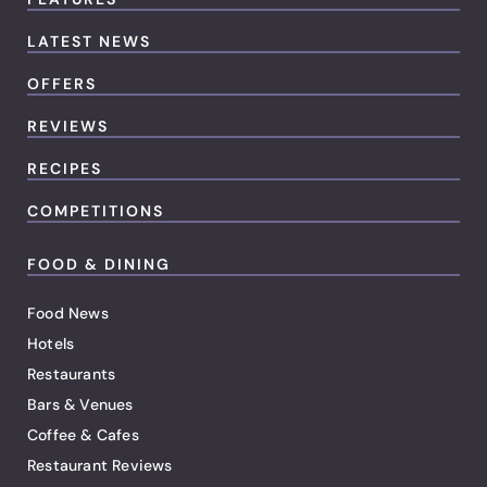
LATEST NEWS
OFFERS
REVIEWS
RECIPES
COMPETITIONS
FOOD & DINING
Food News
Hotels
Restaurants
Bars & Venues
Coffee & Cafes
Restaurant Reviews